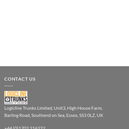
CONTACT US
Logicline Trunks Limited, Unit3, High House Farm,
Barling Road, Southend on Sea, Essex, SS3 0LZ, UK
+44 (0)1702 216222