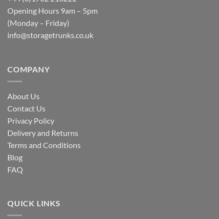
Opening Hours 9am – 5pm
(Monday – Friday)
info@storagetrunks.co.uk
COMPANY
About Us
Contact Us
Privacy Policy
Delivery and Returns
Terms and Conditions
Blog
FAQ
QUICK LINKS