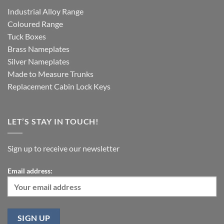
Industrial Alloy Range
Coloured Range
Tuck Boxes
Brass Nameplates
Silver Nameplates
Made to Measure Trunks
Replacement Cabin Lock Keys
LET’S STAY IN TOUCH!
Sign up to receive our newsletter
Email address: