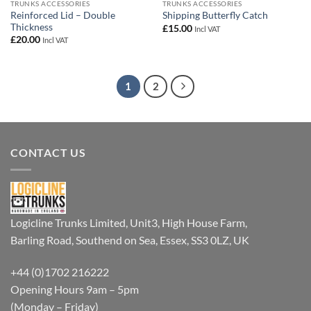
TRUNKS ACCESSORIES
TRUNKS ACCESSORIES
Reinforced Lid – Double
Shipping Butterfly Catch
Thickness
£
15.00
Incl VAT
£
20.00
Incl VAT
1
2
CONTACT US
Logicline Trunks Limited, Unit3, High House Farm,
Barling Road, Southend on Sea, Essex, SS3 0LZ, UK
+44 (0)1702 216222
Opening Hours 9am – 5pm
(Monday – Friday)