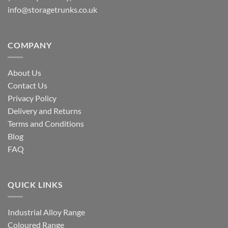
info@storagetrunks.co.uk
COMPANY
About Us
Contact Us
Privacy Policy
Delivery and Returns
Terms and Conditions
Blog
FAQ
QUICK LINKS
Industrial Alloy Range
Coloured Range