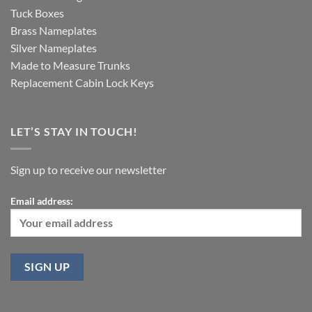
Tuck Boxes
Brass Nameplates
Silver Nameplates
Made to Measure Trunks
Replacement Cabin Lock Keys
LET’S STAY IN TOUCH!
Sign up to receive our newsletter
Email address: