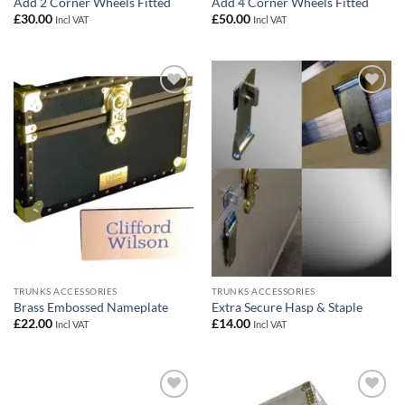
Add 2 Corner Wheels Fitted
Add 4 Corner Wheels Fitted
£
30.00
£
50.00
Incl VAT
Incl VAT
Add to
Add to
wishlist
wishlist
TRUNKS ACCESSORIES
TRUNKS ACCESSORIES
Brass Embossed Nameplate
Extra Secure Hasp & Staple
£
22.00
£
14.00
Incl VAT
Incl VAT