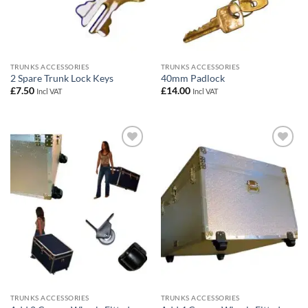
TRUNKS ACCESSORIES
TRUNKS ACCESSORIES
2 Spare Trunk Lock Keys
40mm Padlock
£
7.50
£
14.00
Incl VAT
Incl VAT
Add to
Add to
wishlist
wishlist
TRUNKS ACCESSORIES
TRUNKS ACCESSORIES