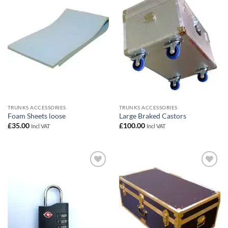
Add to
Add to
wishlist
wishlist
TRUNKS ACCESSORIES
TRUNKS ACCESSORIES
Foam Sheets loose
Large Braked Castors
£
35.00
£
100.00
Incl VAT
Incl VAT
Add to
Add to
wishlist
wishlist