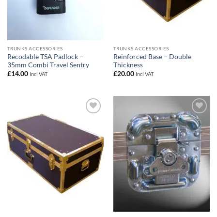
TRUNKS ACCESSORIES
TRUNKS ACCESSORIES
Recodable TSA Padlock –
Reinforced Base – Double
35mm Combi Travel Sentry
Thickness
£
14.00
£
20.00
Incl VAT
Incl VAT
Add to
Add to
wishlist
wishlist