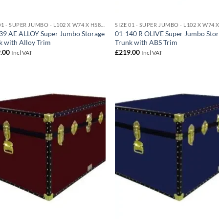
SIZE 01 - SUPER JUMBO - L102 X W74 X H58 CM 438 LITRE
39 AE ALLOY Super Jumbo Storage
01-140 R OLIVE Super Jumbo Sto
k with Alloy Trim
Trunk with ABS Trim
.00
£
219.00
Incl VAT
Incl VAT
Add to
Ad
wishlist
wis