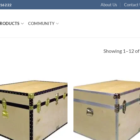
About Us
Contact
16222
PRODUCTS
COMMUNITY
Showing 1–12 of 
Add to
Ad
wishlist
wis