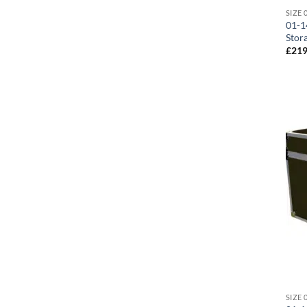
01-1
Stor
£
219