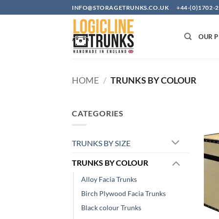
Skip
INFO@STORAGETRUNKS.CO.UK +44-(0)1702-2
to
content
OUR 
HOME
/
TRUNKS BY COLOUR
CATEGORIES
TRUNKS BY SIZE
TRUNKS BY COLOUR
Alloy Facia Trunks
Birch Plywood Facia Trunks
Black colour Trunks