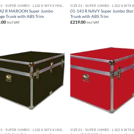
SIZE 01 - SUPER JUMBO - L102 X W74 X H58 CM 438 LITRE
42 R MAROON Super Jumbo
01-143 R NAVY Super Jumbo Stor
age Trunk with ABS Trim
Trunk with ABS Trim
.00
£
219.00
Incl VAT
Incl VAT
Add to
Ad
wishlist
wis
SIZE 01 - SUPER JUMBO - L102 X W74 X H58 CM 438 LITRE