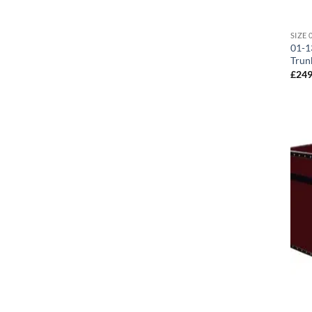
01-1
Trun
£
249