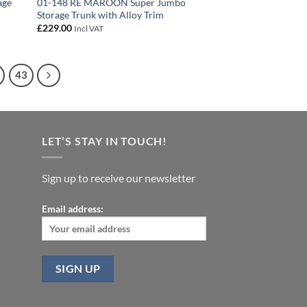
age
01-148 RE MAROON Super Jumbo
Storage Trunk with Alloy Trim
£
229.00
Incl VAT
43
LET’S STAY IN TOUCH!
Sign up to receive our newsletter
Email address: