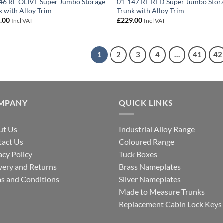
46 RE OLIVE Super Jumbo Storage
01-147 RE RED Super Jumbo Stor
k with Alloy Trim
Trunk with Alloy Trim
.00
£
229.00
Incl VAT
Incl VAT
1
2
3
4
…
41
42
MPANY
QUICK LINKS
ut Us
Industrial Alloy Range
tact Us
Coloured Range
acy Policy
Tuck Boxes
very and Returns
Brass Nameplates
s and Conditions
Silver Nameplates
Made to Measure Trunks
Q
Replacement Cabin Lock Keys