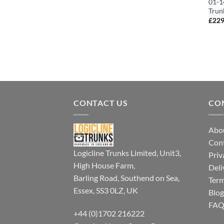
01-1
Trun
£
229
CONTACT US
CO
Abo
Con
Logicline Trunks Limited, Unit3,
Priv
High House Farm,
Deli
Barling Road, Southend on Sea,
Term
Essex, SS3 0LZ, UK
Blog
FA
+44 (0)1702 216222