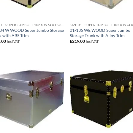
SIZE 01 - SUPER JUMBO - L102 X W74 X H58 CM 438 LITRE
34 W WOOD Super Jumbo Storage
01-135 WE WOOD Super Jumbo
k with ABS Trim
Storage Trunk with Alloy Trim
.00
£
219.00
Incl VAT
Incl VAT
Add to
Ad
wishlist
wis