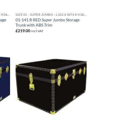
SIZE 01 - SUPER JUMBO - L102 X W74 X H58 CM 438 LITRE
SIZE 01 - SUPER JUMBO - L102 X W74 X H58 CM 438 LITRE
rage
01-141 R RED Super Jumbo Storage
Trunk with ABS Trim
£
219.00
Incl VAT
d to
Add to
hlist
wishlist