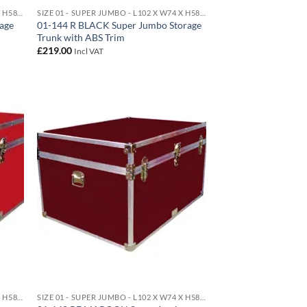
SIZE 01 - SUPER JUMBO - L102 X W74 X H58 CM 438 LITRE
SIZE 01 - SUPER JUMBO - L102 X W74 X H58 CM 438 LITRE
age
01-144 R BLACK Super Jumbo Storage
Trunk with ABS Trim
£
219.00
Incl VAT
d to
Add to
hlist
wishlist
SIZE 01 - SUPER JUMBO - L102 X W74 X H58 CM 438 LITRE
SIZE 01 - SUPER JUMBO - L102 X W74 X H58 CM 438 LITRE