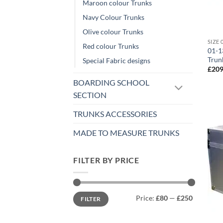
Maroon colour Trunks
Navy Colour Trunks
Olive colour Trunks
Red colour Trunks
01-1
Trun
Special Fabric designs
£
209
BOARDING SCHOOL
SECTION
TRUNKS ACCESSORIES
MADE TO MEASURE TRUNKS
FILTER BY PRICE
Min
Max
Price:
£80
—
£250
FILTER
price
price