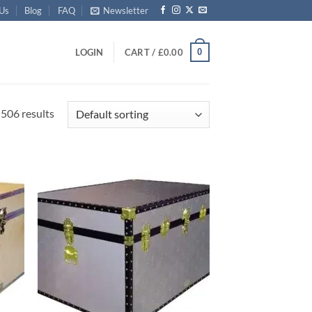
 Us
Blog
FAQ
Newsletter
0
LOGIN
CART /
£
0.00
506 results
d to
Add to
hlist
wishlist