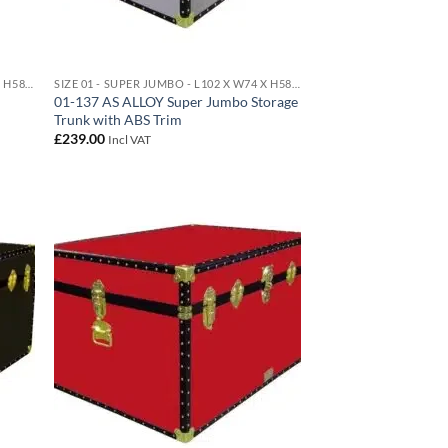
SIZE 01 - SUPER JUMBO - L102 X W74 X H58 CM 438 LITRE
SIZE 01 - SUPER JUMBO - L102 X W74 X H58 CM 438 LITRE
01-137 AS ALLOY Super Jumbo Storage
Trunk with ABS Trim
£
239.00
Incl VAT
d to
Add to
hlist
wishlist