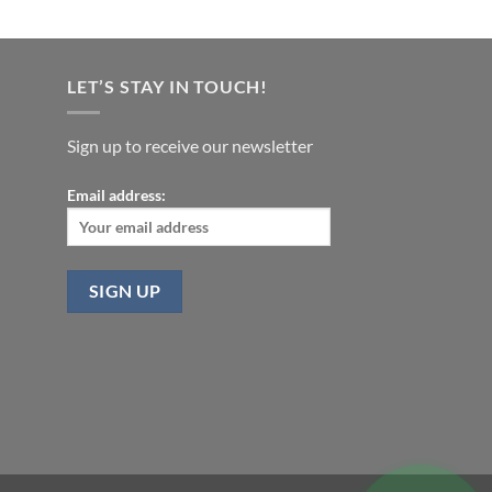
LET’S STAY IN TOUCH!
Sign up to receive our newsletter
Email address: