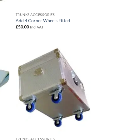
TRUNKS ACCESSORIES
Add 4 Corner Wheels Fitted
£
50.00
Incl VAT
 to
Add to
list
wishlist
TRUNKS ACCESSORIES