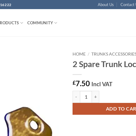
About Us
Contact
16222
PRODUCTS
COMMUNITY
HOME
/
TRUNKS ACCESSORIE
2 Spare Trunk Lo
Add to
wishlist
7.50
£
Incl VAT
2 Spare Trunk Lock Keys quantity
ADD TO CA