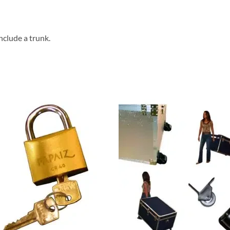
nclude a trunk.
Add to
Add
wishlist
wish