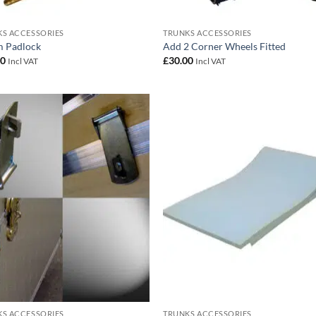
S ACCESSORIES
TRUNKS ACCESSORIES
 Padlock
Add 2 Corner Wheels Fitted
00
£
30.00
Incl VAT
Incl VAT
Add to
Add
wishlist
wish
S ACCESSORIES
TRUNKS ACCESSORIES