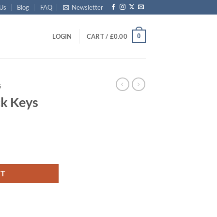
 Us
Blog
FAQ
Newsletter
0
LOGIN
CART /
£
0.00
S
ck Keys
RT