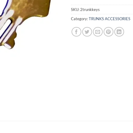
SKU:
2trunkkeys
Category:
TRUNKS ACCESSORIES