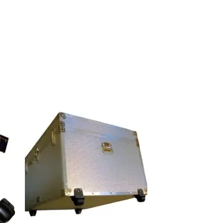
 to
Add to
list
wishlist