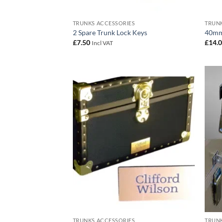
TRUNKS ACCESSORIES
TRUNK
2 Spare Trunk Lock Keys
40mm
£
7.50
£
14.
Incl VAT
Add to
wishlist
TRUNKS ACCESSORIES
TRUNK