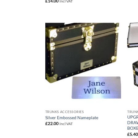
£
14.00
Incl VAT
Add to
wishlist
TRUNKS ACCESSORIES
TRUNK
UPGR
Silver Embossed Nameplate
DRAW
£
22.00
Incl VAT
BOXE
£
5.4