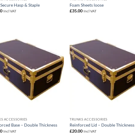
 Secure Hasp & Staple
Foam Sheets loose
00
£
35.00
Incl VAT
Incl VAT
Add to
Add
wishlist
wish
S ACCESSORIES
TRUNKS ACCESSORIES
orced Base – Double Thickness
Reinforced Lid – Double Thickness
00
£
20.00
Incl VAT
Incl VAT