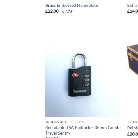
Brass Embossed Nameplate
Extra
£
22.00
£
14.
Incl VAT
Add to
wishlist
TRUNKS ACCESSORIES
TRUNK
Recodable TSA Padlock – 35mm Combi
Reinf
Travel Sentry
£
20.