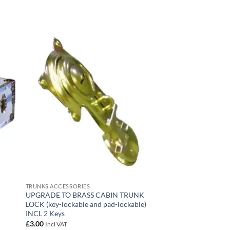
 to
Add to
list
wishlist
TRUNKS ACCESSORIES
R
UPGRADE TO BRASS CABIN TRUNK
LOCK (key-lockable and pad-lockable)
INCL 2 Keys
£
3.00
Incl VAT