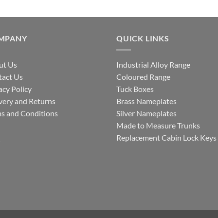
MPANY
QUICK LINKS
ut Us
Industrial Alloy Range
tact Us
Coloured Range
acy Policy
Tuck Boxes
very and Returns
Brass Nameplates
s and Conditions
Silver Nameplates
Made to Measure Trunks
Q
Replacement Cabin Lock Keys