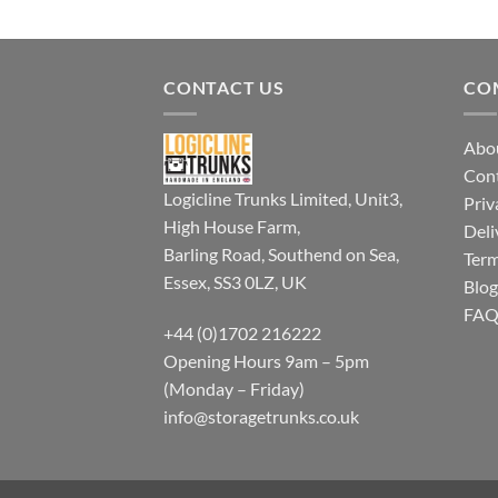
CONTACT US
CO
Abo
Con
Logicline Trunks Limited, Unit3,
Priv
High House Farm,
Deli
Barling Road, Southend on Sea,
Term
Essex, SS3 0LZ, UK
Blog
FA
+44 (0)1702 216222
Opening Hours 9am – 5pm
(Monday – Friday)
info@storagetrunks.co.uk