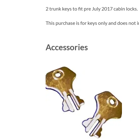
2 trunk keys to fit pre July 2017 cabin locks.
This purchase is for keys only and does not i
Accessories
Add to
wishlist