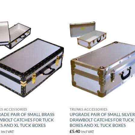
Add to
Add
wishlist
wish
S ACCESSORIES
TRUNKS ACCESSORIES
ADE PAIR OF SMALL BRASS
UPGRADE PAIR OF SMALL SILVE
BOLT CATCHES FOR TUCK
DRAWBOLT CATCHES FOR TUCK
S AND XL TUCK BOXES
BOXES AND XL TUCK BOXES
0
£
5.40
Incl VAT
Incl VAT