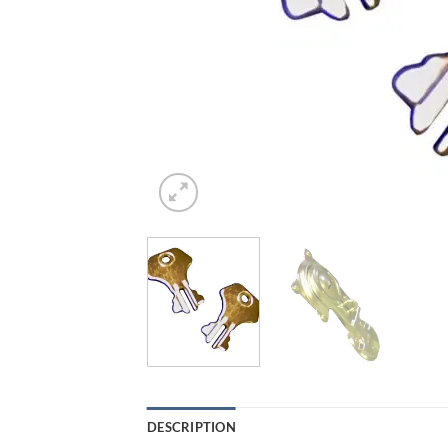
DESCRIPTION