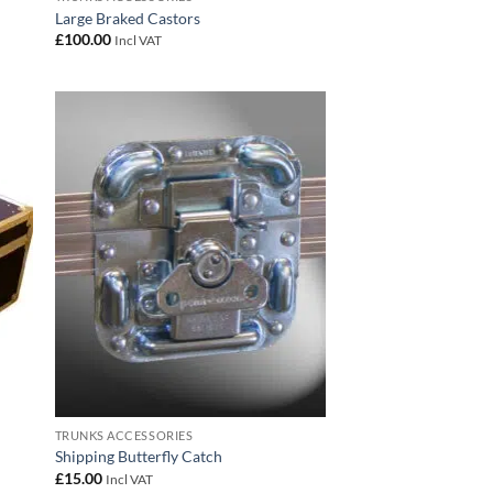
Large Braked Castors
£
100.00
Incl VAT
 to
Add to
list
wishlist
TRUNKS ACCESSORIES
Shipping Butterfly Catch
£
15.00
Incl VAT