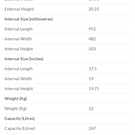
External Height
20.25
Internal Size (millimetres)
Internal Length
952
Internal Width
482
Internal Height
503
Internal Size (inches)
Internal Length
37.5
Internal Width
19
Internal Height
19.75
Weight (Kg)
Weight (Kg)
12
Capacity (Litres)
Capacity (Litres)
247