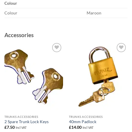
Colour
Colour
Maroon
Accessories
Add to
Add to
wishlist
wishlist
TRUNKS ACCESSORIES
TRUNKS ACCESSORIES
2 Spare Trunk Lock Keys
40mm Padlock
£
7.50
£
14.00
Incl VAT
Incl VAT