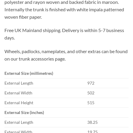
polyester and rayon woven and backed fabric in maroon.
Internally the trunk is finished with white impala patterned
woven fiber paper.
Free UK Mainland shipping. Delivery is within 5-7 business
days.
Wheels, padlocks, nameplates, and other extras can be found
on our trunk accessories page.
External Size (millimetres)
External Length
972
External Width
502
External Height
515
External Size (inches)
External Length
38.25
External Width
19.75