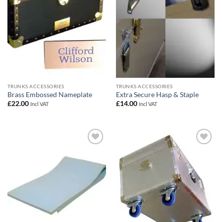
TRUNKS ACCESSORIES
TRUNKS ACCESSORIES
Brass Embossed Nameplate
Extra Secure Hasp & Staple
£
22.00
£
14.00
Incl VAT
Incl VAT
Add to
Add to
wishlist
wishlist