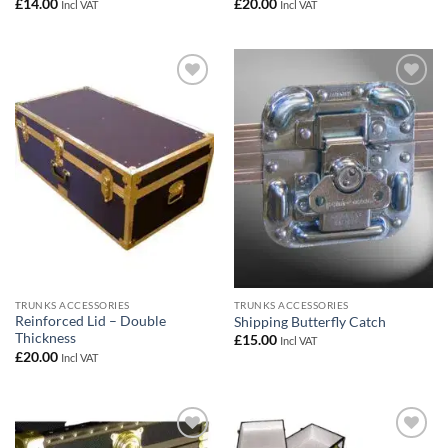
£
14.00
£
20.00
Incl VAT
Incl VAT
Add to
Add to
wishlist
wishlist
TRUNKS ACCESSORIES
TRUNKS ACCESSORIES
Reinforced Lid – Double
Shipping Butterfly Catch
Thickness
£
15.00
Incl VAT
£
20.00
Incl VAT