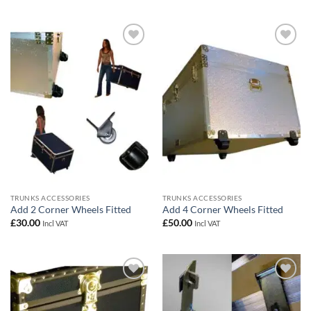
Add to
Add to
wishlist
wishlist
TRUNKS ACCESSORIES
TRUNKS ACCESSORIES
Add 2 Corner Wheels Fitted
Add 4 Corner Wheels Fitted
£
30.00
£
50.00
Incl VAT
Incl VAT
Add to
Add to
wishlist
wishlist