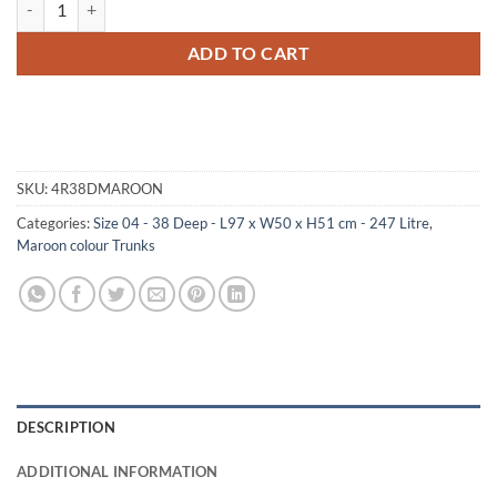
ADD TO CART
SKU:
4R38DMAROON
Categories:
Size 04 - 38 Deep - L97 x W50 x H51 cm - 247 Litre
,
Maroon colour Trunks
DESCRIPTION
ADDITIONAL INFORMATION