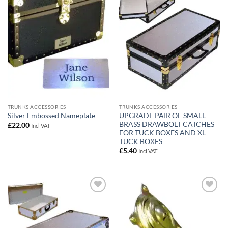
Add to
Add to
wishlist
wishlist
TRUNKS ACCESSORIES
TRUNKS ACCESSORIES
UPGRADE PAIR OF SMALL
Silver Embossed Nameplate
BRASS DRAWBOLT CATCHES
£
22.00
Incl VAT
FOR TUCK BOXES AND XL
TUCK BOXES
£
5.40
Incl VAT
Add to
Add to
wishlist
wishlist