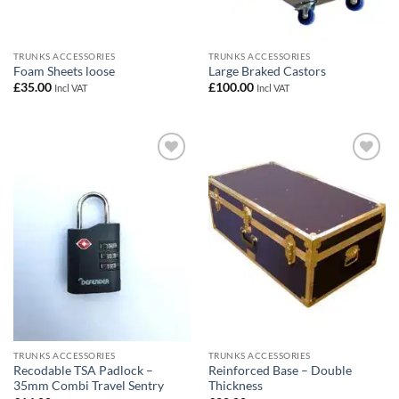
TRUNKS ACCESSORIES
TRUNKS ACCESSORIES
Foam Sheets loose
Large Braked Castors
£
35.00
£
100.00
Incl VAT
Incl VAT
Add to
Add to
wishlist
wishlist
TRUNKS ACCESSORIES
TRUNKS ACCESSORIES
Recodable TSA Padlock –
Reinforced Base – Double
35mm Combi Travel Sentry
Thickness