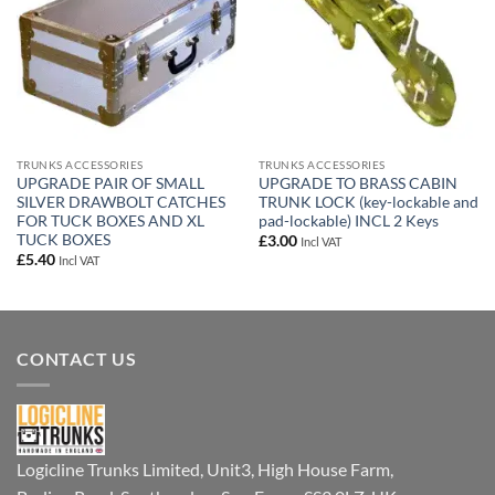
TRUNKS ACCESSORIES
TRUNKS ACCESSORIES
UPGRADE PAIR OF SMALL
UPGRADE TO BRASS CABIN
SILVER DRAWBOLT CATCHES
TRUNK LOCK (key-lockable and
FOR TUCK BOXES AND XL
pad-lockable) INCL 2 Keys
TUCK BOXES
£
3.00
Incl VAT
£
5.40
Incl VAT
CONTACT US
Logicline Trunks Limited, Unit3, High House Farm,