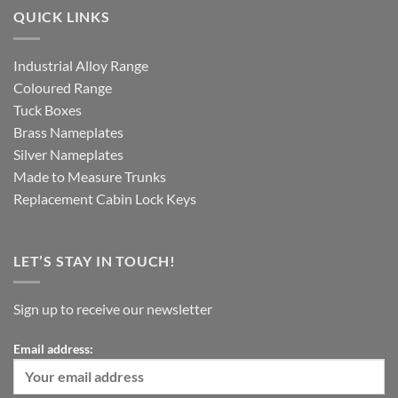
QUICK LINKS
Industrial Alloy Range
Coloured Range
Tuck Boxes
Brass Nameplates
Silver Nameplates
Made to Measure Trunks
Replacement Cabin Lock Keys
LET’S STAY IN TOUCH!
Sign up to receive our newsletter
Email address: