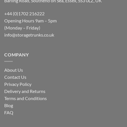
Barling Road, Southend on Sea, Essex, SS3 0LZ, UK
+44 (0)1702 216222
Opening Hours 9am – 5pm
(Monday – Friday)
info@storagetrunks.co.uk
COMPANY
About Us
Contact Us
Privacy Policy
Delivery and Returns
Terms and Conditions
Blog
FAQ