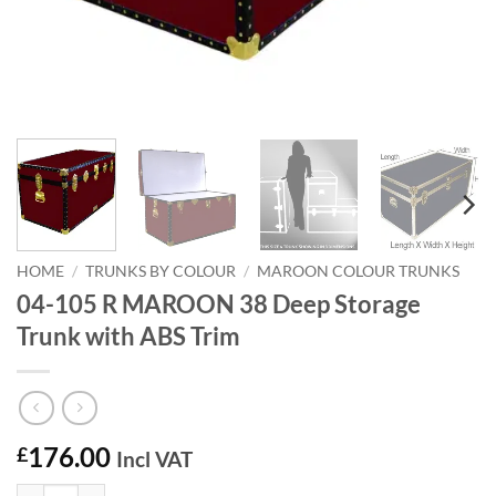
HOME
/
TRUNKS BY COLOUR
/
MAROON COLOUR TRUNKS
04-105 R MAROON 38 Deep Storage
Trunk with ABS Trim
176.00
£
Incl VAT
04-105 R MAROON 38 Deep Storage Trunk with ABS Trim quantity