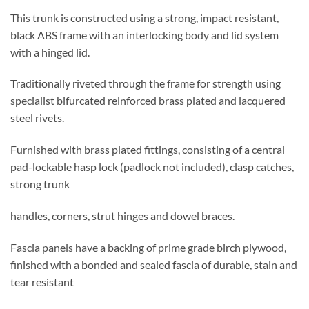
This trunk is constructed using a strong, impact resistant,
black ABS frame with an interlocking body and lid system
with a hinged lid.
Traditionally riveted through the frame for strength using
specialist bifurcated reinforced brass plated and lacquered
steel rivets.
Furnished with brass plated fittings, consisting of a central
pad-lockable hasp lock (padlock not included), clasp catches,
strong trunk
handles, corners, strut hinges and dowel braces.
Fascia panels have a backing of prime grade birch plywood,
finished with a bonded and sealed fascia of durable, stain and
tear resistant