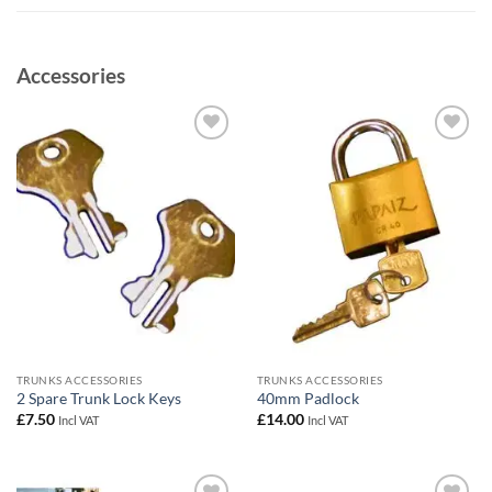
Accessories
Add to
Add to
wishlist
wishlist
TRUNKS ACCESSORIES
TRUNKS ACCESSORIES
2 Spare Trunk Lock Keys
40mm Padlock
£
7.50
£
14.00
Incl VAT
Incl VAT