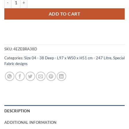
ADD TO CART
SKU:
4EZEBRA38D
Categories:
Size 04 - 38 Deep - L97 x W50 x H51 cm - 247 Litre
,
Special
Fabric designs
DESCRIPTION
ADDITIONAL INFORMATION