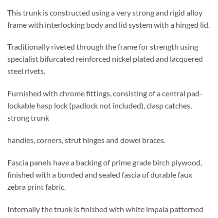
This trunk is constructed using a very strong and rigid alloy
frame with interlocking body and lid system with a hinged lid.
Traditionally riveted through the frame for strength using
specialist bifurcated reinforced nickel plated and lacquered
steel rivets.
Furnished with chrome fittings, consisting of a central pad-
lockable hasp lock (padlock not included), clasp catches,
strong trunk
handles, corners, strut hinges and dowel braces.
Fascia panels have a backing of prime grade birch plywood,
finished with a bonded and sealed fascia of durable faux
zebra print fabric.
Internally the trunk is finished with white impala patterned