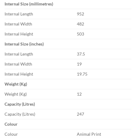
Internal Size (millimetres)
Internal Length
952
Internal Width
482
Internal Height
503
Internal Size (inches)
Internal Length
37.5
Internal Width
19
Internal Height
19.75
Weight (Kg)
Weight (Kg)
12
Capacity (Litres)
Capacity (Litres)
247
Colour
Colour
Animal Print