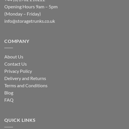
Opening Hours 9am – 5pm
(Monday – Friday)
info@storagetrunks.co.uk
COMPANY
About Us
Contact Us
Privacy Policy
Delivery and Returns
Terms and Conditions
Blog
FAQ
QUICK LINKS