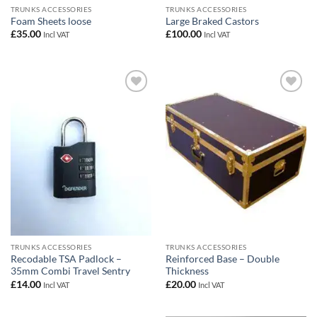
TRUNKS ACCESSORIES
TRUNKS ACCESSORIES
Foam Sheets loose
Large Braked Castors
£
35.00
£
100.00
Incl VAT
Incl VAT
Add to
Add to
wishlist
wishlist
TRUNKS ACCESSORIES
TRUNKS ACCESSORIES
Recodable TSA Padlock –
Reinforced Base – Double
35mm Combi Travel Sentry
Thickness
£
14.00
£
20.00
Incl VAT
Incl VAT