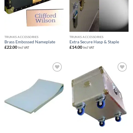
TRUNKS ACCESSORIES
TRUNKS ACCESSORIES
Brass Embossed Nameplate
Extra Secure Hasp & Staple
£
22.00
£
14.00
Incl VAT
Incl VAT
Add to
Add to
wishlist
wishlist