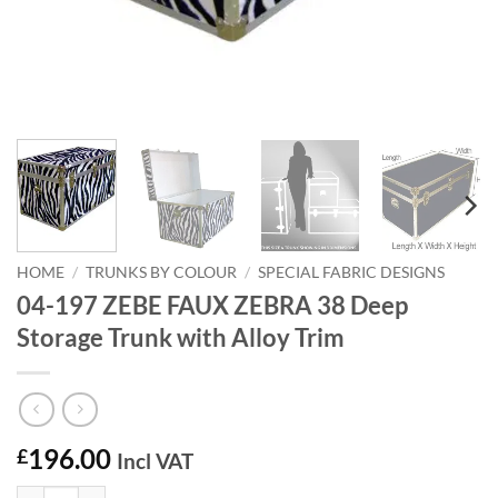
HOME
/
TRUNKS BY COLOUR
/
SPECIAL FABRIC DESIGNS
04-197 ZEBE FAUX ZEBRA 38 Deep
Storage Trunk with Alloy Trim
196.00
£
Incl VAT
04-197 ZEBE FAUX ZEBRA 38 Deep Storage Trunk with Alloy Trim qu