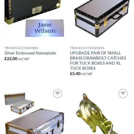
TRUNKS ACCESSORIES
TRUNKS ACCESSORIES
UPGRADE PAIR OF SMALL
Silver Embossed Nameplate
BRASS DRAWBOLT CATCHES
£
22.00
Incl VAT
FOR TUCK BOXES AND XL
TUCK BOXES
£
5.40
Incl VAT
Add to
Add to
wishlist
wishlist