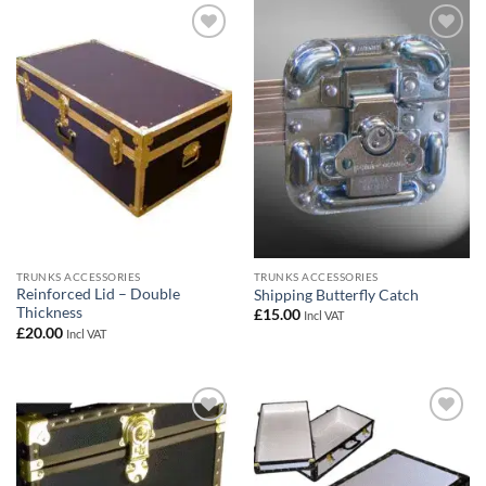
Add to
Add to
wishlist
wishlist
TRUNKS ACCESSORIES
TRUNKS ACCESSORIES
Reinforced Lid – Double
Shipping Butterfly Catch
Thickness
£
15.00
Incl VAT
£
20.00
Incl VAT
Add to
Add to
wishlist
wishlist