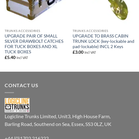
TRUNKS ACCESSORIES
TRUNKS ACCESSORIES
UPGRADE PAIR OF SMALL
UPGRADE TO BRASS CABIN
SILVER DRAWBOLT CATCHES
TRUNK LOCK (key-lockable and
FOR TUCK BOXES AND XL
pad-lockable) INCL 2 Keys
TUCK BOXES
£
3.00
Incl VAT
£
5.40
Incl VAT
CONTACT US
Logicline Trunks Limited, Unit3, High House Farm,
Barling Road, Southend on Sea, Essex, SS3 0LZ, UK
+44 (0)1702 216222