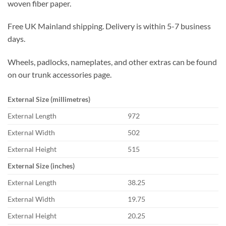
woven fiber paper.
Free UK Mainland shipping. Delivery is within 5-7 business
days.
Wheels, padlocks, nameplates, and other extras can be found
on our trunk accessories page.
External Size (millimetres)
External Length
972
External Width
502
External Height
515
External Size (inches)
External Length
38.25
External Width
19.75
External Height
20.25