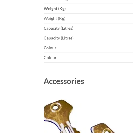
Weight (Kg)
Weight (Kg)
Capacity (Litres)
Capacity (Litres)
Colour
Colour
Accessories
Add to
wishlist