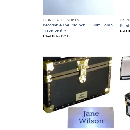
TRUNKS ACCESSORIES
TRUNK
Recodable TSA Padlock – 35mm Combi
Reinf
Travel Sentry
£
20.
£
14.00
Incl VAT
Add to
wishlist