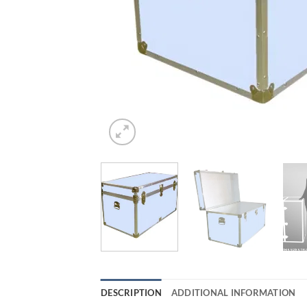
DESCRIPTION
ADDITIONAL INFORMATION