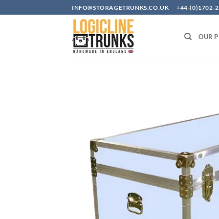
Skip
INFO@STORAGETRUNKS.CO.UK +44-(0)1702-2
to
content
OUR 