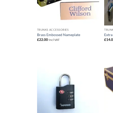
TRUNKS ACCESSORIES
TRUNK
Brass Embossed Nameplate
Extra
£
22.00
£
14.
Incl VAT
Add to
wishlist