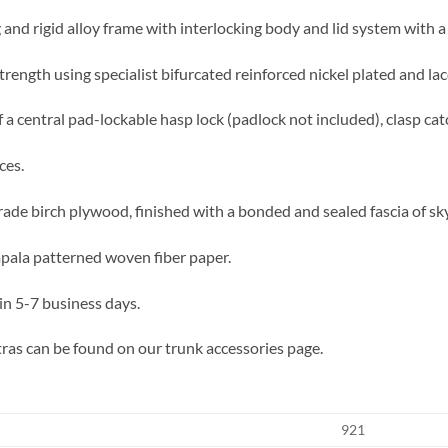
 and rigid alloy frame with interlocking body and lid system with a 
trength using specialist bifurcated reinforced nickel plated and lac
 a central pad-lockable hasp lock (padlock not included), clasp cat
ces.
rade birch plywood, finished with a bonded and sealed fascia of sky
impala patterned woven fiber paper.
in 5-7 business days.
ras can be found on our trunk accessories page.
921