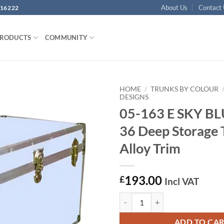
About Us
Contact
16222
PRODUCTS
COMMUNITY
HOME
/
TRUNKS BY COLOUR
DESIGNS
05-163 E SKY B
Add to
wishlist
36 Deep Storage 
Alloy Trim
193.00
£
Incl VAT
05-163 E SKY BLUE VINYL 36 Deep
ADD TO CA