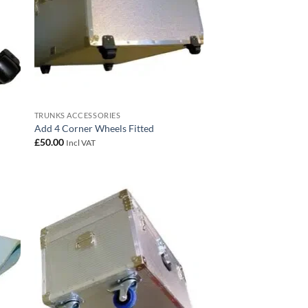
TRUNKS ACCESSORIES
Add 4 Corner Wheels Fitted
£
50.00
Incl VAT
 to
Add to
list
wishlist