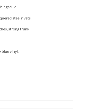
hinged lid.
quered steel rivets.
ches, strong trunk
 blue vinyl.