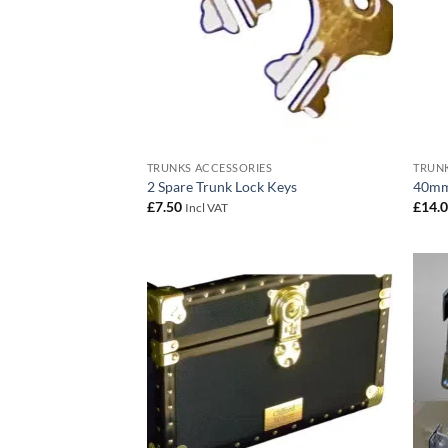
TRUNKS ACCESSORIES
TRUNK
2 Spare Trunk Lock Keys
40mm
£
7.50
£
14.
Incl VAT
Add to
wishlist