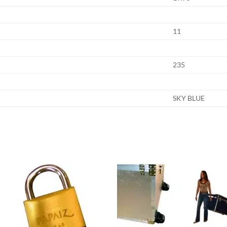
11
235
SKY BLUE
Add to
Add
wishlist
wish