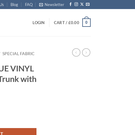
 Us
Blog
FAQ
Newsletter
0
LOGIN
CART /
£
0.00
/
SPECIAL FABRIC
LUE VINYL
Trunk with
 Storage Trunk with Alloy Trim quantity
RT