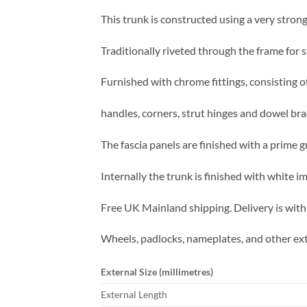
This trunk is constructed using a very strong
Traditionally riveted through the frame for s
Furnished with chrome fittings, consisting of
handles, corners, strut hinges and dowel bra
The fascia panels are finished with a prime g
Internally the trunk is finished with white 
Free UK Mainland shipping. Delivery is with
Wheels, padlocks, nameplates, and other ext
External Size (millimetres)
External Length