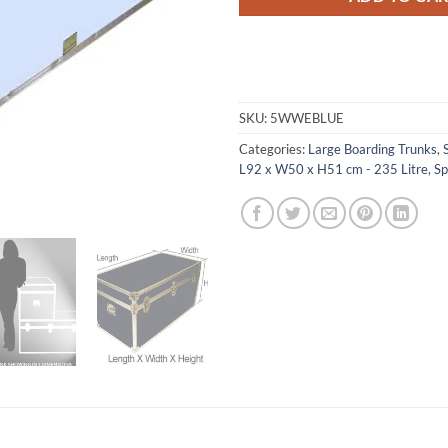
SKU:
5WWEBLUE
Categories:
Large Boarding Trunks
,
L92 x W50 x H51 cm - 235 Litre
,
Sp