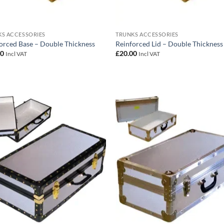
S ACCESSORIES
TRUNKS ACCESSORIES
orced Base – Double Thickness
Reinforced Lid – Double Thickness
00
£
20.00
Incl VAT
Incl VAT
Add to
Add
wishlist
wish