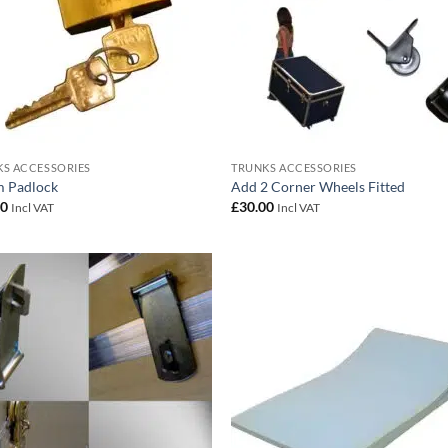
S ACCESSORIES
TRUNKS ACCESSORIES
 Padlock
Add 2 Corner Wheels Fitted
00
£
30.00
Incl VAT
Incl VAT
Add to
Add
wishlist
wish