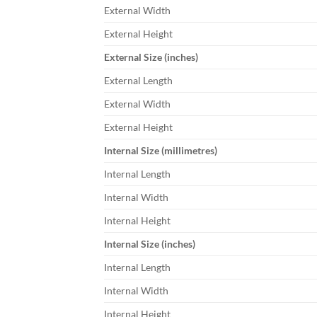
External Width
External Height
External Size (inches)
External Length
External Width
External Height
Internal Size (millimetres)
Internal Length
Internal Width
Internal Height
Internal Size (inches)
Internal Length
Internal Width
Internal Height