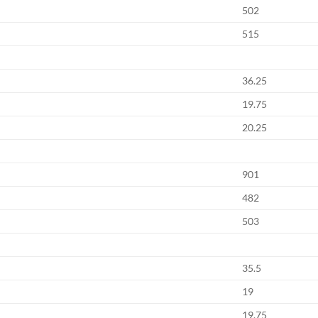
502
515
36.25
19.75
20.25
901
482
503
35.5
19
19.75