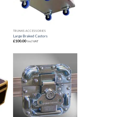
TRUNKS ACCESSORIES
Large Braked Castors
£
100.00
Incl VAT
 to
Add to
list
wishlist