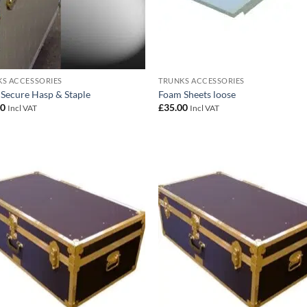
S ACCESSORIES
TRUNKS ACCESSORIES
 Secure Hasp & Staple
Foam Sheets loose
00
£
35.00
Incl VAT
Incl VAT
Add to
Add
wishlist
wish