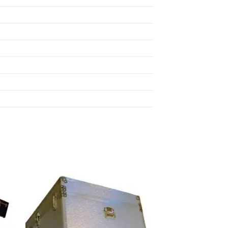
 to
Add to
list
wishlist