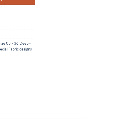
Size 05 - 36 Deep -
ecial Fabric designs