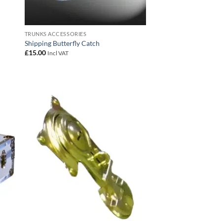
TRUNKS ACCESSORIES
Shipping Butterfly Catch
£
15.00
Incl VAT
 to
Add to
list
wishlist