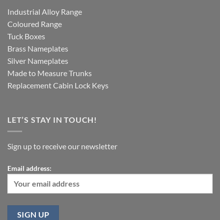
Industrial Alloy Range
Coloured Range
Tuck Boxes
Brass Nameplates
Silver Nameplates
Made to Measure Trunks
Replacement Cabin Lock Keys
LET’S STAY IN TOUCH!
Sign up to receive our newsletter
Email address: