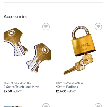
Accessories
Add to
Add to
wishlist
wishlist
TRUNKS ACCESSORIES
TRUNKS ACCESSORIES
2 Spare Trunk Lock Keys
40mm Padlock
£
7.50
£
14.00
Incl VAT
Incl VAT