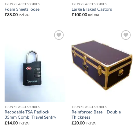
TRUNKS ACCESSORIES
TRUNKS ACCESSORIES
Foam Sheets loose
Large Braked Castors
£
35.00
£
100.00
Incl VAT
Incl VAT
Add to
Add to
wishlist
wishlist
TRUNKS ACCESSORIES
TRUNKS ACCESSORIES
Recodable TSA Padlock –
Reinforced Base – Double
35mm Combi Travel Sentry
Thickness
£
14.00
£
20.00
Incl VAT
Incl VAT