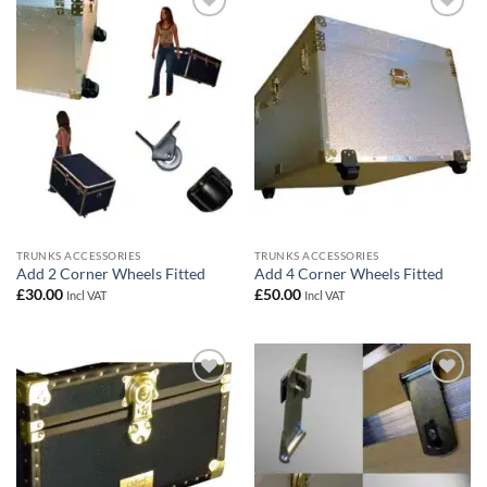
Add to
Add to
wishlist
wishlist
TRUNKS ACCESSORIES
TRUNKS ACCESSORIES
Add 2 Corner Wheels Fitted
Add 4 Corner Wheels Fitted
£
30.00
£
50.00
Incl VAT
Incl VAT
Add to
Add to
wishlist
wishlist