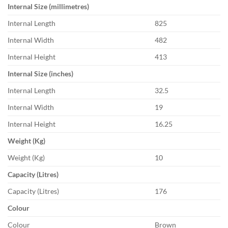
Internal Size (millimetres)
Internal Length
825
Internal Width
482
Internal Height
413
Internal Size (inches)
Internal Length
32.5
Internal Width
19
Internal Height
16.25
Weight (Kg)
Weight (Kg)
10
Capacity (Litres)
Capacity (Litres)
176
Colour
Colour
Brown