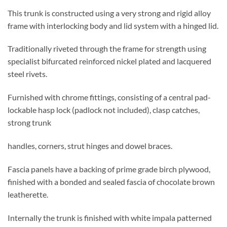
This trunk is constructed using a very strong and rigid alloy
frame with interlocking body and lid system with a hinged lid.
Traditionally riveted through the frame for strength using
specialist bifurcated reinforced nickel plated and lacquered
steel rivets.
Furnished with chrome fittings, consisting of a central pad-
lockable hasp lock (padlock not included), clasp catches,
strong trunk
handles, corners, strut hinges and dowel braces.
Fascia panels have a backing of prime grade birch plywood,
finished with a bonded and sealed fascia of chocolate brown
leatherette.
Internally the trunk is finished with white impala patterned