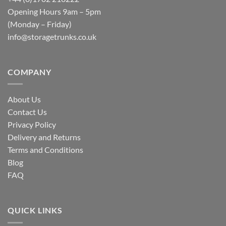
Opening Hours 9am – 5pm
(Monday – Friday)
info@storagetrunks.co.uk
COMPANY
About Us
Contact Us
Privacy Policy
Delivery and Returns
Terms and Conditions
Blog
FAQ
QUICK LINKS