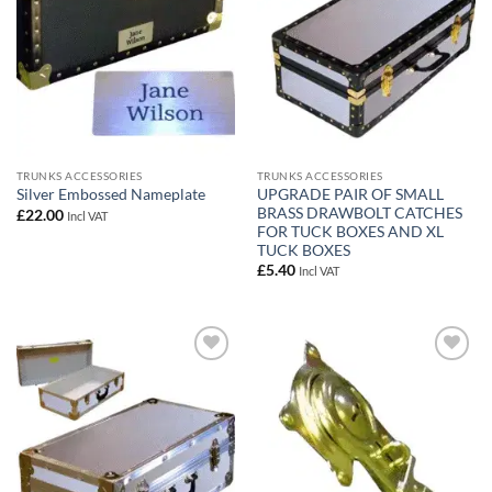
TRUNKS ACCESSORIES
TRUNKS ACCESSORIES
UPGRADE PAIR OF SMALL
Silver Embossed Nameplate
BRASS DRAWBOLT CATCHES
£
22.00
Incl VAT
FOR TUCK BOXES AND XL
TUCK BOXES
£
5.40
Incl VAT
Add to
Add to
wishlist
wishlist