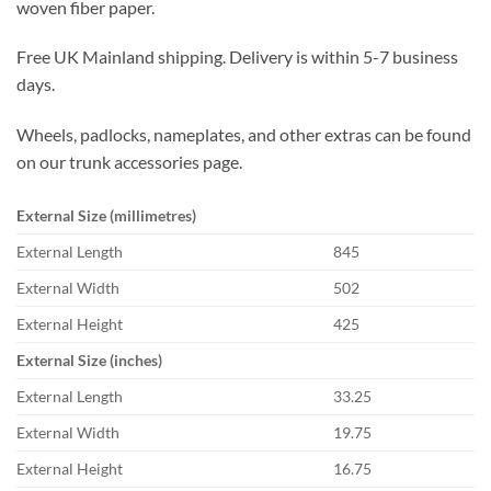
woven fiber paper.
Free UK Mainland shipping. Delivery is within 5-7 business
days.
Wheels, padlocks, nameplates, and other extras can be found
on our trunk accessories page.
External Size (millimetres)
External Length
845
External Width
502
External Height
425
External Size (inches)
External Length
33.25
External Width
19.75
External Height
16.75