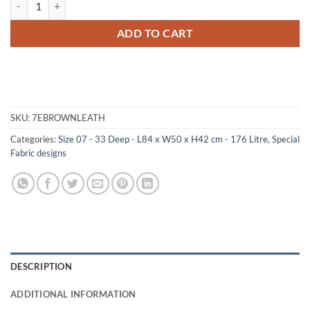
ADD TO CART
SKU:
7EBROWNLEATH
Categories:
Size 07 - 33 Deep - L84 x W50 x H42 cm - 176 Litre
,
Special
Fabric designs
DESCRIPTION
ADDITIONAL INFORMATION