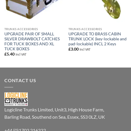
TRUNKS ACCESSORIES
TRUNKS ACCESSORIES
UPGRADE PAIR OF SMALL
UPGRADE TO BRASS CABIN
SILVER DRAWBOLT CATCHES
TRUNK LOCK (key-lockable and
FOR TUCK BOXES AND XL
pad-lockable) INCL 2 Keys
TUCK BOXES
£
3.00
Incl VAT
£
5.40
Incl VAT
CONTACT US
Logicline Trunks Limited, Unit3, High House Farm,
Barling Road, Southend on Sea, Essex, SS3 0LZ, UK
+44 (0)1702 216222