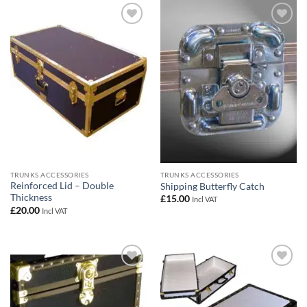
Add to
Add to
wishlist
wishlist
TRUNKS ACCESSORIES
TRUNKS ACCESSORIES
Reinforced Lid – Double
Shipping Butterfly Catch
Thickness
£
15.00
Incl VAT
£
20.00
Incl VAT
Add to
Add to
wishlist
wishlist