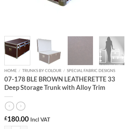
HOME
/
TRUNKS BY COLOUR
/
SPECIAL FABRIC DESIGNS
07-178 BLE BROWN LEATHERETTE 33
Deep Storage Trunk with Alloy Trim
180.00
£
Incl VAT
07-178 BLE BROWN LEATHERETTE 33 Deep Storage Trunk with Alloy 