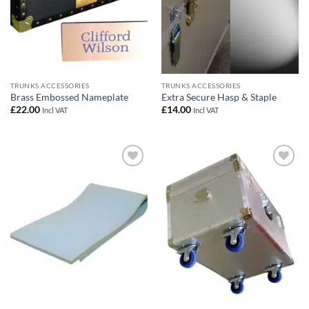
TRUNKS ACCESSORIES
TRUNKS ACCESSORIES
Brass Embossed Nameplate
Extra Secure Hasp & Staple
£
22.00
£
14.00
Incl VAT
Incl VAT
Add to
Add to
wishlist
wishlist