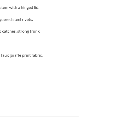
stem with a hinged lid.
quered steel rivets.
p catches, strong trunk
aux giraffe print fabric.