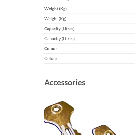
Weight (Kg)
Weight (Kg)
Capacity (Litres)
Capacity (Litres)
Colour
Colour
Accessories
Add to
wishlist