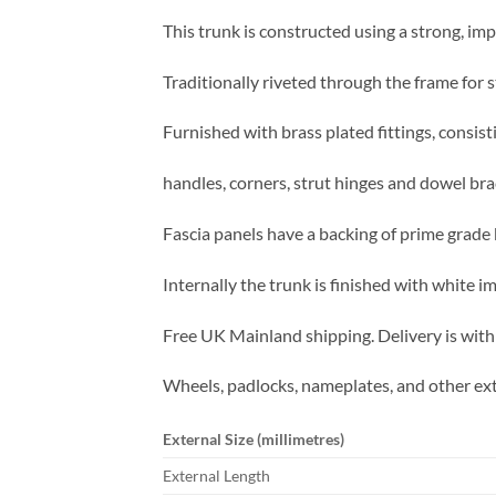
This trunk is constructed using a strong, imp
Traditionally riveted through the frame for s
Furnished with brass plated fittings, consist
handles, corners, strut hinges and dowel bra
Fascia panels have a backing of prime grade b
Internally the trunk is finished with white 
Free UK Mainland shipping. Delivery is with
Wheels, padlocks, nameplates, and other ext
External Size (millimetres)
External Length