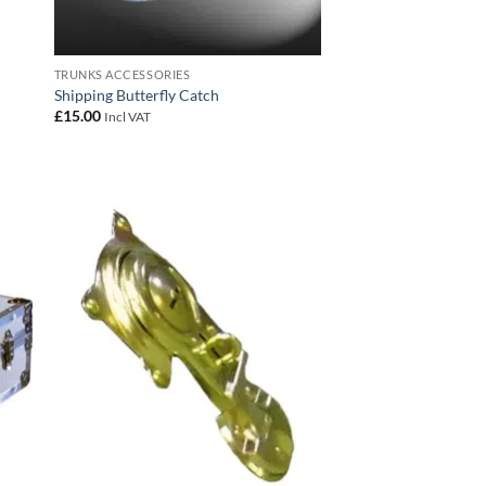
TRUNKS ACCESSORIES
Shipping Butterfly Catch
£
15.00
Incl VAT
 to
Add to
list
wishlist