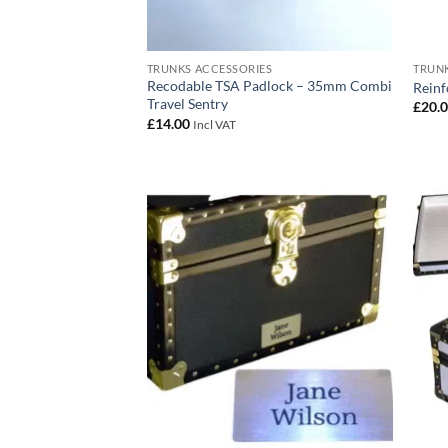
TRUNKS ACCESSORIES
TRUNK
Recodable TSA Padlock – 35mm Combi
Reinf
Travel Sentry
£
20.
£
14.00
Incl VAT
Add to
wishlist