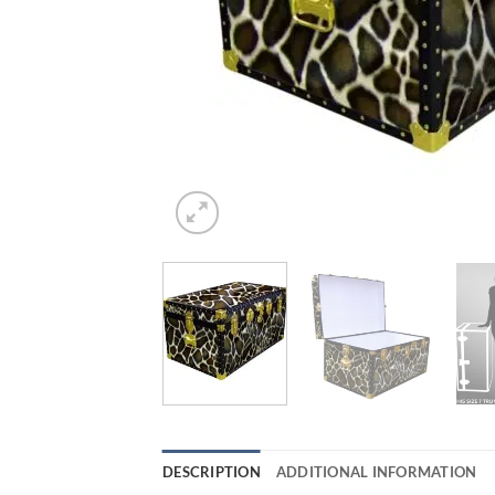
DESCRIPTION
ADDITIONAL INFORMATION