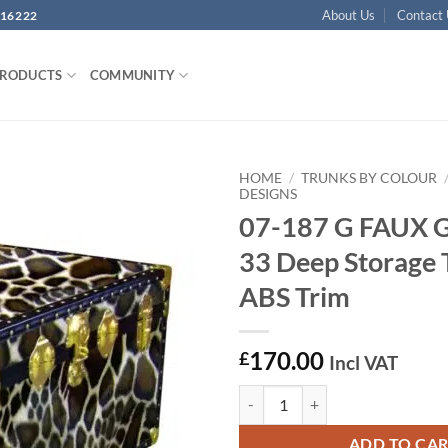
About Us
Contact
16222
PRODUCTS
COMMUNITY
HOME
/
TRUNKS BY COLOUR
DESIGNS
07-187 G FAUX 
Add to
wishlist
33 Deep Storage 
ABS Trim
170.00
£
Incl VAT
07-187 G FAUX GIRAFFE 33 Deep 
ADD TO CA