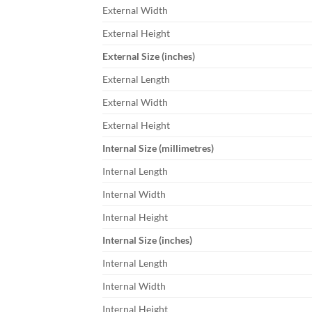
External Width
External Height
External Size (inches)
External Length
External Width
External Height
Internal Size (millimetres)
Internal Length
Internal Width
Internal Height
Internal Size (inches)
Internal Length
Internal Width
Internal Height