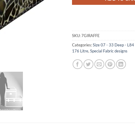
SKU:
7GIRAFFE
Categories:
Size 07 - 33 Deep - L8
176 Litre
,
Special Fabric designs