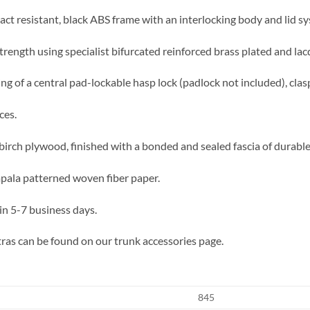
act resistant, black ABS frame with an interlocking body and lid sy
trength using specialist bifurcated reinforced brass plated and lac
ing of a central pad-lockable hasp lock (padlock not included), clas
ces.
irch plywood, finished with a bonded and sealed fascia of durable f
impala patterned woven fiber paper.
in 5-7 business days.
ras can be found on our trunk accessories page.
845