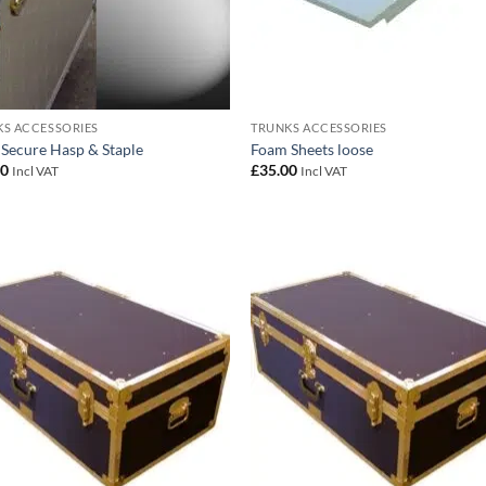
S ACCESSORIES
TRUNKS ACCESSORIES
 Secure Hasp & Staple
Foam Sheets loose
00
£
35.00
Incl VAT
Incl VAT
Add to
Add
wishlist
wish