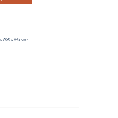
4 x W50 x H42 cm -