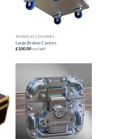
TRUNKS ACCESSORIES
Large Braked Castors
£
100.00
Incl VAT
 to
Add to
list
wishlist