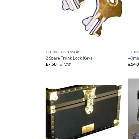
TRUNKS ACCESSORIES
TRUNK
2 Spare Trunk Lock Keys
40mm
£
7.50
£
14.
Incl VAT
Add to
wishlist