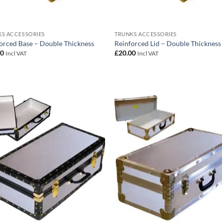
S ACCESSORIES
TRUNKS ACCESSORIES
orced Base – Double Thickness
Reinforced Lid – Double Thickness
00
£
20.00
Incl VAT
Incl VAT
Add to
Add
wishlist
wish