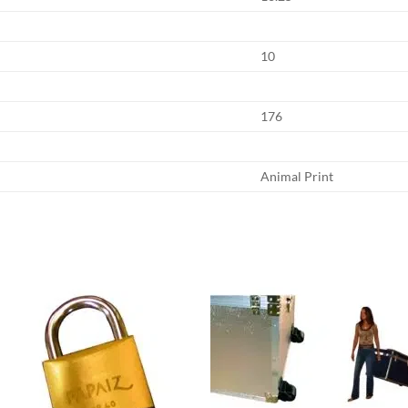
10
176
Animal Print
Add to
Add
wishlist
wish