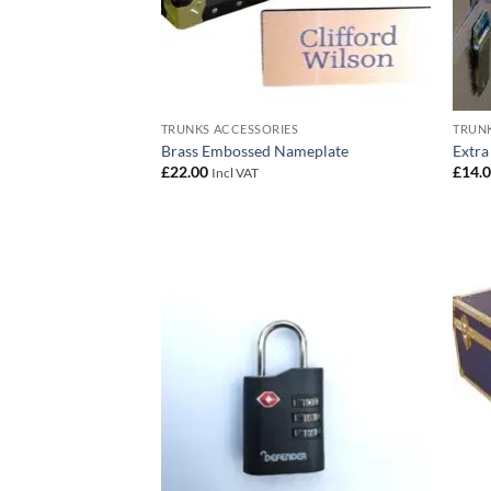
TRUNKS ACCESSORIES
TRUNK
Brass Embossed Nameplate
Extra
£
22.00
£
14.
Incl VAT
Add to
wishlist