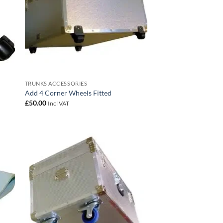
TRUNKS ACCESSORIES
Add 4 Corner Wheels Fitted
£
50.00
Incl VAT
 to
Add to
list
wishlist