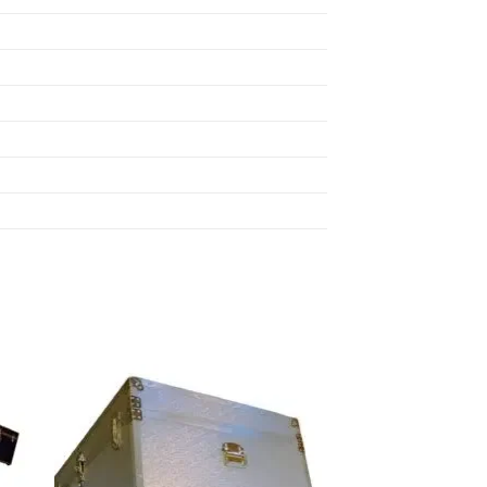
 to
Add to
list
wishlist