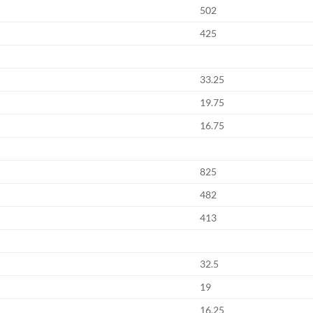
502
425
33.25
19.75
16.75
825
482
413
32.5
19
16.25