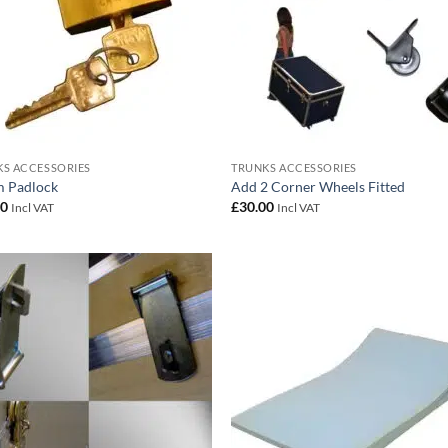
S ACCESSORIES
TRUNKS ACCESSORIES
 Padlock
Add 2 Corner Wheels Fitted
00
£
30.00
Incl VAT
Incl VAT
Add to
Add
wishlist
wish