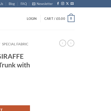
 Us
Blog
FAQ
Newsletter
0
LOGIN
CART /
£
0.00
/
SPECIAL FABRIC
GIRAFFE
Trunk with
Storage Trunk with ABS Trim quantity
RT