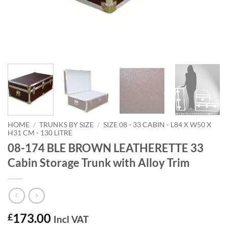
HOME
/
TRUNKS BY SIZE
/
SIZE 08 - 33 CABIN - L84 X W50 X
H31 CM - 130 LITRE
08-174 BLE BROWN LEATHERETTE 33
Cabin Storage Trunk with Alloy Trim
173.00
£
Incl VAT