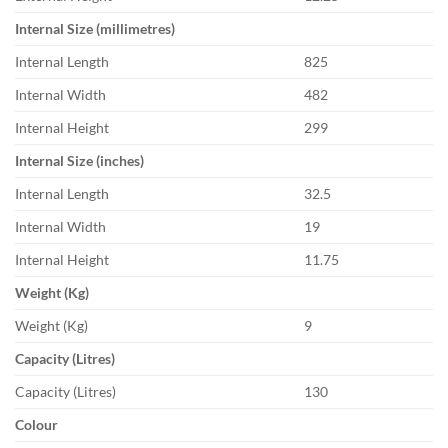
Internal Size (millimetres)
Internal Length
825
Internal Width
482
Internal Height
299
Internal Size (inches)
Internal Length
32.5
Internal Width
19
Internal Height
11.75
Weight (Kg)
Weight (Kg)
9
Capacity (Litres)
Capacity (Litres)
130
Colour