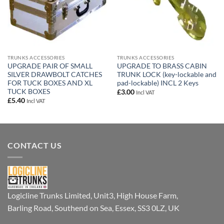
TRUNKS ACCESSORIES
TRUNKS ACCESSORIES
UPGRADE PAIR OF SMALL
UPGRADE TO BRASS CABIN
SILVER DRAWBOLT CATCHES
TRUNK LOCK (key-lockable and
FOR TUCK BOXES AND XL
pad-lockable) INCL 2 Keys
TUCK BOXES
£
3.00
Incl VAT
£
5.40
Incl VAT
CONTACT US
Logicline Trunks Limited, Unit3, High House Farm,
Barling Road, Southend on Sea, Essex, SS3 0LZ, UK