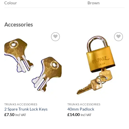
Colour
Brown
Accessories
Add to
Add to
wishlist
wishlist
TRUNKS ACCESSORIES
TRUNKS ACCESSORIES
2 Spare Trunk Lock Keys
40mm Padlock
£
7.50
£
14.00
Incl VAT
Incl VAT