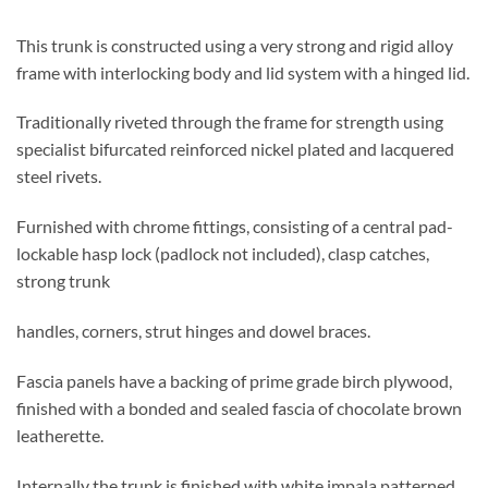
This trunk is constructed using a very strong and rigid alloy
frame with interlocking body and lid system with a hinged lid.
Traditionally riveted through the frame for strength using
specialist bifurcated reinforced nickel plated and lacquered
steel rivets.
Furnished with chrome fittings, consisting of a central pad-
lockable hasp lock (padlock not included), clasp catches,
strong trunk
handles, corners, strut hinges and dowel braces.
Fascia panels have a backing of prime grade birch plywood,
finished with a bonded and sealed fascia of chocolate brown
leatherette.
Internally the trunk is finished with white impala patterned