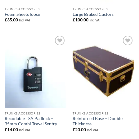
TRUNKS ACCESSORIES
TRUNKS ACCESSORIES
Foam Sheets loose
Large Braked Castors
£
35.00
£
100.00
Incl VAT
Incl VAT
Add to
Add to
wishlist
wishlist
TRUNKS ACCESSORIES
TRUNKS ACCESSORIES
Recodable TSA Padlock –
Reinforced Base – Double
35mm Combi Travel Sentry
Thickness
£
14.00
£
20.00
Incl VAT
Incl VAT