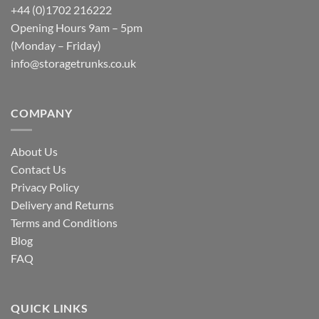
+44 (0)1702 216222
Opening Hours 9am – 5pm
(Monday – Friday)
info@storagetrunks.co.uk
COMPANY
About Us
Contact Us
Privacy Policy
Delivery and Returns
Terms and Conditions
Blog
FAQ
QUICK LINKS