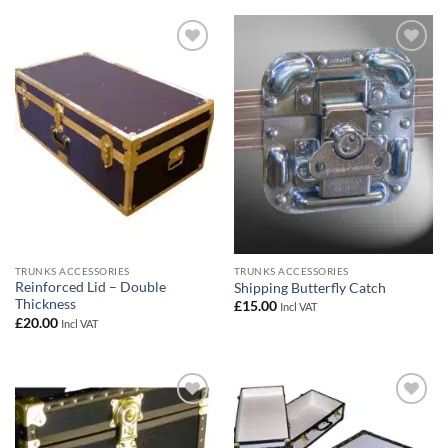
Add to
Add to
wishlist
wishlist
TRUNKS ACCESSORIES
TRUNKS ACCESSORIES
Reinforced Lid – Double
Shipping Butterfly Catch
Thickness
£
15.00
Incl VAT
£
20.00
Incl VAT
Add to
Add to
wishlist
wishlist