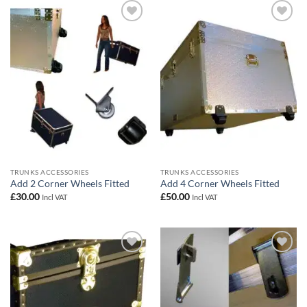
Add to
Add to
wishlist
wishlist
TRUNKS ACCESSORIES
TRUNKS ACCESSORIES
Add 2 Corner Wheels Fitted
Add 4 Corner Wheels Fitted
£
30.00
£
50.00
Incl VAT
Incl VAT
Add to
Add to
wishlist
wishlist