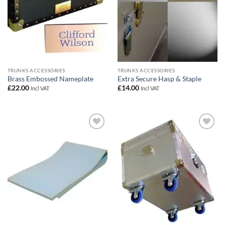
TRUNKS ACCESSORIES
TRUNKS ACCESSORIES
Brass Embossed Nameplate
Extra Secure Hasp & Staple
£
22.00
£
14.00
Incl VAT
Incl VAT
Add to
Add to
wishlist
wishlist