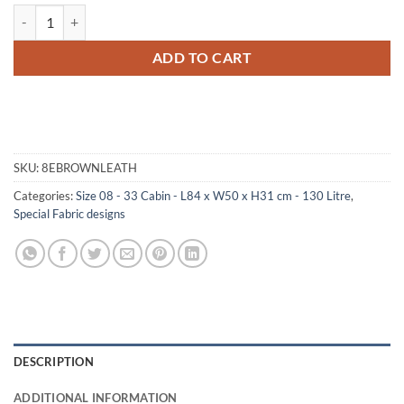
08-174 BLE BROWN LEATHERETTE 33 Cabin Storage Trunk with Alloy
ADD TO CART
SKU:
8EBROWNLEATH
Categories:
Size 08 - 33 Cabin - L84 x W50 x H31 cm - 130 Litre
,
Special Fabric designs
DESCRIPTION
ADDITIONAL INFORMATION