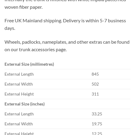
woven fiber paper.
Free UK Mainland shipping. Delivery is within 5-7 business
days.
Wheels, padlocks, nameplates, and other extras can be found
on our trunk accessories page.
External Size (millimetres)
External Length
845
External Width
502
External Height
311
External Size (inches)
External Length
33.25
External Width
19.75
External Height
12.25