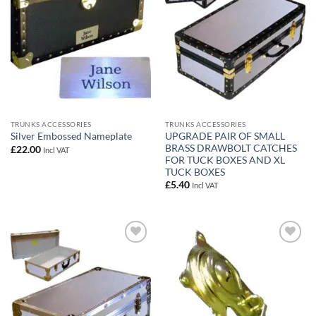
TRUNKS ACCESSORIES
TRUNKS ACCESSORIES
UPGRADE PAIR OF SMALL
Silver Embossed Nameplate
BRASS DRAWBOLT CATCHES
£
22.00
Incl VAT
FOR TUCK BOXES AND XL
TUCK BOXES
£
5.40
Incl VAT
Add to
Add to
wishlist
wishlist