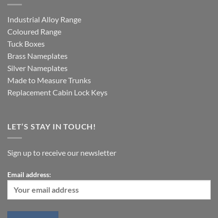
Industrial Alloy Range
Coloured Range
Tuck Boxes
Brass Nameplates
Silver Nameplates
Made to Measure Trunks
Replacement Cabin Lock Keys
LET’S STAY IN TOUCH!
Sign up to receive our newsletter
Email address: