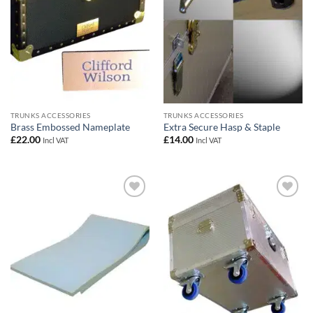
TRUNKS ACCESSORIES
TRUNKS ACCESSORIES
Brass Embossed Nameplate
Extra Secure Hasp & Staple
£
22.00
£
14.00
Incl VAT
Incl VAT
Add to
Add to
wishlist
wishlist