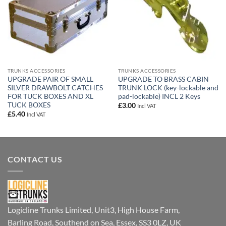
TRUNKS ACCESSORIES
TRUNKS ACCESSORIES
UPGRADE PAIR OF SMALL
UPGRADE TO BRASS CABIN
SILVER DRAWBOLT CATCHES
TRUNK LOCK (key-lockable and
FOR TUCK BOXES AND XL
pad-lockable) INCL 2 Keys
TUCK BOXES
£
3.00
Incl VAT
£
5.40
Incl VAT
CONTACT US
Logicline Trunks Limited, Unit3, High House Farm,
Barling Road, Southend on Sea, Essex, SS3 0LZ, UK