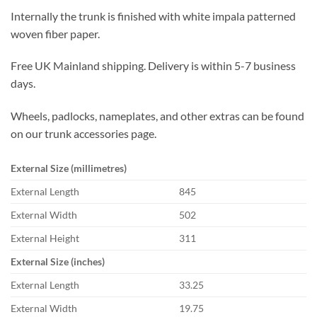
Internally the trunk is finished with white impala patterned
woven fiber paper.
Free UK Mainland shipping. Delivery is within 5-7 business
days.
Wheels, padlocks, nameplates, and other extras can be found
on our trunk accessories page.
External Size (millimetres)
External Length
845
External Width
502
External Height
311
External Size (inches)
External Length
33.25
External Width
19.75