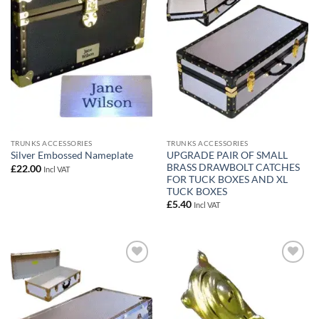
wishlist
wishlist
TRUNKS ACCESSORIES
TRUNKS ACCESSORIES
UPGRADE PAIR OF SMALL
Silver Embossed Nameplate
BRASS DRAWBOLT CATCHES
£
22.00
Incl VAT
FOR TUCK BOXES AND XL
TUCK BOXES
£
5.40
Incl VAT
Add to
Add to
wishlist
wishlist