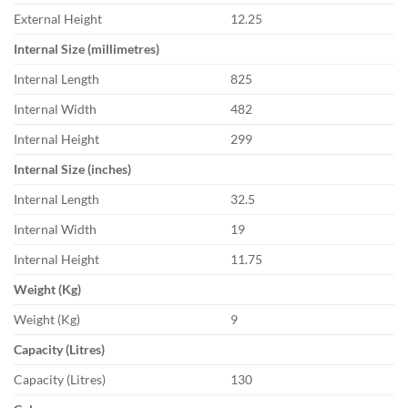
External Height
12.25
Internal Size (millimetres)
Internal Length
825
Internal Width
482
Internal Height
299
Internal Size (inches)
Internal Length
32.5
Internal Width
19
Internal Height
11.75
Weight (Kg)
Weight (Kg)
9
Capacity (Litres)
Capacity (Litres)
130