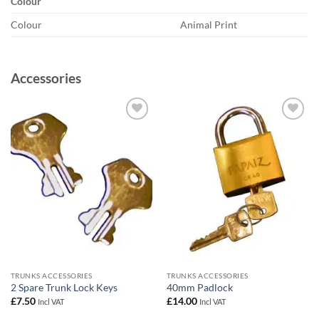
Colour
Colour
Animal Print
Accessories
Add to
Add to
wishlist
wishlist
TRUNKS ACCESSORIES
TRUNKS ACCESSORIES
2 Spare Trunk Lock Keys
40mm Padlock
£
7.50
£
14.00
Incl VAT
Incl VAT