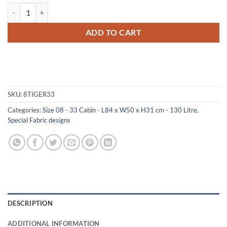
08-185 TI FAUX TIGER 33 Cabin Storage Trunk with ABS Trim quantit
ADD TO CART
SKU:
8TIGER33
Categories:
Size 08 - 33 Cabin - L84 x W50 x H31 cm - 130 Litre
,
Special Fabric designs
DESCRIPTION
ADDITIONAL INFORMATION