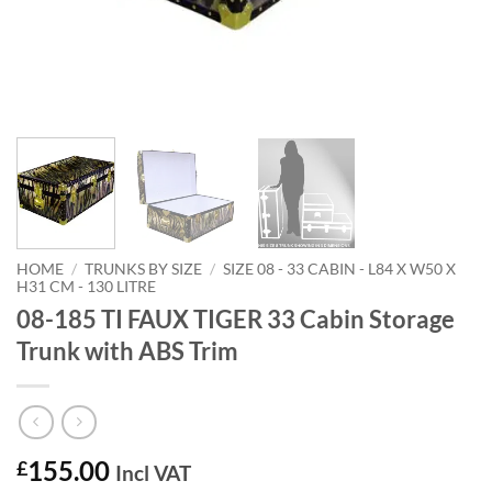
HOME
/
TRUNKS BY SIZE
/
SIZE 08 - 33 CABIN - L84 X W50 X
H31 CM - 130 LITRE
08-185 TI FAUX TIGER 33 Cabin Storage
Trunk with ABS Trim
155.00
£
Incl VAT