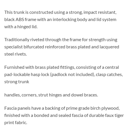
This trunk is constructed using a strong, impact resistant,
black ABS frame with an interlocking body and lid system
with a hinged lid.
Traditionally riveted through the frame for strength using
specialist bifurcated reinforced brass plated and lacquered
steel rivets.
Furnished with brass plated fittings, consisting of a central
pad-lockable hasp lock (padlock not included), clasp catches,
strong trunk
handles, corners, strut hinges and dowel braces.
Fascia panels have a backing of prime grade birch plywood,
finished with a bonded and sealed fascia of durable faux tiger
print fabric.