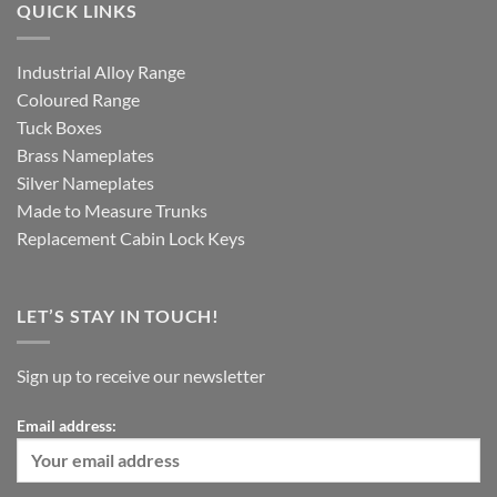
QUICK LINKS
Industrial Alloy Range
Coloured Range
Tuck Boxes
Brass Nameplates
Silver Nameplates
Made to Measure Trunks
Replacement Cabin Lock Keys
LET’S STAY IN TOUCH!
Sign up to receive our newsletter
Email address: