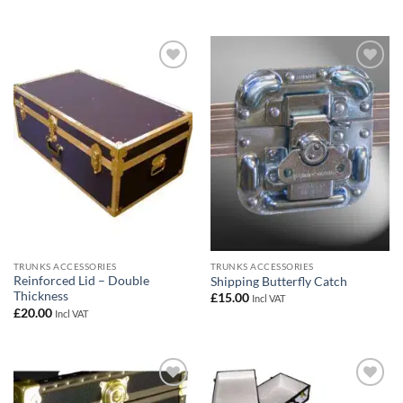
Add to
Add to
wishlist
wishlist
TRUNKS ACCESSORIES
TRUNKS ACCESSORIES
Reinforced Lid – Double
Shipping Butterfly Catch
Thickness
£
15.00
Incl VAT
£
20.00
Incl VAT
Add to
Add to