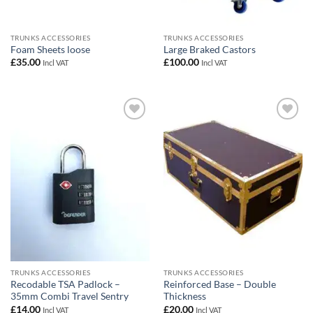
TRUNKS ACCESSORIES
TRUNKS ACCESSORIES
Foam Sheets loose
Large Braked Castors
£
35.00
£
100.00
Incl VAT
Incl VAT
Add to
Add to
wishlist
wishlist
TRUNKS ACCESSORIES
TRUNKS ACCESSORIES
Recodable TSA Padlock –
Reinforced Base – Double
35mm Combi Travel Sentry
Thickness
£
14.00
£
20.00
Incl VAT
Incl VAT