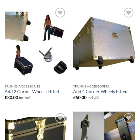
Add to
Add to
wishlist
wishlist
TRUNKS ACCESSORIES
TRUNKS ACCESSORIES
Add 2 Corner Wheels Fitted
Add 4 Corner Wheels Fitted
£
30.00
£
50.00
Incl VAT
Incl VAT
Add to
Add to
wishlist
wishlist