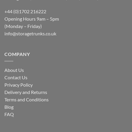
+44 (0)1702 216222
Opening Hours 9am – 5pm
(Monday – Friday)
info@storagetrunks.co.uk
COMPANY
About Us
Contact Us
Privacy Policy
Delivery and Returns
Terms and Conditions
Blog
FAQ