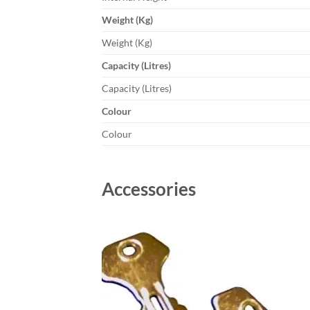
Weight (Kg)
Weight (Kg)
Capacity (Litres)
Capacity (Litres)
Colour
Colour
Accessories
Add to
wishlist