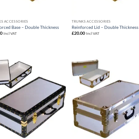
S ACCESSORIES
TRUNKS ACCESSORIES
orced Base – Double Thickness
Reinforced Lid – Double Thickness
00
£
20.00
Incl VAT
Incl VAT
Add to
Add
wishlist
wish