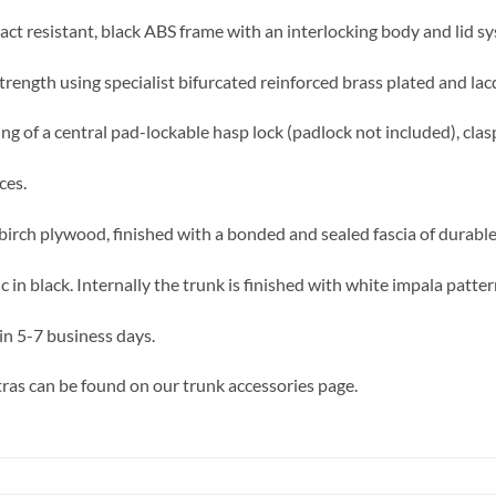
act resistant, black ABS frame with an interlocking body and lid sy
trength using specialist bifurcated reinforced brass plated and lac
ing of a central pad-lockable hasp lock (padlock not included), clas
ces.
birch plywood, finished with a bonded and sealed fascia of durable,
in black. Internally the trunk is finished with white impala patte
in 5-7 business days.
ras can be found on our trunk accessories page.