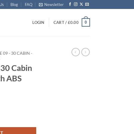
 Us
Blog
FAQ
Newsletter
0
LOGIN
CART /
£
0.00
E 09 - 30 CABIN -
E
30 Cabin
th ABS
 Trunk with ABS Trim quantity
RT