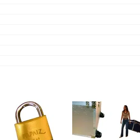
Add to
Add
wishlist
wish