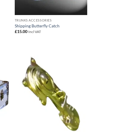
TRUNKS ACCESSORIES
Shipping Butterfly Catch
£
15.00
Incl VAT
 to
Add to
list
wishlist