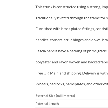
This trunk is constructed using a strong, imp
Traditionally riveted through the frame for s
Furnished with brass plated fittings, consist
handles, corners, strut hinges and dowel bra
Fascia panels have a backing of prime grade 
polyester and rayon woven and backed fabric 
Free UK Mainland shipping. Delivery is with
Wheels, padlocks, nameplates, and other ext
External Size (millimetres)
External Length