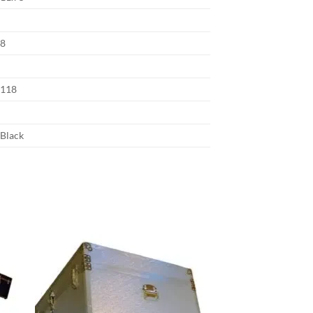
8
118
Black
 to
Add to
list
wishlist