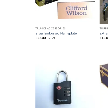
TRUNKS ACCESSORIES
TRUNK
Brass Embossed Nameplate
Extra
£
22.00
£
14.
Incl VAT
Add to
wishlist