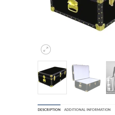
DESCRIPTION
ADDITIONAL INFORMATION