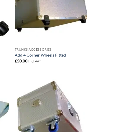
TRUNKS ACCESSORIES
Add 4 Corner Wheels Fitted
£
50.00
Incl VAT
 to
Add to
list
wishlist