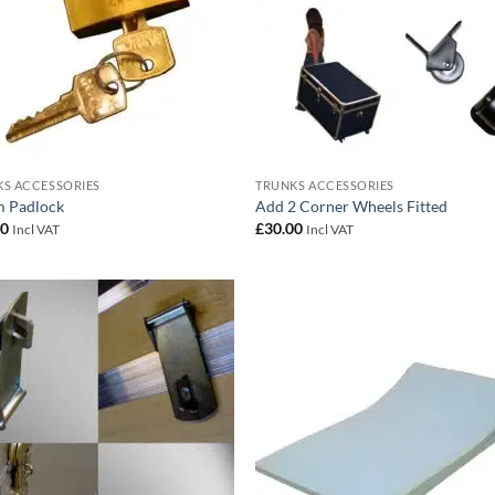
S ACCESSORIES
TRUNKS ACCESSORIES
 Padlock
Add 2 Corner Wheels Fitted
00
£
30.00
Incl VAT
Incl VAT
Add to
Add
wishlist
wish