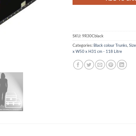
SKU:
9R30Cblack
Categories:
Black colour Trunks
,
Siz
x W50 x H31 cm - 118 Litre