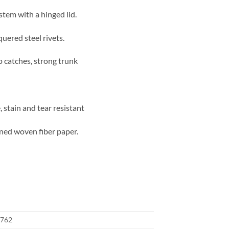
stem with a hinged lid.
quered steel rivets.
p catches, strong trunk
 stain and tear resistant
rned woven fiber paper.
762