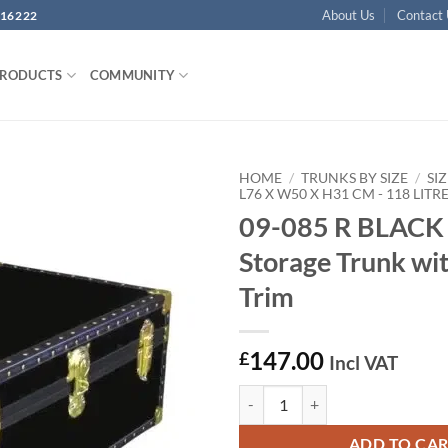
About Us
Contact
16222
PRODUCTS
COMMUNITY
HOME
/
TRUNKS BY SIZE
/
SIZ
L76 X W50 X H31 CM - 118 LITR
09-085 R BLACK 
Add to
wishlist
Storage Trunk wi
Trim
147.00
£
Incl VAT
09-085 R BLACK 30 Cabin Storage
ADD TO CA