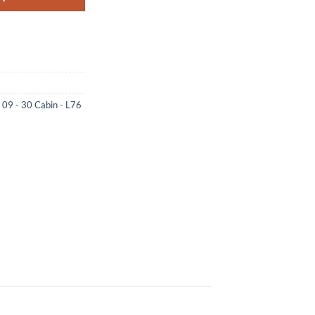
e 09 - 30 Cabin - L76