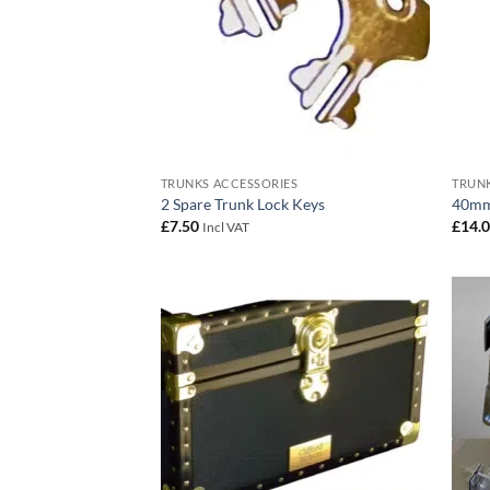
TRUNKS ACCESSORIES
TRUNK
2 Spare Trunk Lock Keys
40mm
£
7.50
£
14.
Incl VAT
Add to
wishlist