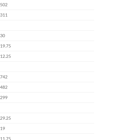
502
311
30
19.75
12.25
742
482
299
29.25
19
11.75