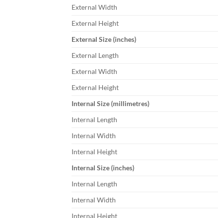
External Width
External Height
External Size (inches)
External Length
External Width
External Height
Internal Size (millimetres)
Internal Length
Internal Width
Internal Height
Internal Size (inches)
Internal Length
Internal Width
Internal Height