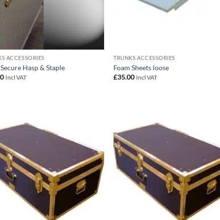
S ACCESSORIES
TRUNKS ACCESSORIES
 Secure Hasp & Staple
Foam Sheets loose
00
£
35.00
Incl VAT
Incl VAT
Add to
Add
wishlist
wish