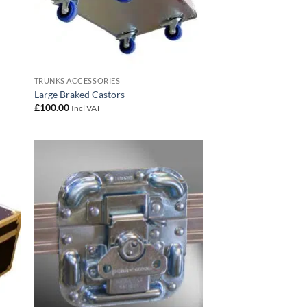
TRUNKS ACCESSORIES
Large Braked Castors
£
100.00
Incl VAT
 to
Add to
list
wishlist