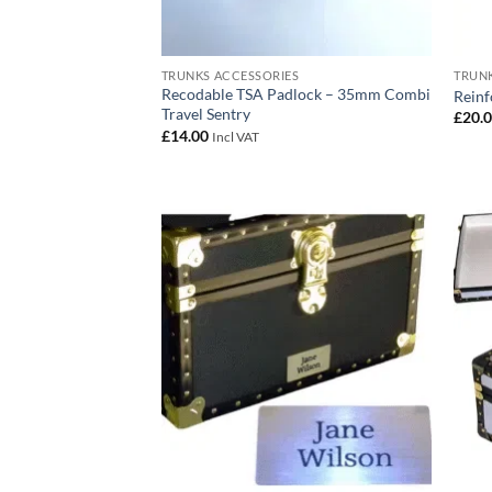
TRUNKS ACCESSORIES
TRUNK
Recodable TSA Padlock – 35mm Combi
Reinf
Travel Sentry
£
20.
£
14.00
Incl VAT
Add to
wishlist