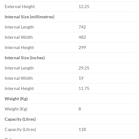
External Height
12.25
Internal Size (millimetres)
Internal Length
742
Internal Width
482
Internal Height
299
Internal Size (inches)
Internal Length
29.25
Internal Width
19
Internal Height
11.75
Weight (Kg)
Weight (Kg)
8
Capacity (Litres)
Capacity (Litres)
118