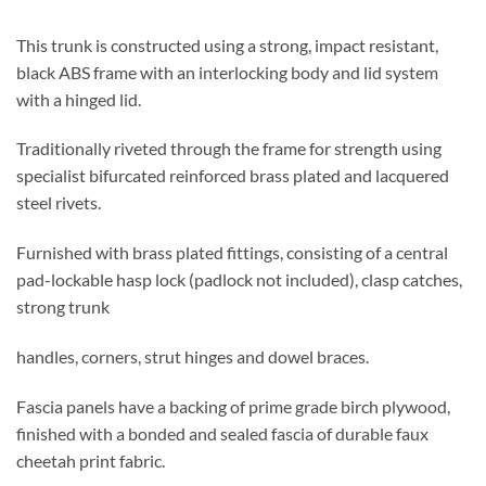
This trunk is constructed using a strong, impact resistant,
black ABS frame with an interlocking body and lid system
with a hinged lid.
Traditionally riveted through the frame for strength using
specialist bifurcated reinforced brass plated and lacquered
steel rivets.
Furnished with brass plated fittings, consisting of a central
pad-lockable hasp lock (padlock not included), clasp catches,
strong trunk
handles, corners, strut hinges and dowel braces.
Fascia panels have a backing of prime grade birch plywood,
finished with a bonded and sealed fascia of durable faux
cheetah print fabric.