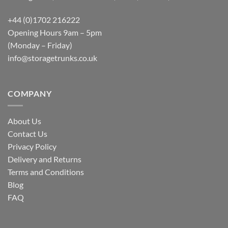
+44 (0)1702 216222
Opening Hours 9am – 5pm
(Monday – Friday)
info@storagetrunks.co.uk
COMPANY
About Us
Contact Us
Privacy Policy
Delivery and Returns
Terms and Conditions
Blog
FAQ