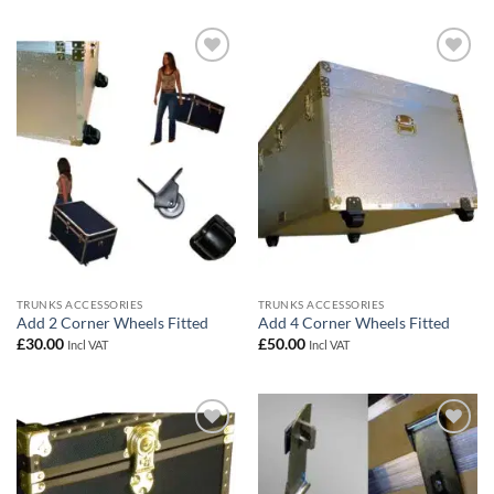
Add to
Add to
wishlist
wishlist
TRUNKS ACCESSORIES
TRUNKS ACCESSORIES
Add 2 Corner Wheels Fitted
Add 4 Corner Wheels Fitted
£
30.00
£
50.00
Incl VAT
Incl VAT
Add to
Add to
wishlist
wishlist