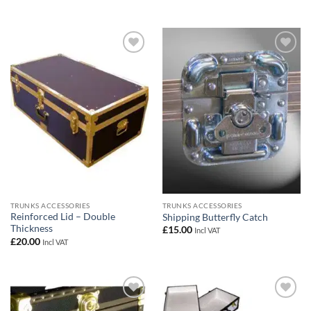
Add to
Add to
wishlist
wishlist
TRUNKS ACCESSORIES
TRUNKS ACCESSORIES
Reinforced Lid – Double
Shipping Butterfly Catch
Thickness
£
15.00
Incl VAT
£
20.00
Incl VAT
Add to
Add to