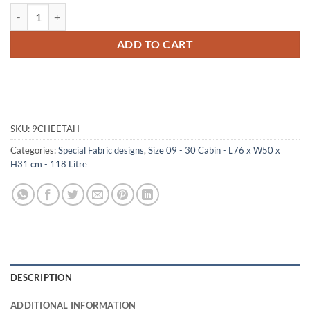
09-179 CH FAUX CHEETAH 30 Cabin Storage Trunk with ABS Trim qu
ADD TO CART
SKU:
9CHEETAH
Categories:
Special Fabric designs
,
Size 09 - 30 Cabin - L76 x W50 x
H31 cm - 118 Litre
DESCRIPTION
ADDITIONAL INFORMATION