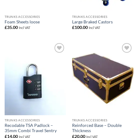
TRUNKS ACCESSORIES
TRUNKS ACCESSORIES
Foam Sheets loose
Large Braked Castors
£
35.00
£
100.00
Incl VAT
Incl VAT
Add to
Add to
wishlist
wishlist
TRUNKS ACCESSORIES
TRUNKS ACCESSORIES
Recodable TSA Padlock –
Reinforced Base – Double
35mm Combi Travel Sentry
Thickness
£
14.00
£
20.00
Incl VAT
Incl VAT