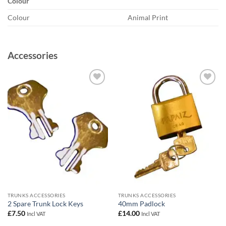
Colour
Colour
Animal Print
Accessories
Add to
Add to
wishlist
wishlist
TRUNKS ACCESSORIES
TRUNKS ACCESSORIES
2 Spare Trunk Lock Keys
40mm Padlock
£
7.50
£
14.00
Incl VAT
Incl VAT