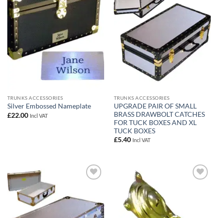
wishlist
wishlist
TRUNKS ACCESSORIES
TRUNKS ACCESSORIES
UPGRADE PAIR OF SMALL
Silver Embossed Nameplate
BRASS DRAWBOLT CATCHES
£
22.00
Incl VAT
FOR TUCK BOXES AND XL
TUCK BOXES
£
5.40
Incl VAT
Add to
Add to
wishlist
wishlist