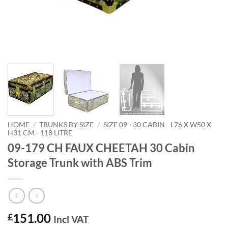
HOME
/
TRUNKS BY SIZE
/
SIZE 09 - 30 CABIN - L76 X W50 X
H31 CM - 118 LITRE
09-179 CH FAUX CHEETAH 30 Cabin
Storage Trunk with ABS Trim
151.00
£
Incl VAT