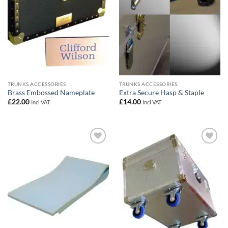
TRUNKS ACCESSORIES
TRUNKS ACCESSORIES
Brass Embossed Nameplate
Extra Secure Hasp & Staple
£
22.00
£
14.00
Incl VAT
Incl VAT
Add to
Add to
wishlist
wishlist