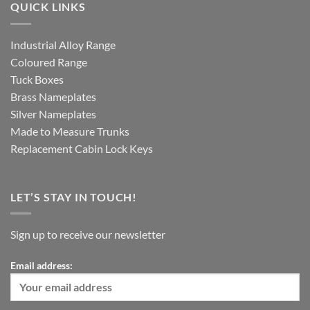
QUICK LINKS
Industrial Alloy Range
Coloured Range
Tuck Boxes
Brass Nameplates
Silver Nameplates
Made to Measure Trunks
Replacement Cabin Lock Keys
LET’S STAY IN TOUCH!
Sign up to receive our newsletter
Email address: