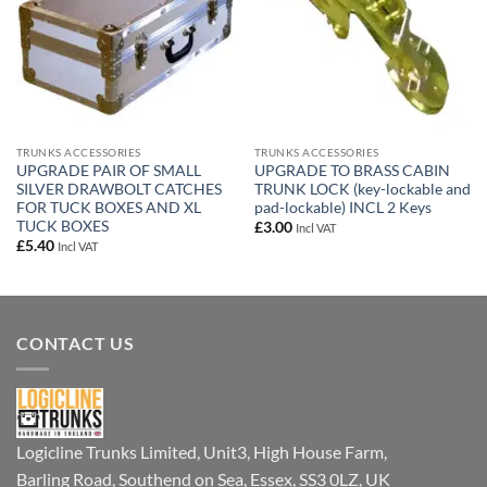
TRUNKS ACCESSORIES
TRUNKS ACCESSORIES
UPGRADE PAIR OF SMALL
UPGRADE TO BRASS CABIN
SILVER DRAWBOLT CATCHES
TRUNK LOCK (key-lockable and
FOR TUCK BOXES AND XL
pad-lockable) INCL 2 Keys
TUCK BOXES
£
3.00
Incl VAT
£
5.40
Incl VAT
CONTACT US
Logicline Trunks Limited, Unit3, High House Farm,
Barling Road, Southend on Sea, Essex, SS3 0LZ, UK