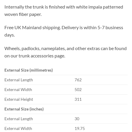
Internally the trunk is finished with white impala patterned
woven fiber paper.
Free UK Mainland shipping. Delivery is within 5-7 business
days.
Wheels, padlocks, nameplates, and other extras can be found
on our trunk accessories page.
External Size (millimetres)
External Length
762
External Width
502
External Height
311
External Size (inches)
External Length
30
External Width
19.75