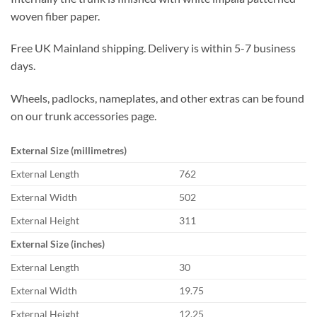
woven fiber paper.
Free UK Mainland shipping. Delivery is within 5-7 business
days.
Wheels, padlocks, nameplates, and other extras can be found
on our trunk accessories page.
External Size (millimetres)
External Length
762
External Width
502
External Height
311
External Size (inches)
External Length
30
External Width
19.75
External Height
12.25