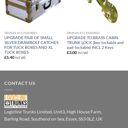
TRUNKS ACCESSORIES
TRUNKS ACCESSORIES
UPGRADE PAIR OF SMALL
UPGRADE TO BRASS CABIN
SILVER DRAWBOLT CATCHES
TRUNK LOCK (key-lockable and
FOR TUCK BOXES AND XL
pad-lockable) INCL 2 Keys
TUCK BOXES
£
3.00
Incl VAT
£
5.40
Incl VAT
CONTACT US
Logicline Trunks Limited, Unit3, High House Farm,
Barling Road, Southend on Sea, Essex, SS3 0LZ, UK