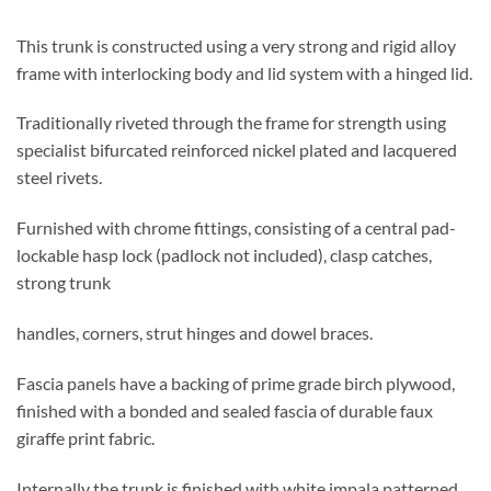
This trunk is constructed using a very strong and rigid alloy
frame with interlocking body and lid system with a hinged lid.
Traditionally riveted through the frame for strength using
specialist bifurcated reinforced nickel plated and lacquered
steel rivets.
Furnished with chrome fittings, consisting of a central pad-
lockable hasp lock (padlock not included), clasp catches,
strong trunk
handles, corners, strut hinges and dowel braces.
Fascia panels have a backing of prime grade birch plywood,
finished with a bonded and sealed fascia of durable faux
giraffe print fabric.
Internally the trunk is finished with white impala patterned