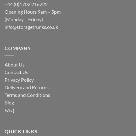
+44 (0)1702 216222
Opening Hours 9am – 5pm
(Monday – Friday)
info@storagetrunks.co.uk
COMPANY
About Us
Contact Us
Privacy Policy
Delivery and Returns
Terms and Conditions
Blog
FAQ
QUICK LINKS