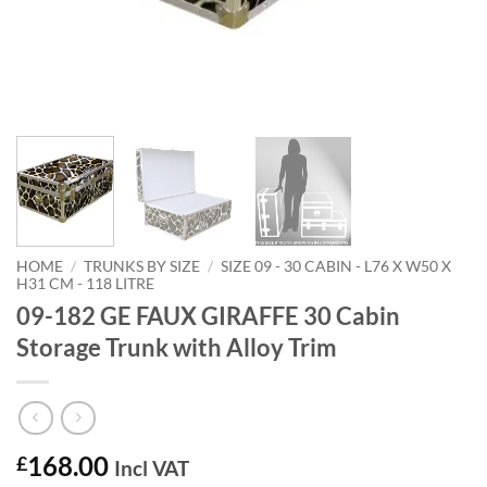
HOME
/
TRUNKS BY SIZE
/
SIZE 09 - 30 CABIN - L76 X W50 X
H31 CM - 118 LITRE
09-182 GE FAUX GIRAFFE 30 Cabin
Storage Trunk with Alloy Trim
168.00
£
Incl VAT