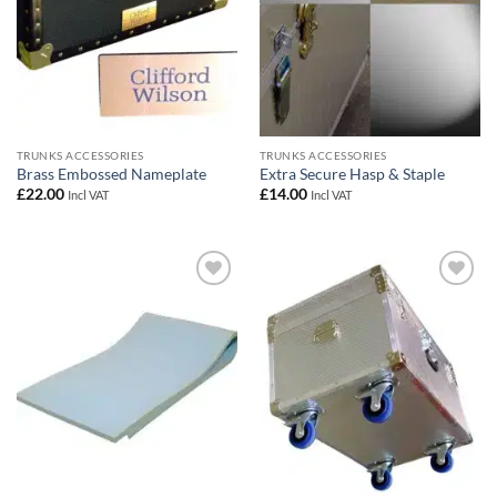
TRUNKS ACCESSORIES
TRUNKS ACCESSORIES
Brass Embossed Nameplate
Extra Secure Hasp & Staple
£
22.00
£
14.00
Incl VAT
Incl VAT
Add to
Add to
wishlist
wishlist