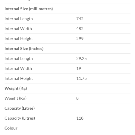
Internal Size (millimetres)
Internal Length
742
Internal Width
482
Internal Height
299
Internal Size (inches)
Internal Length
29.25
Internal Width
19
Internal Height
11.75
Weight (Kg)
Weight (Kg)
8
Capacity (Litres)
Capacity (Litres)
118
Colour