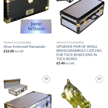
TRUNKS ACCESSORIES
TRUNKS ACCESSORIES
UPGRADE PAIR OF SMALL
Silver Embossed Nameplate
BRASS DRAWBOLT CATCHES
£
22.00
Incl VAT
FOR TUCK BOXES AND XL
TUCK BOXES
£
5.40
Incl VAT
Add to
Add to
wishlist
wishlist