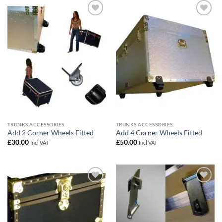
Add to
Add to
wishlist
wishlist
TRUNKS ACCESSORIES
TRUNKS ACCESSORIES
Add 2 Corner Wheels Fitted
Add 4 Corner Wheels Fitted
£
30.00
£
50.00
Incl VAT
Incl VAT
Add to
Add to
wishlist
wishlist