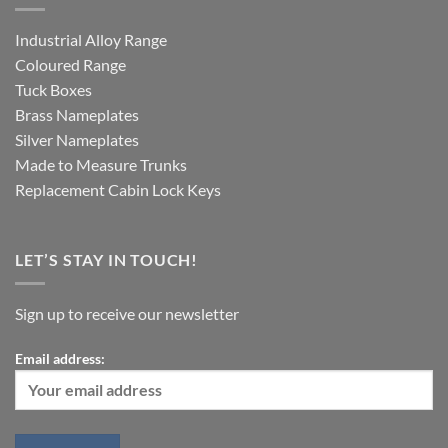
Industrial Alloy Range
Coloured Range
Tuck Boxes
Brass Nameplates
Silver Nameplates
Made to Measure Trunks
Replacement Cabin Lock Keys
LET’S STAY IN TOUCH!
Sign up to receive our newsletter
Email address: