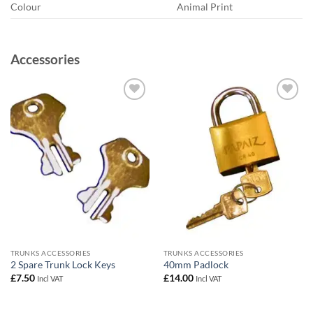
Colour
Animal Print
Accessories
Add to
Add to
wishlist
wishlist
TRUNKS ACCESSORIES
TRUNKS ACCESSORIES
2 Spare Trunk Lock Keys
40mm Padlock
£
7.50
£
14.00
Incl VAT
Incl VAT