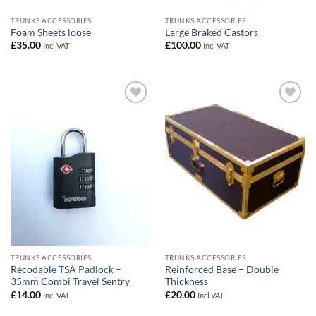
TRUNKS ACCESSORIES
TRUNKS ACCESSORIES
Foam Sheets loose
Large Braked Castors
£
35.00
£
100.00
Incl VAT
Incl VAT
Add to
Add to
wishlist
wishlist
TRUNKS ACCESSORIES
TRUNKS ACCESSORIES
Recodable TSA Padlock –
Reinforced Base – Double
35mm Combi Travel Sentry
Thickness
£
14.00
£
20.00
Incl VAT
Incl VAT