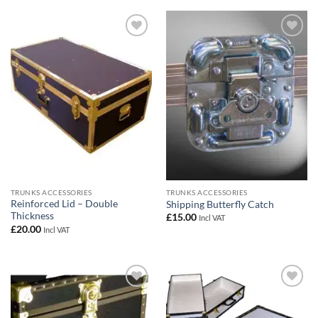
Add to
Add to
wishlist
wishlist
TRUNKS ACCESSORIES
TRUNKS ACCESSORIES
Reinforced Lid – Double
Shipping Butterfly Catch
Thickness
£
15.00
Incl VAT
£
20.00
Incl VAT
Add to
Add to
wishlist
wishlist