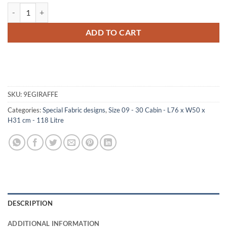
09-182 GE FAUX GIRAFFE 30 Cabin Storage Trunk with Alloy Trim qu
ADD TO CART
SKU:
9EGIRAFFE
Categories:
Special Fabric designs
,
Size 09 - 30 Cabin - L76 x W50 x
H31 cm - 118 Litre
DESCRIPTION
ADDITIONAL INFORMATION