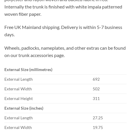
Internally the trunk is finished with white impala patterned
woven fiber paper.
Free UK Mainland shipping. Delivery is within 5-7 business
days.
Wheels, padlocks, nameplates, and other extras can be found
on our trunk accessories page.
External Size (millimetres)
External Length
692
External Width
502
External Height
311
External Size (inches)
External Length
27.25
External Width
19.75