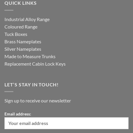
QUICK LINKS
Industrial Alloy Range
Coloured Range
Tuck Boxes
Brass Nameplates
Silver Nameplates
Made to Measure Trunks
Replacement Cabin Lock Keys
LET’S STAY IN TOUCH!
Sign up to receive our newsletter
Email address: