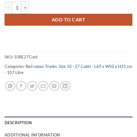
10-087 RE RED 27 Cabin Storage Trunk with Alloy Trim quantity
ADD TO CART
SKU:
10RE27Cred
Categories:
Red colour Trunks
,
Size 10 - 27 Cabin - L69 x W50 x H31 cm
- 107 Litre
DESCRIPTION
ADDITIONAL INFORMATION