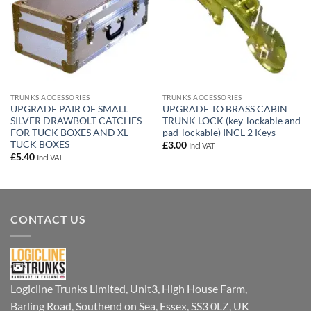
TRUNKS ACCESSORIES
TRUNKS ACCESSORIES
UPGRADE PAIR OF SMALL
UPGRADE TO BRASS CABIN
SILVER DRAWBOLT CATCHES
TRUNK LOCK (key-lockable and
FOR TUCK BOXES AND XL
pad-lockable) INCL 2 Keys
TUCK BOXES
£
3.00
Incl VAT
£
5.40
Incl VAT
CONTACT US
Logicline Trunks Limited, Unit3, High House Farm,
Barling Road, Southend on Sea, Essex, SS3 0LZ, UK