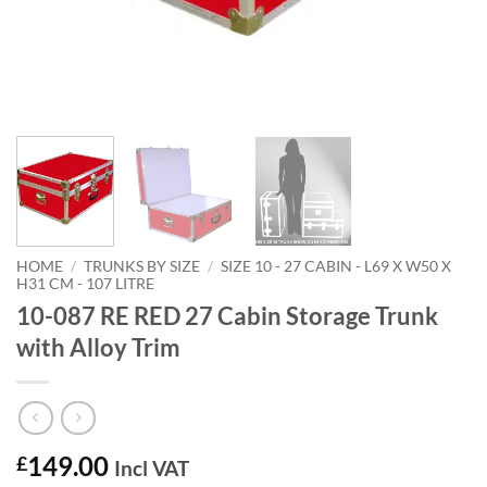
HOME
/
TRUNKS BY SIZE
/
SIZE 10 - 27 CABIN - L69 X W50 X
H31 CM - 107 LITRE
10-087 RE RED 27 Cabin Storage Trunk
with Alloy Trim
149.00
£
Incl VAT