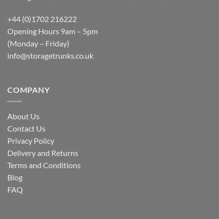
+44 (0)1702 216222
Opening Hours 9am – 5pm
(Monday – Friday)
info@storagetrunks.co.uk
COMPANY
About Us
Contact Us
Privacy Policy
Delivery and Returns
Terms and Conditions
Blog
FAQ