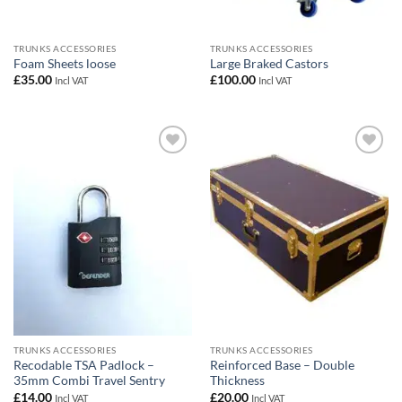
TRUNKS ACCESSORIES
TRUNKS ACCESSORIES
Foam Sheets loose
Large Braked Castors
£
35.00
£
100.00
Incl VAT
Incl VAT
Add to
Add to
wishlist
wishlist
TRUNKS ACCESSORIES
TRUNKS ACCESSORIES
Recodable TSA Padlock –
Reinforced Base – Double
35mm Combi Travel Sentry
Thickness
£
14.00
£
20.00
Incl VAT
Incl VAT