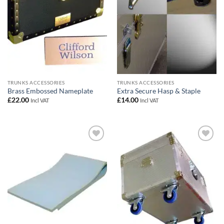
TRUNKS ACCESSORIES
TRUNKS ACCESSORIES
Brass Embossed Nameplate
Extra Secure Hasp & Staple
£
22.00
£
14.00
Incl VAT
Incl VAT
Add to
Add to
wishlist
wishlist