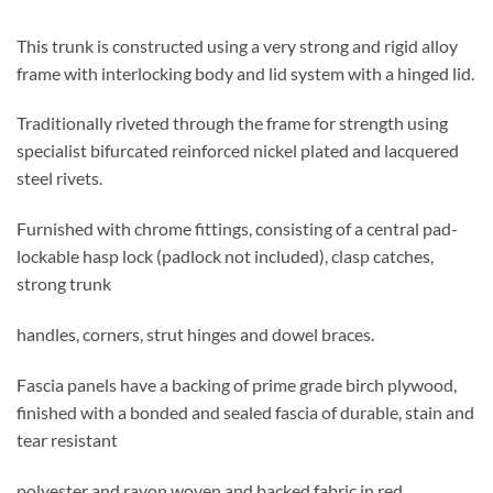
This trunk is constructed using a very strong and rigid alloy
frame with interlocking body and lid system with a hinged lid.
Traditionally riveted through the frame for strength using
specialist bifurcated reinforced nickel plated and lacquered
steel rivets.
Furnished with chrome fittings, consisting of a central pad-
lockable hasp lock (padlock not included), clasp catches,
strong trunk
handles, corners, strut hinges and dowel braces.
Fascia panels have a backing of prime grade birch plywood,
finished with a bonded and sealed fascia of durable, stain and
tear resistant
polyester and rayon woven and backed fabric in red.