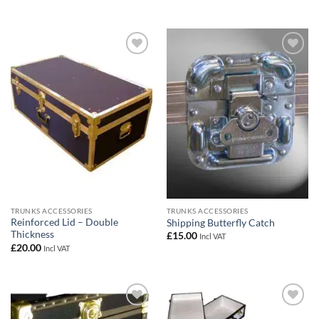
Add to
Add to
wishlist
wishlist
TRUNKS ACCESSORIES
TRUNKS ACCESSORIES
Reinforced Lid – Double
Shipping Butterfly Catch
Thickness
£
15.00
Incl VAT
£
20.00
Incl VAT
Add to
Add to