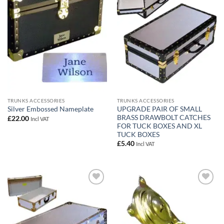
wishlist
wishlist
TRUNKS ACCESSORIES
TRUNKS ACCESSORIES
UPGRADE PAIR OF SMALL
Silver Embossed Nameplate
BRASS DRAWBOLT CATCHES
£
22.00
Incl VAT
FOR TUCK BOXES AND XL
TUCK BOXES
£
5.40
Incl VAT
Add to
Add to
wishlist
wishlist