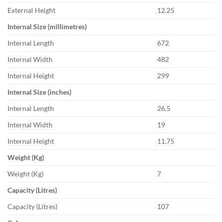
External Height
12.25
Internal Size (millimetres)
Internal Length
672
Internal Width
482
Internal Height
299
Internal Size (inches)
Internal Length
26.5
Internal Width
19
Internal Height
11.75
Weight (Kg)
Weight (Kg)
7
Capacity (Litres)
Capacity (Litres)
107