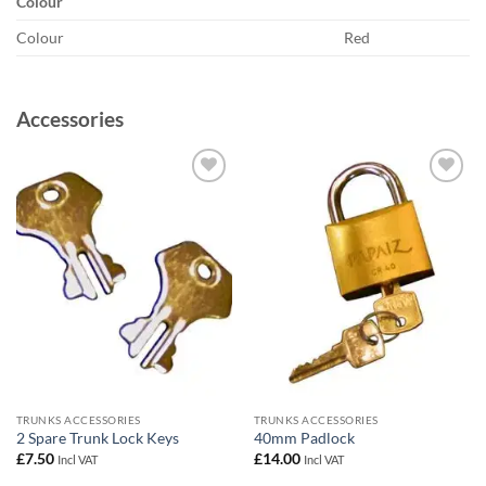
Colour
Colour
Red
Accessories
Add to
Add to
wishlist
wishlist
TRUNKS ACCESSORIES
TRUNKS ACCESSORIES
2 Spare Trunk Lock Keys
40mm Padlock
£
7.50
£
14.00
Incl VAT
Incl VAT