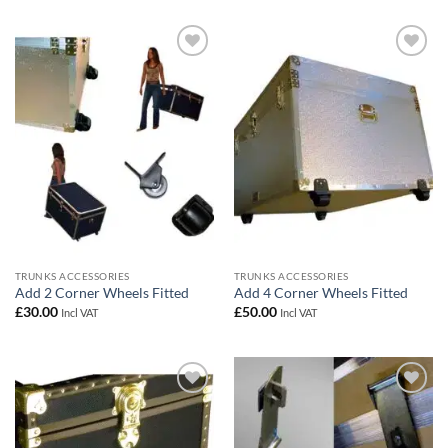
Add to
Add to
wishlist
wishlist
TRUNKS ACCESSORIES
TRUNKS ACCESSORIES
Add 2 Corner Wheels Fitted
Add 4 Corner Wheels Fitted
£
30.00
£
50.00
Incl VAT
Incl VAT
Add to
Add to
wishlist
wishlist