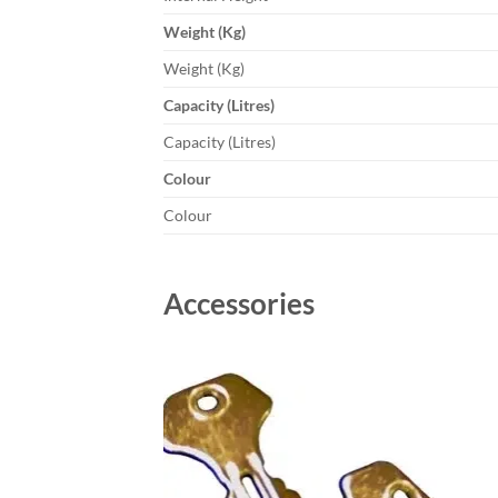
Weight (Kg)
Weight (Kg)
Capacity (Litres)
Capacity (Litres)
Colour
Colour
Accessories
Add to
wishlist