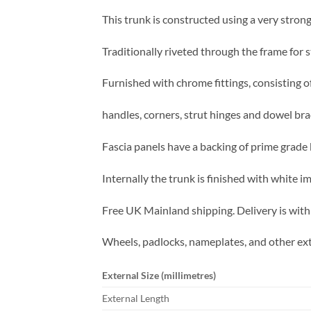
This trunk is constructed using a very strong
Traditionally riveted through the frame for s
Furnished with chrome fittings, consisting of
handles, corners, strut hinges and dowel bra
Fascia panels have a backing of prime grade b
Internally the trunk is finished with white 
Free UK Mainland shipping. Delivery is with
Wheels, padlocks, nameplates, and other ext
External Size (millimetres)
External Length