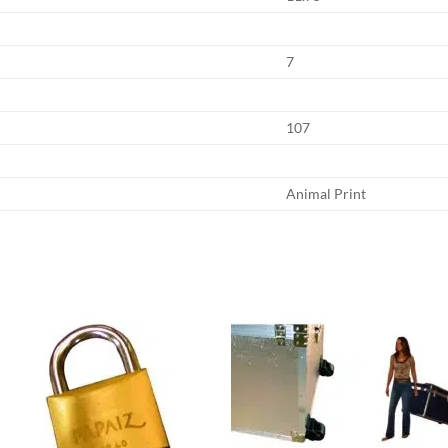
7
107
Animal Print
Add to
Add
wishlist
wish