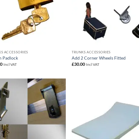
S ACCESSORIES
TRUNKS ACCESSORIES
 Padlock
Add 2 Corner Wheels Fitted
00
£
30.00
Incl VAT
Incl VAT
Add to
Add
wishlist
wish