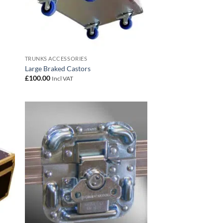
TRUNKS ACCESSORIES
Large Braked Castors
£
100.00
Incl VAT
 to
Add to
list
wishlist