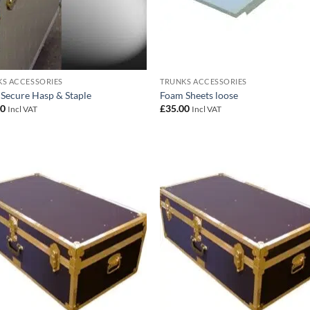
S ACCESSORIES
TRUNKS ACCESSORIES
 Secure Hasp & Staple
Foam Sheets loose
00
£
35.00
Incl VAT
Incl VAT
Add to
Add
wishlist
wish