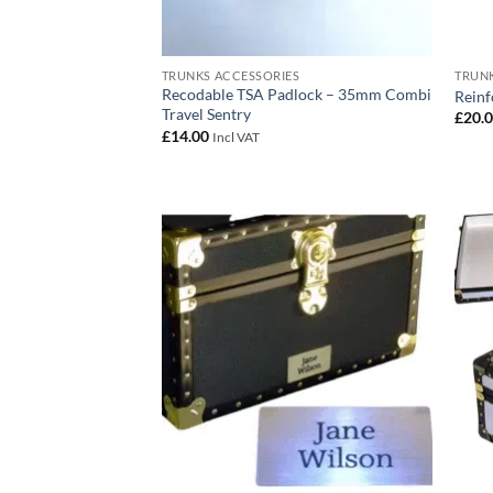
TRUNKS ACCESSORIES
TRUNK
Recodable TSA Padlock – 35mm Combi
Reinf
Travel Sentry
£
20.
£
14.00
Incl VAT
Add to
wishlist