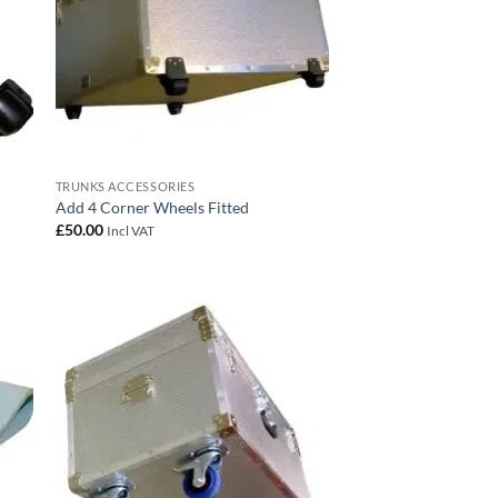
TRUNKS ACCESSORIES
Add 4 Corner Wheels Fitted
£
50.00
Incl VAT
 to
Add to
list
wishlist