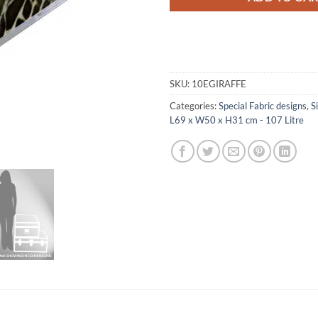
SKU:
10EGIRAFFE
Categories:
Special Fabric designs
,
S
L69 x W50 x H31 cm - 107 Litre