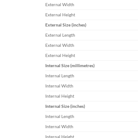
External Width
External Height
External Size (inches)
External Length
External Width
External Height
Internal Size (millimetres)
Internal Length
Internal Width
Internal Height
Internal Size (inches)
Internal Length
Internal Width
Internal Height