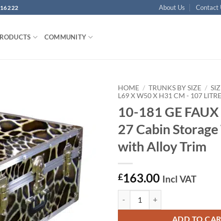
About Us
Contact
16222
PRODUCTS
COMMUNITY
HOME
/
TRUNKS BY SIZE
/
SIZ
L69 X W50 X H31 CM - 107 LITR
10-181 GE FAUX
Add to
wishlist
27 Cabin Storage
with Alloy Trim
163.00
£
Incl VAT
10-181 GE FAUX GIRAFFE 27 Cabin
ADD TO CA