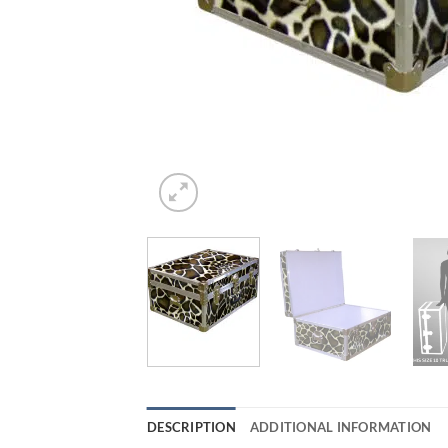
DESCRIPTION
ADDITIONAL INFORMATION