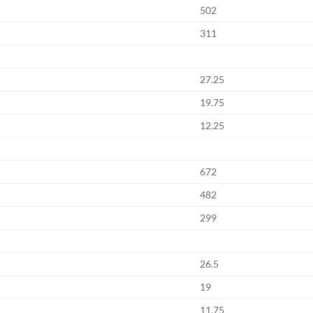
502
311
27.25
19.75
12.25
672
482
299
26.5
19
11.75