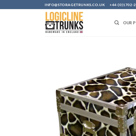
Skip
INFO@STORAGETRUNKS.CO.UK +44-(0)1702-2
to
content
OUR 