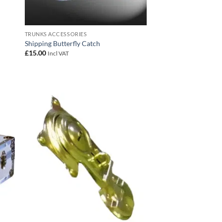
TRUNKS ACCESSORIES
Shipping Butterfly Catch
£
15.00
Incl VAT
 to
Add to
list
wishlist