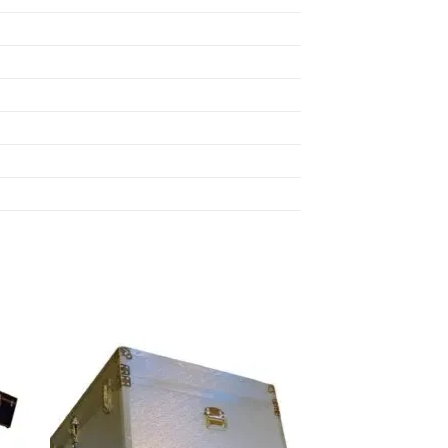
 to
Add to
list
wishlist