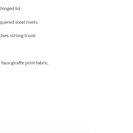
hinged lid.
quered steel rivets.
ches, strong trunk
aux giraffe print fabric.