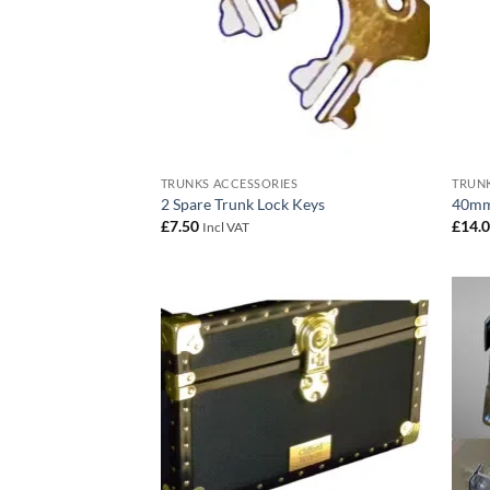
TRUNKS ACCESSORIES
TRUNK
2 Spare Trunk Lock Keys
40mm
£
7.50
£
14.
Incl VAT
Add to
wishlist