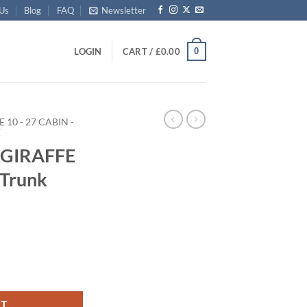
 Us
Blog
FAQ
Newsletter
0
LOGIN
CART /
£
0.00
E 10 - 27 CABIN -
E
 GIRAFFE
 Trunk
 Storage Trunk with Alloy Trim quantity
RT