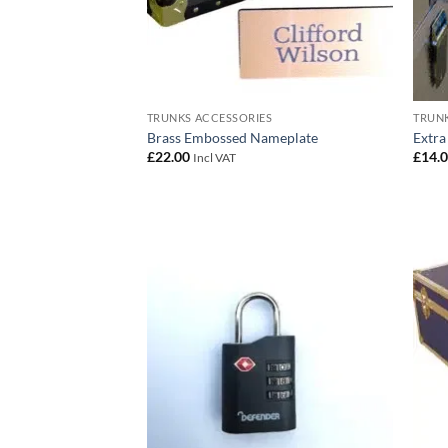
TRUNKS ACCESSORIES
TRUNK
Brass Embossed Nameplate
Extra
£
22.00
£
14.
Incl VAT
Add to
wishlist