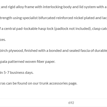
 and rigid alloy frame with interlocking body and lid system with a 
trength using specialist bifurcated reinforced nickel plated and lac
 a central pad-lockable hasp lock (padlock not included), clasp cat
ces.
irch plywood, finished with a bonded and sealed fascia of durable f
impala patterned woven fiber paper.
in 5-7 business days.
ras can be found on our trunk accessories page.
692