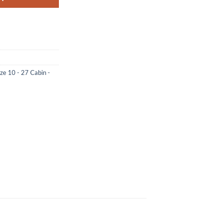
ize 10 - 27 Cabin -