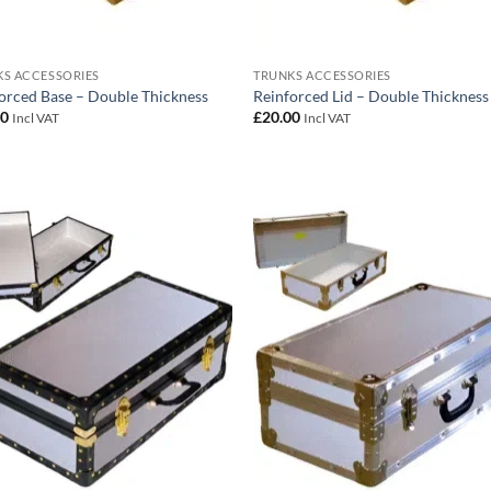
S ACCESSORIES
TRUNKS ACCESSORIES
orced Base – Double Thickness
Reinforced Lid – Double Thickness
00
£
20.00
Incl VAT
Incl VAT
Add to
Add
wishlist
wish