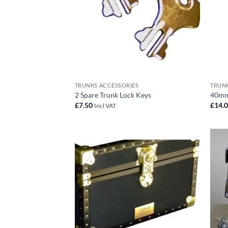
TRUNKS ACCESSORIES
TRUNK
2 Spare Trunk Lock Keys
40mm
£
7.50
£
14.
Incl VAT
Add to
wishlist