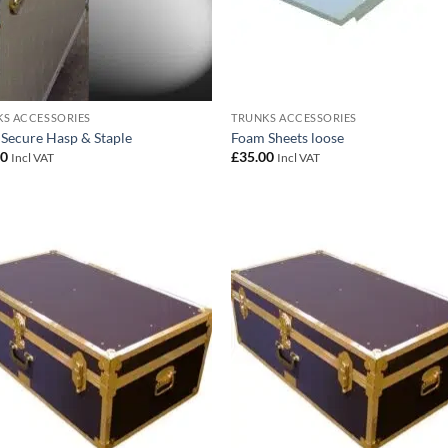
S ACCESSORIES
TRUNKS ACCESSORIES
 Secure Hasp & Staple
Foam Sheets loose
00
£
35.00
Incl VAT
Incl VAT
Add to
Add
wishlist
wish