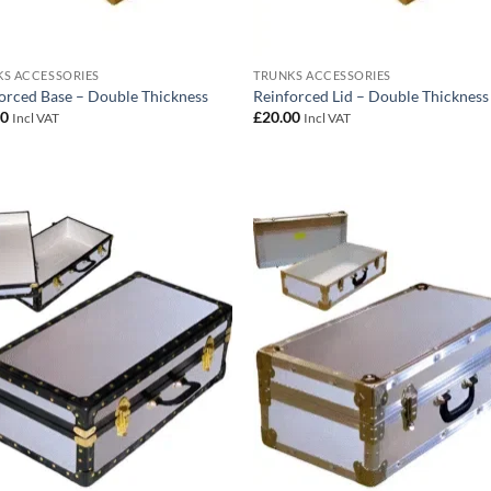
S ACCESSORIES
TRUNKS ACCESSORIES
orced Base – Double Thickness
Reinforced Lid – Double Thickness
00
£
20.00
Incl VAT
Incl VAT
Add to
Add
wishlist
wish