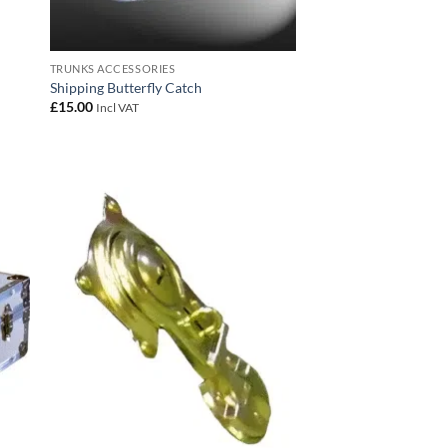
TRUNKS ACCESSORIES
Shipping Butterfly Catch
£
15.00
Incl VAT
 to
Add to
list
wishlist