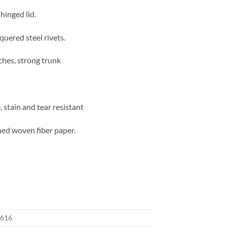
hinged lid.
quered steel rivets.
ches, strong trunk
 stain and tear resistant
ned woven fiber paper.
616