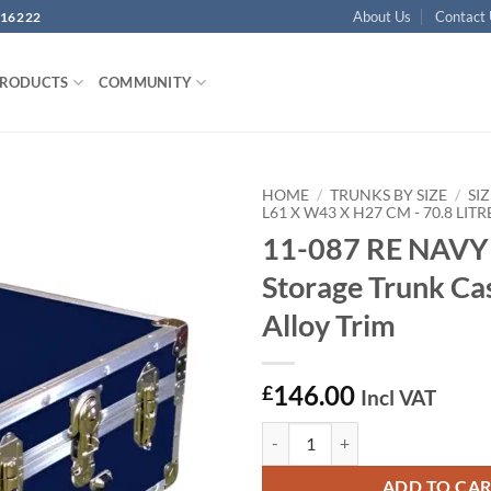
About Us
Contact
16222
PRODUCTS
COMMUNITY
HOME
/
TRUNKS BY SIZE
/
SIZ
L61 X W43 X H27 CM - 70.8 LITR
11-087 RE NAVY
Add to
wishlist
Storage Trunk Ca
Alloy Trim
146.00
£
Incl VAT
11-087 RE NAVY 24 Storage Trunk
ADD TO CA