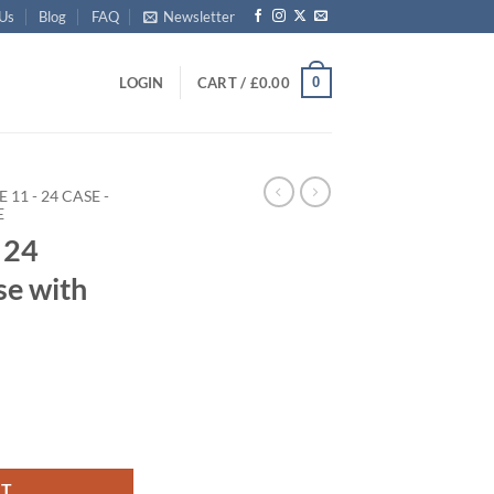
 Us
Blog
FAQ
Newsletter
0
LOGIN
CART /
£
0.00
E 11 - 24 CASE -
E
 24
se with
 Case with Alloy Trim quantity
RT