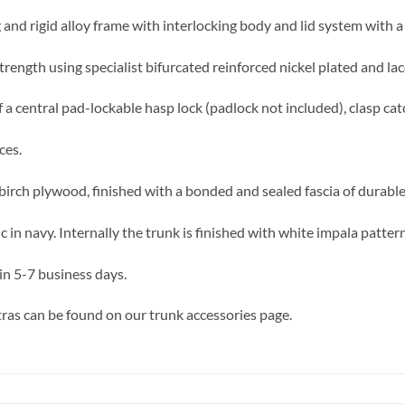
 and rigid alloy frame with interlocking body and lid system with a 
trength using specialist bifurcated reinforced nickel plated and lac
 a central pad-lockable hasp lock (padlock not included), clasp cat
ces.
birch plywood, finished with a bonded and sealed fascia of durable,
in navy. Internally the trunk is finished with white impala patter
in 5-7 business days.
ras can be found on our trunk accessories page.