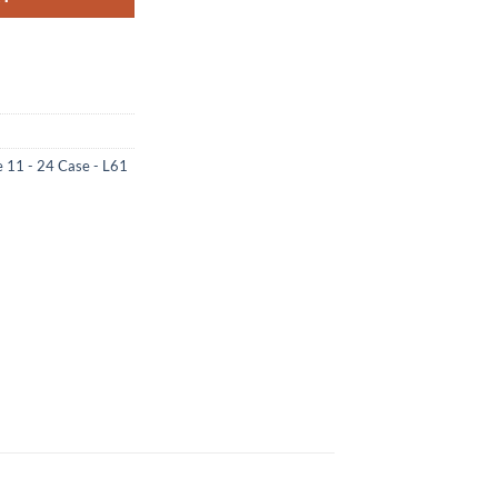
e 11 - 24 Case - L61