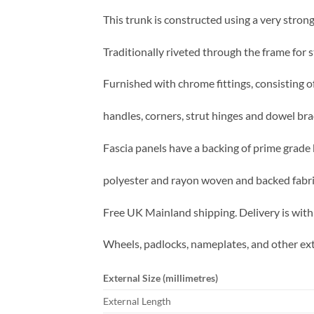
This trunk is constructed using a very strong
Traditionally riveted through the frame for s
Furnished with chrome fittings, consisting of
handles, corners, strut hinges and dowel bra
Fascia panels have a backing of prime grade 
polyester and rayon woven and backed fabric 
Free UK Mainland shipping. Delivery is with
Wheels, padlocks, nameplates, and other ext
External Size (millimetres)
External Length