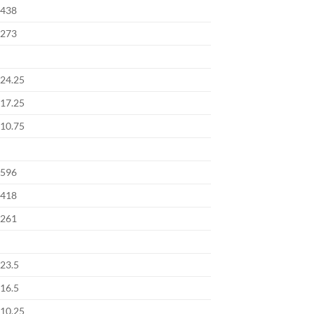
438
273
24.25
17.25
10.75
596
418
261
23.5
16.5
10.25