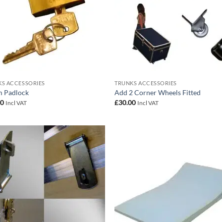
S ACCESSORIES
TRUNKS ACCESSORIES
 Padlock
Add 2 Corner Wheels Fitted
00
£
30.00
Incl VAT
Incl VAT
Add to
Add
wishlist
wish