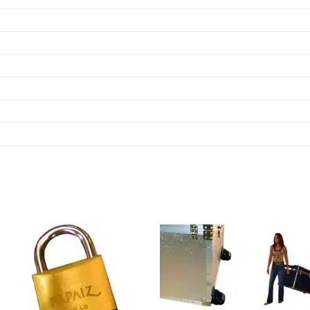
Add to
Add
wishlist
wish