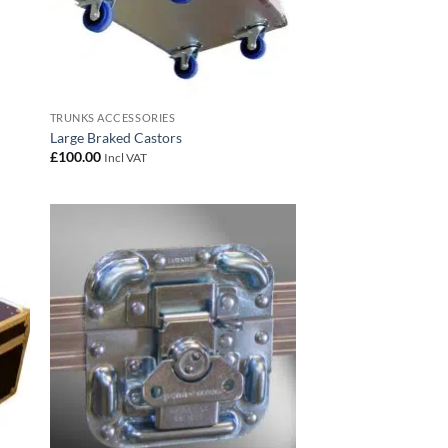
TRUNKS ACCESSORIES
Large Braked Castors
£
100.00
Incl VAT
 to
Add to
list
wishlist