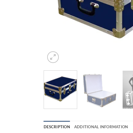
DESCRIPTION
ADDITIONAL INFORMATION