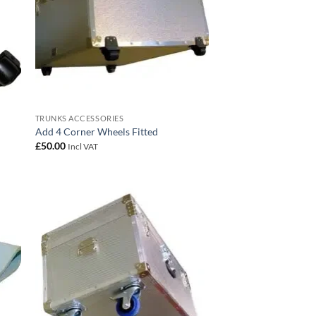
TRUNKS ACCESSORIES
Add 4 Corner Wheels Fitted
£
50.00
Incl VAT
 to
Add to
list
wishlist