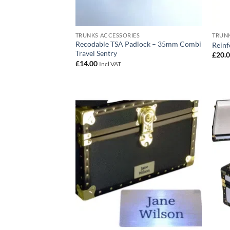
TRUNKS ACCESSORIES
TRUNK
Recodable TSA Padlock – 35mm Combi
Reinf
Travel Sentry
£
20.
£
14.00
Incl VAT
Add to
wishlist