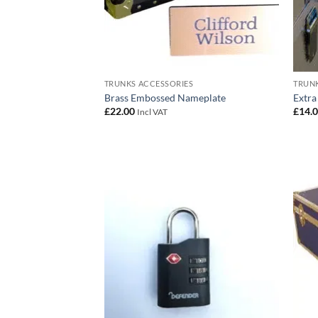
TRUNKS ACCESSORIES
TRUNK
Brass Embossed Nameplate
Extra
£
22.00
£
14.
Incl VAT
Add to
wishlist