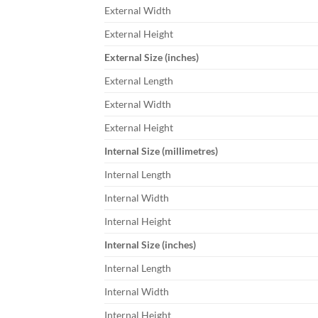
External Width
External Height
External Size (inches)
External Length
External Width
External Height
Internal Size (millimetres)
Internal Length
Internal Width
Internal Height
Internal Size (inches)
Internal Length
Internal Width
Internal Height