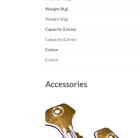
Weight (Kg)
Weight (Kg)
Capacity (Litres)
Capacity (Litres)
Colour
Colour
Accessories
Add to
wishlist