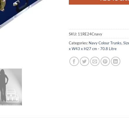
SKU:
11RE24Cnavy
Categories:
Navy Colour Trunks
,
Siz
x W43 x H27 cm - 70.8 Litre