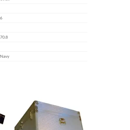
6
70.8
Navy
 to
Add to
list
wishlist