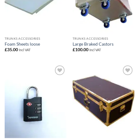
TRUNKS ACCESSORIES
TRUNKS ACCESSORIES
Foam Sheets loose
Large Braked Castors
£
35.00
£
100.00
Incl VAT
Incl VAT
Add to
Add to
wishlist
wishlist