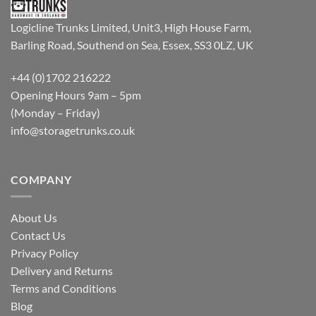
Logicline Trunks Limited, Unit3, High House Farm,
Barling Road, Southend on Sea, Essex, SS3 0LZ, UK
+44 (0)1702 216222
Opening Hours 9am – 5pm
(Monday – Friday)
info@storagetrunks.co.uk
COMPANY
About Us
Contact Us
Privacy Policy
Delivery and Returns
Terms and Conditions
Blog