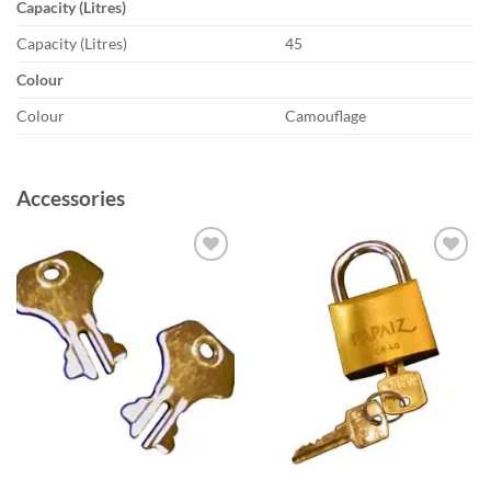
Capacity (Litres)
Capacity (Litres)
45
Colour
Colour
Camouflage
Accessories
Add to
Add to
wishlist
wishlist