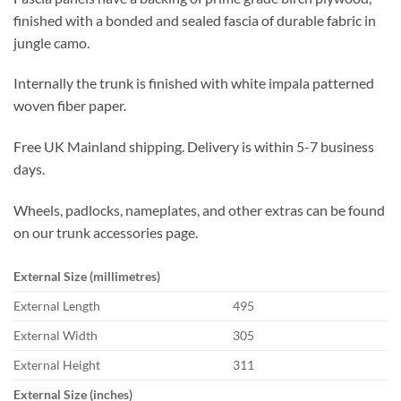
finished with a bonded and sealed fascia of durable fabric in
jungle camo.
Internally the trunk is finished with white impala patterned
woven fiber paper.
Free UK Mainland shipping. Delivery is within 5-7 business
days.
Wheels, padlocks, nameplates, and other extras can be found
on our trunk accessories page.
External Size (millimetres)
External Length
495
External Width
305
External Height
311
External Size (inches)