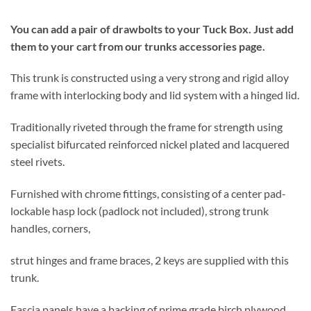
You can add a pair of drawbolts to your Tuck Box.
Just add
them to your cart from our trunks accessories page.
This trunk is constructed using a very strong and rigid alloy
frame with interlocking body and lid system with a hinged lid.
Traditionally riveted through the frame for strength using
specialist bifurcated reinforced nickel plated and lacquered
steel rivets.
Furnished with chrome fittings, consisting of a center pad-
lockable hasp lock (padlock not included), strong trunk
handles, corners,
strut hinges and frame braces, 2 keys are supplied with this
trunk.
Fascia panels have a backing of prime grade birch plywood,