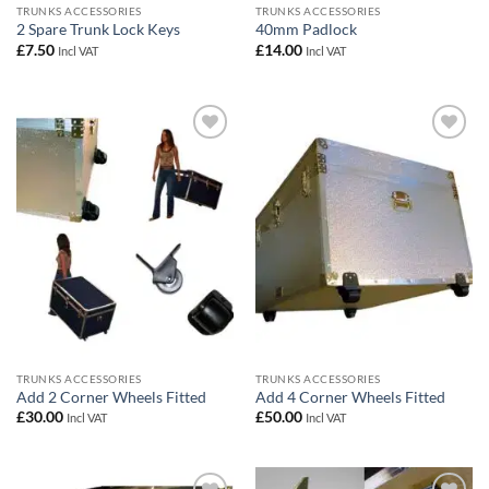
TRUNKS ACCESSORIES
TRUNKS ACCESSORIES
2 Spare Trunk Lock Keys
40mm Padlock
£
7.50
£
14.00
Incl VAT
Incl VAT
Add to
Add to
wishlist
wishlist
TRUNKS ACCESSORIES
TRUNKS ACCESSORIES
Add 2 Corner Wheels Fitted
Add 4 Corner Wheels Fitted
£
30.00
£
50.00
Incl VAT
Incl VAT