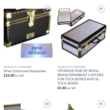
Add to
Add to
wishlist
wishlist
TRUNKS ACCESSORIES
TRUNKS ACCESSORIES
UPGRADE PAIR OF SMALL
Silver Embossed Nameplate
BRASS DRAWBOLT CATCHES
£
22.00
Incl VAT
FOR TUCK BOXES AND XL
TUCK BOXES
£
5.40
Incl VAT