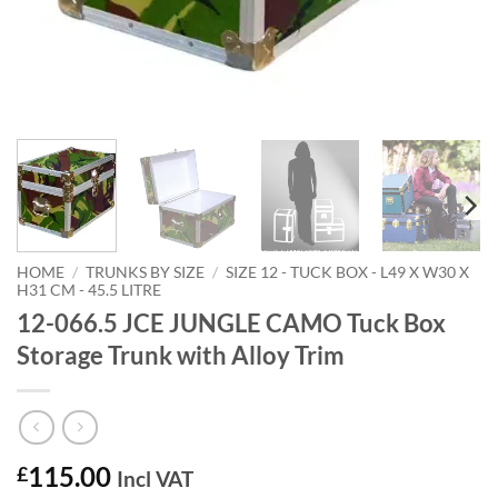
HOME
/
TRUNKS BY SIZE
/
SIZE 12 - TUCK BOX - L49 X W30 X
H31 CM - 45.5 LITRE
12-066.5 JCE JUNGLE CAMO Tuck Box
Storage Trunk with Alloy Trim
115.00
£
Incl VAT