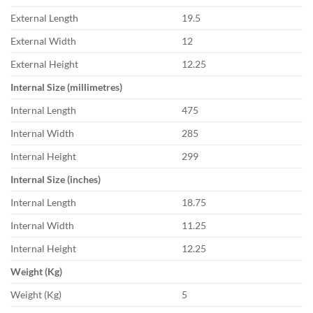
External Length
19.5
External Width
12
External Height
12.25
Internal Size (millimetres)
Internal Length
475
Internal Width
285
Internal Height
299
Internal Size (inches)
Internal Length
18.75
Internal Width
11.25
Internal Height
12.25
Weight (Kg)
Weight (Kg)
5