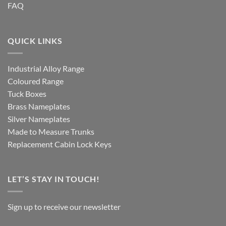
FAQ
QUICK LINKS
Industrial Alloy Range
Coloured Range
Tuck Boxes
Brass Nameplates
Silver Nameplates
Made to Measure Trunks
Replacement Cabin Lock Keys
LET’S STAY IN TOUCH!
Sign up to receive our newsletter