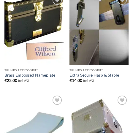
Add to
Add to
wishlist
wishlist
TRUNKS ACCESSORIES
TRUNKS ACCESSORIES
Brass Embossed Nameplate
Extra Secure Hasp & Staple
£
22.00
£
14.00
Incl VAT
Incl VAT
Add to
Add to
wishlist
wishlist