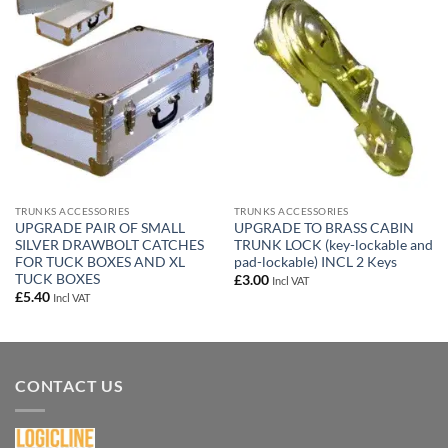
Add to
Add to
wishlist
wishlist
TRUNKS ACCESSORIES
TRUNKS ACCESSORIES
UPGRADE PAIR OF SMALL
UPGRADE TO BRASS CABIN
SILVER DRAWBOLT CATCHES
TRUNK LOCK (key-lockable and
FOR TUCK BOXES AND XL
pad-lockable) INCL 2 Keys
TUCK BOXES
£
3.00
Incl VAT
£
5.40
Incl VAT
CONTACT US