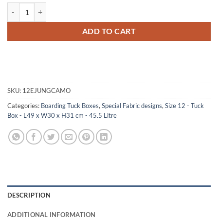
12-066.5 JCE JUNGLE CAMO Tuck Box Storage Trunk with Alloy Trim
ADD TO CART
SKU:
12EJUNGCAMO
Categories:
Boarding Tuck Boxes
,
Special Fabric designs
,
Size 12 - Tuck
Box - L49 x W30 x H31 cm - 45.5 Litre
DESCRIPTION
ADDITIONAL INFORMATION