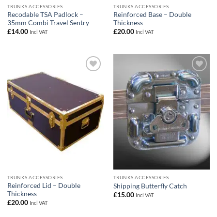
TRUNKS ACCESSORIES
TRUNKS ACCESSORIES
Recodable TSA Padlock –
Reinforced Base – Double
35mm Combi Travel Sentry
Thickness
£
14.00
£
20.00
Incl VAT
Incl VAT
Add to
Add to
wishlist
wishlist
TRUNKS ACCESSORIES
TRUNKS ACCESSORIES
Reinforced Lid – Double
Shipping Butterfly Catch
Thickness
£
15.00
Incl VAT
£
20.00
Incl VAT