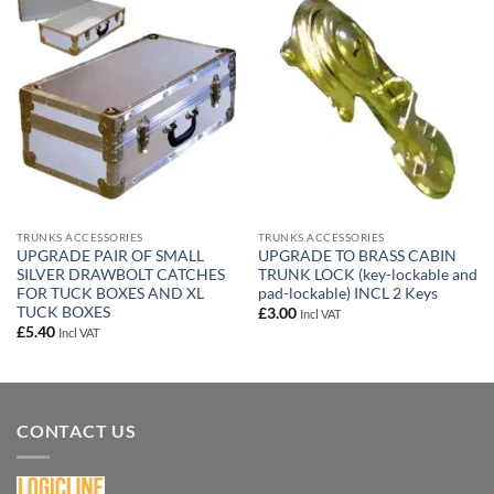
Add to
Add to
wishlist
wishlist
TRUNKS ACCESSORIES
TRUNKS ACCESSORIES
UPGRADE PAIR OF SMALL
UPGRADE TO BRASS CABIN
SILVER DRAWBOLT CATCHES
TRUNK LOCK (key-lockable and
FOR TUCK BOXES AND XL
pad-lockable) INCL 2 Keys
TUCK BOXES
£
3.00
Incl VAT
£
5.40
Incl VAT
CONTACT US