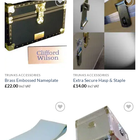
Add to
Add to
wishlist
wishlist
TRUNKS ACCESSORIES
TRUNKS ACCESSORIES
Brass Embossed Nameplate
Extra Secure Hasp & Staple
£
22.00
£
14.00
Incl VAT
Incl VAT
Add to
Add to
wishlist
wishlist