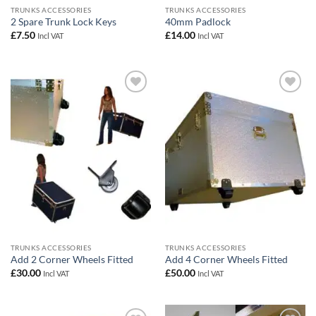
TRUNKS ACCESSORIES
TRUNKS ACCESSORIES
2 Spare Trunk Lock Keys
40mm Padlock
£
7.50
£
14.00
Incl VAT
Incl VAT
Add to
Add to
wishlist
wishlist
TRUNKS ACCESSORIES
TRUNKS ACCESSORIES
Add 2 Corner Wheels Fitted
Add 4 Corner Wheels Fitted
£
30.00
£
50.00
Incl VAT
Incl VAT