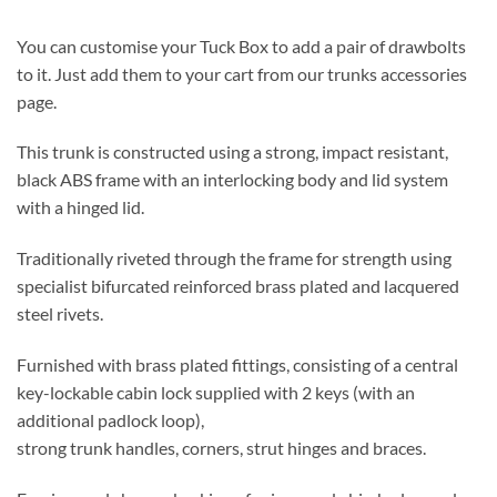
You can customise your Tuck Box to add a pair of drawbolts
to it. Just add them to your cart from our trunks accessories
page.
This trunk is constructed using a strong, impact resistant,
black ABS frame with an interlocking body and lid system
with a hinged lid.
Traditionally riveted through the frame for strength using
specialist bifurcated reinforced brass plated and lacquered
steel rivets.
Furnished with brass plated fittings, consisting of a central
key-lockable cabin lock supplied with 2 keys (with an
additional padlock loop),
strong trunk handles, corners, strut hinges and braces.