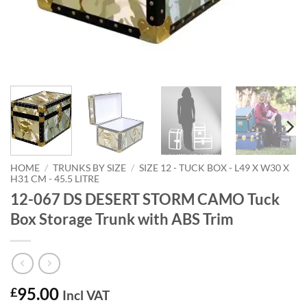
HOME
/
TRUNKS BY SIZE
/
SIZE 12 - TUCK BOX - L49 X W30 X
H31 CM - 45.5 LITRE
12-067 DS DESERT STORM CAMO Tuck
Box Storage Trunk with ABS Trim
95.00
£
Incl VAT