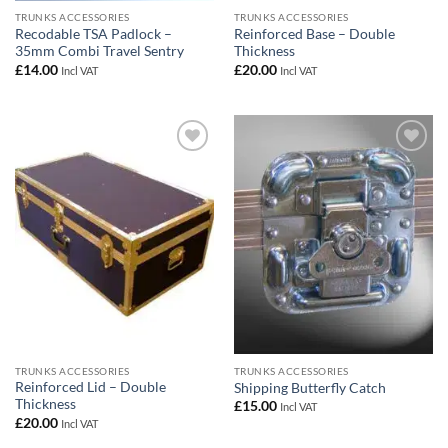
TRUNKS ACCESSORIES
TRUNKS ACCESSORIES
Recodable TSA Padlock –
Reinforced Base – Double
35mm Combi Travel Sentry
Thickness
£
14.00
£
20.00
Incl VAT
Incl VAT
Add to
Add to
wishlist
wishlist
TRUNKS ACCESSORIES
TRUNKS ACCESSORIES
Reinforced Lid – Double
Shipping Butterfly Catch
Thickness
£
15.00
Incl VAT
£
20.00
Incl VAT