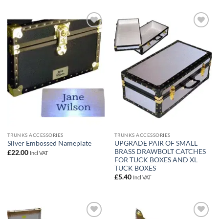
Add to
Add to
wishlist
wishlist
TRUNKS ACCESSORIES
TRUNKS ACCESSORIES
UPGRADE PAIR OF SMALL
Silver Embossed Nameplate
BRASS DRAWBOLT CATCHES
£
22.00
Incl VAT
FOR TUCK BOXES AND XL
TUCK BOXES
£
5.40
Incl VAT