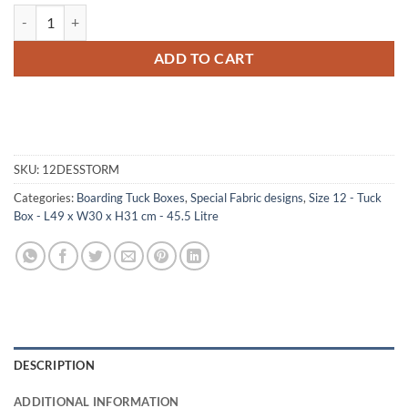
12-067 DS DESERT STORM CAMO Tuck Box Storage Trunk with ABS T
ADD TO CART
SKU:
12DESSTORM
Categories:
Boarding Tuck Boxes
,
Special Fabric designs
,
Size 12 - Tuck
Box - L49 x W30 x H31 cm - 45.5 Litre
DESCRIPTION
ADDITIONAL INFORMATION