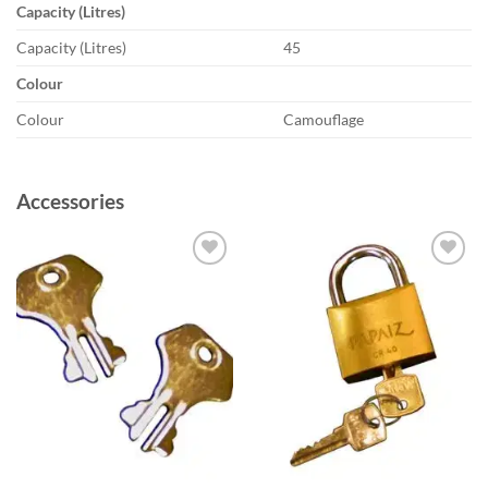
Capacity (Litres)
Capacity (Litres)
45
Colour
Colour
Camouflage
Accessories
Add to
Add to
wishlist
wishlist