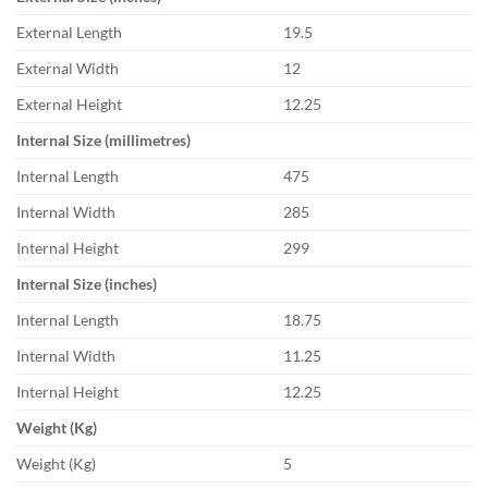
External Length
19.5
External Width
12
External Height
12.25
Internal Size (millimetres)
Internal Length
475
Internal Width
285
Internal Height
299
Internal Size (inches)
Internal Length
18.75
Internal Width
11.25
Internal Height
12.25
Weight (Kg)
Weight (Kg)
5