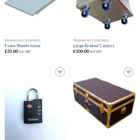
TRUNKS ACCESSORIES
TRUNKS ACCESSORIES
Foam Sheets loose
Large Braked Castors
£
35.00
£
100.00
Incl VAT
Incl VAT
Add to
Add to
wishlist
wishlist