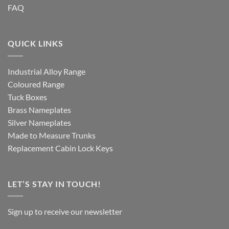
FAQ
QUICK LINKS
Industrial Alloy Range
Coloured Range
Tuck Boxes
Brass Nameplates
Silver Nameplates
Made to Measure Trunks
Replacement Cabin Lock Keys
LET’S STAY IN TOUCH!
Sign up to receive our newsletter