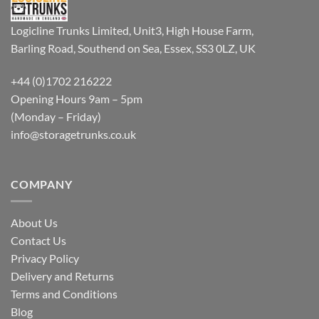
Logicline Trunks Limited, Unit3, High House Farm,
Barling Road, Southend on Sea, Essex, SS3 0LZ, UK
+44 (0)1702 216222
Opening Hours 9am – 5pm
(Monday – Friday)
info@storagetrunks.co.uk
COMPANY
About Us
Contact Us
Privacy Policy
Delivery and Returns
Terms and Conditions
Blog