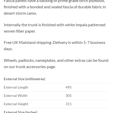
Fascia panels have a backing of prime grade birch plywood,
finished with a bonded and sealed fascia of durable fabric in
desert storm camo.
Internally the trunk is finished with white impala patterned
woven fiber paper.
Free UK Mainland shipping. Delivery is within 5-7 business
days.
Wheels, padlocks, nameplates, and other extras can be found
on our trunk accessories page.
External Size (millimetres)
External Length
495
External Width
305
External Height
311
External Size (inches)