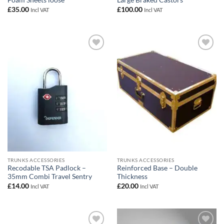
Foam Sheets loose
Large Braked Castors
£
35.00
£
100.00
Incl VAT
Incl VAT
Add to
Add to
wishlist
wishlist
TRUNKS ACCESSORIES
TRUNKS ACCESSORIES
Recodable TSA Padlock –
Reinforced Base – Double
35mm Combi Travel Sentry
Thickness
£
14.00
£
20.00
Incl VAT
Incl VAT