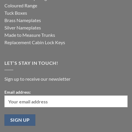
Coloured Range
Tuck Boxes
Brass Nameplates
Silver Nameplates
Made to Measure Trunks
Replacement Cabin Lock Keys
LET’S STAY IN TOUCH!
Sign up to receive our newsletter
Email address: