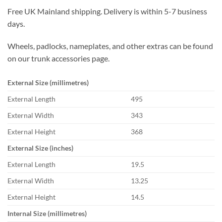
Free UK Mainland shipping. Delivery is within 5-7 business
days.
Wheels, padlocks, nameplates, and other extras can be found
on our trunk accessories page.
External Size (millimetres)
External Length
495
External Width
343
External Height
368
External Size (inches)
External Length
19.5
External Width
13.25
External Height
14.5
Internal Size (millimetres)