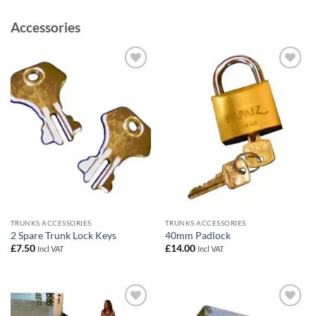
Accessories
Add to
Add to
wishlist
wishlist
TRUNKS ACCESSORIES
TRUNKS ACCESSORIES
2 Spare Trunk Lock Keys
40mm Padlock
£
7.50
£
14.00
Incl VAT
Incl VAT
Add to
Add to