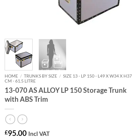
HOME
/
TRUNKS BY SIZE
/
SIZE 13 - LP 150 - L49 X W34 X H37
CM - 61.5 LITRE
13-070 AS ALLOY LP 150 Storage Trunk
with ABS Trim
95.00
£
Incl VAT