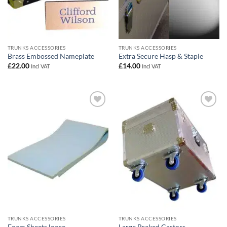
TRUNKS ACCESSORIES
TRUNKS ACCESSORIES
Brass Embossed Nameplate
Extra Secure Hasp & Staple
£
22.00
£
14.00
Incl VAT
Incl VAT
Add to
Add to
wishlist
wishlist
TRUNKS ACCESSORIES
TRUNKS ACCESSORIES