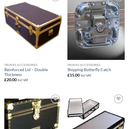
Add to
Add to
wishlist
wishlist
TRUNKS ACCESSORIES
TRUNKS ACCESSORIES
Reinforced Lid – Double
Shipping Butterfly Catch
Thickness
£
15.00
Incl VAT
£
20.00
Incl VAT
Add to
Add to
wishlist
wishlist