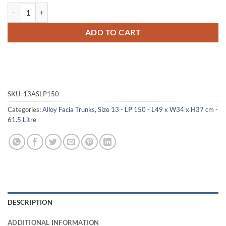
13-070 AS ALLOY LP 150 Storage Trunk with ABS Trim quantity
ADD TO CART
SKU:
13ASLP150
Categories:
Alloy Facia Trunks
,
Size 13 - LP 150 - L49 x W34 x H37 cm -
61.5 Litre
DESCRIPTION
ADDITIONAL INFORMATION