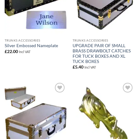
TRUNKS ACCESSORIES
TRUNKS ACCESSORIES
UPGRADE PAIR OF SMALL
Silver Embossed Nameplate
BRASS DRAWBOLT CATCHES
£
22.00
Incl VAT
FOR TUCK BOXES AND XL
TUCK BOXES
£
5.40
Incl VAT
Add to
Add to
wishlist
wishlist