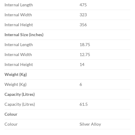
Internal Length
475
Internal Width
323
Internal Height
356
Internal Size (inches)
Internal Length
18.75
Internal Width
12.75
Internal Height
14
Weight (Kg)
Weight (Kg)
6
Capacity (Litres)
Capacity (Litres)
61.5
Colour
Colour
Silver Alloy