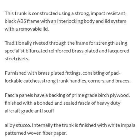
This trunk is constructed using a strong, impact resistant,
black ABS frame with an interlocking body and lid system
with a removable lid.
Traditionally riveted through the frame for strength using
specialist bifurcated reinforced brass plated and lacquered
steel rivets.
Furnished with brass plated fittings, consisting of pad-
lockable catches, strong trunk handles, corners, and braces.
Fascia panels have a backing of prime grade birch plywood,
finished with a bonded and sealed fascia of heavy duty
aircraft grade anti scuff
alloy stucco. Internally the trunk is finished with white impala
patterned woven fiber paper.