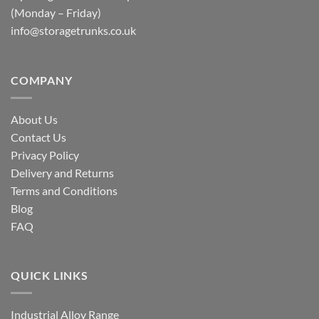
(Monday – Friday)
info@storagetrunks.co.uk
COMPANY
About Us
Contact Us
Privacy Policy
Delivery and Returns
Terms and Conditions
Blog
FAQ
QUICK LINKS
Industrial Alloy Range