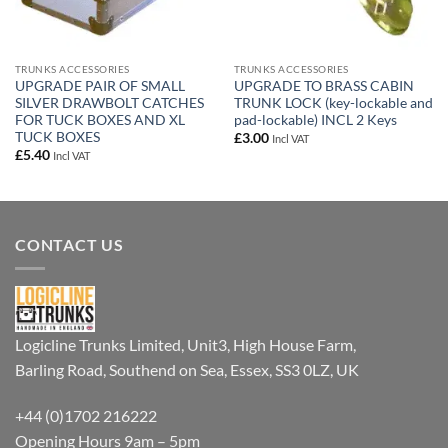
TRUNKS ACCESSORIES
TRUNKS ACCESSORIES
UPGRADE PAIR OF SMALL
UPGRADE TO BRASS CABIN
SILVER DRAWBOLT CATCHES
TRUNK LOCK (key-lockable and
FOR TUCK BOXES AND XL
pad-lockable) INCL 2 Keys
TUCK BOXES
£
3.00
Incl VAT
£
5.40
Incl VAT
CONTACT US
Logicline Trunks Limited, Unit3, High House Farm,
Barling Road, Southend on Sea, Essex, SS3 0LZ, UK
+44 (0)1702 216222
Opening Hours 9am – 5pm