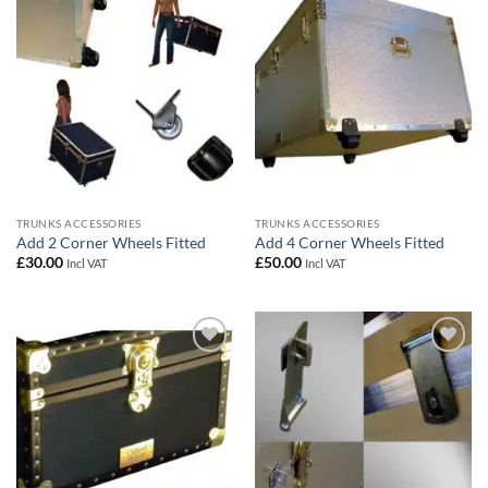
wishlist
wishlist
TRUNKS ACCESSORIES
TRUNKS ACCESSORIES
Add 2 Corner Wheels Fitted
Add 4 Corner Wheels Fitted
£
30.00
£
50.00
Incl VAT
Incl VAT
Add to
Add to
wishlist
wishlist