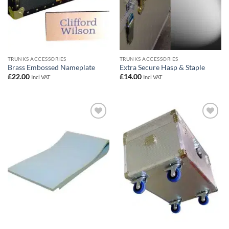
TRUNKS ACCESSORIES
TRUNKS ACCESSORIES
Brass Embossed Nameplate
Extra Secure Hasp & Staple
£
22.00
£
14.00
Incl VAT
Incl VAT
Add to
Add to
wishlist
wishlist