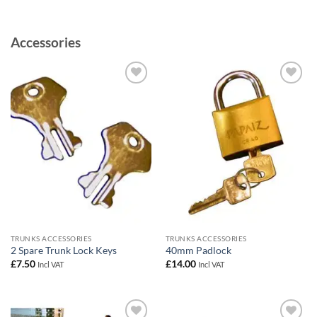
Accessories
Add to
Add to
wishlist
wishlist
TRUNKS ACCESSORIES
TRUNKS ACCESSORIES
2 Spare Trunk Lock Keys
40mm Padlock
£
7.50
£
14.00
Incl VAT
Incl VAT