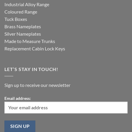
Industrial Alloy Range
Coloured Range
Tuck Boxes
Brass Nameplates
Silver Nameplates
Made to Measure Trunks
Replacement Cabin Lock Keys
LET’S STAY IN TOUCH!
Sign up to receive our newsletter
Email address: