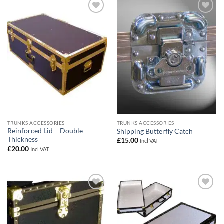
Add to
Add to
wishlist
wishlist
TRUNKS ACCESSORIES
TRUNKS ACCESSORIES
Reinforced Lid – Double
Shipping Butterfly Catch
Thickness
£
15.00
Incl VAT
£
20.00
Incl VAT
Add to
Add to
wishlist
wishlist