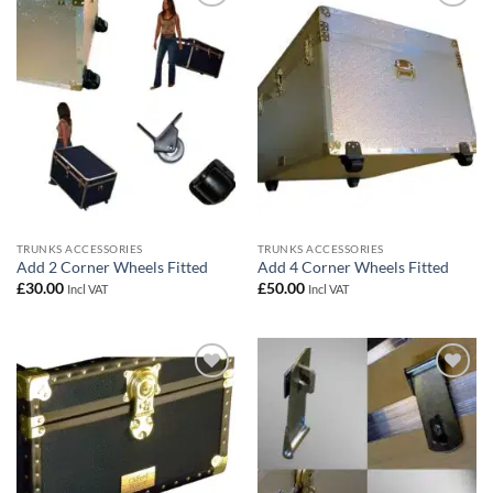
Add to
Add to
wishlist
wishlist
TRUNKS ACCESSORIES
TRUNKS ACCESSORIES
Add 2 Corner Wheels Fitted
Add 4 Corner Wheels Fitted
£
30.00
£
50.00
Incl VAT
Incl VAT
Add to
Add to
wishlist
wishlist