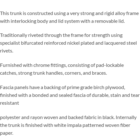
This trunk is constructed using a very strong and rigid alloy frame
with interlocking body and lid system with a removable lid.
Traditionally riveted through the frame for strength using
specialist bifurcated reinforced nickel plated and lacquered steel
rivets.
Furnished with chrome fittings, consisting of pad-lockable
catches, strong trunk handles, corners, and braces.
Fascia panels have a backing of prime grade birch plywood,
finished with a bonded and sealed fascia of durable, stain and tear
resistant
polyester and rayon woven and backed fabric in black. Internally
the trunk is finished with white impala patterned woven fiber
paper.