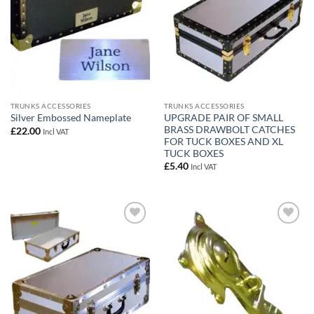
TRUNKS ACCESSORIES
TRUNKS ACCESSORIES
UPGRADE PAIR OF SMALL
Silver Embossed Nameplate
BRASS DRAWBOLT CATCHES
£
22.00
Incl VAT
FOR TUCK BOXES AND XL
TUCK BOXES
£
5.40
Incl VAT
Add to
Add to
wishlist
wishlist