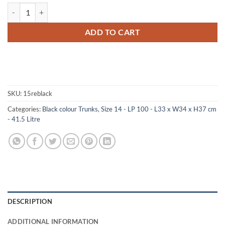
14-078 RE BLACK LP 100 Storage Trunk with Alloy Trim quantity
ADD TO CART
SKU:
15reblack
Categories:
Black colour Trunks
,
Size 14 - LP 100 - L33 x W34 x H37 cm
- 41.5 Litre
DESCRIPTION
ADDITIONAL INFORMATION