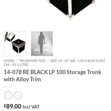
HOME
/
TRUNKS BY SIZE
/
SIZE 14 - LP 100 - L33 X W34 X H37
CM - 41.5 LITRE
14-078 RE BLACK LP 100 Storage Trunk
with Alloy Trim
89.00
£
Incl VAT