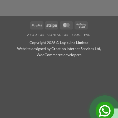
PayPal
Stripe
MasterCard
Visa
2
ABOUT US
CONTACT US
BLOG
FAQ
Copyright 2026 ©
LogicLine Limited
Website designed by
Creation Internet Services Ltd,
WooCommerce developers