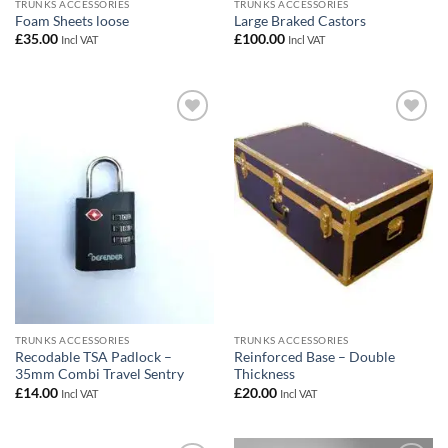
TRUNKS ACCESSORIES
TRUNKS ACCESSORIES
Foam Sheets loose
Large Braked Castors
£
35.00
£
100.00
Incl VAT
Incl VAT
Add to
Add to
wishlist
wishlist
TRUNKS ACCESSORIES
TRUNKS ACCESSORIES
Recodable TSA Padlock –
Reinforced Base – Double
35mm Combi Travel Sentry
Thickness
£
14.00
£
20.00
Incl VAT
Incl VAT