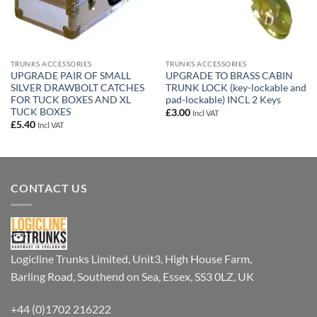
TRUNKS ACCESSORIES
TRUNKS ACCESSORIES
UPGRADE PAIR OF SMALL
UPGRADE TO BRASS CABIN
SILVER DRAWBOLT CATCHES
TRUNK LOCK (key-lockable and
FOR TUCK BOXES AND XL
pad-lockable) INCL 2 Keys
TUCK BOXES
£
3.00
Incl VAT
£
5.40
Incl VAT
CONTACT US
Logicline Trunks Limited, Unit3, High House Farm,
Barling Road, Southend on Sea, Essex, SS3 0LZ, UK
+44 (0)1702 216222