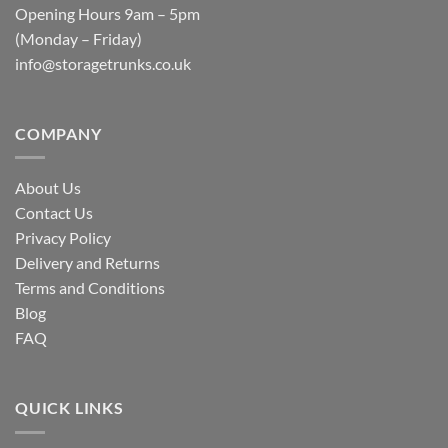
Opening Hours 9am – 5pm
(Monday – Friday)
info@storagetrunks.co.uk
COMPANY
About Us
Contact Us
Privacy Policy
Delivery and Returns
Terms and Conditions
Blog
FAQ
QUICK LINKS