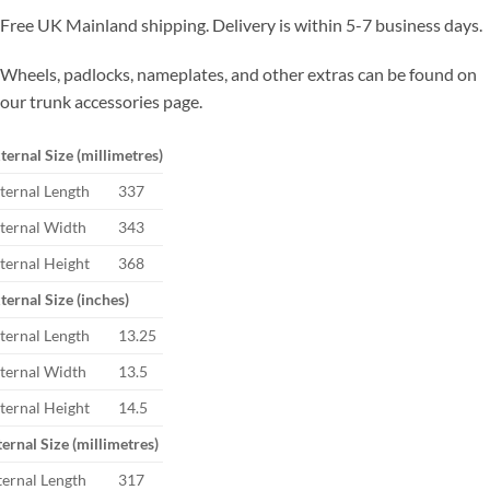
Free UK Mainland shipping. Delivery is within 5-7 business days.
Wheels, padlocks, nameplates, and other extras can be found on
our trunk accessories page.
ternal Size (millimetres)
ternal Length
337
ternal Width
343
ternal Height
368
ternal Size (inches)
ternal Length
13.25
ternal Width
13.5
ternal Height
14.5
ternal Size (millimetres)
ternal Length
317