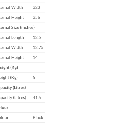
ternal Width
323
ternal Height
356
ternal Size (inches)
ternal Length
12.5
ternal Width
12.75
ternal Height
14
ight (Kg)
ight (Kg)
5
pacity (Litres)
pacity (Litres)
41.5
lour
lour
Black