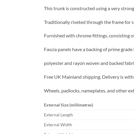
This trunk is constructed using a very strong
Traditionally riveted through the frame for s
Furnished with chrome fittings, consisting o
Fascia panels have a backing of prime grade 
polyester and rayon woven and backed fabric
Free UK Mainland shipping. Delivery is with
Wheels, padlocks, nameplates, and other ext
External Size (millimetres)
External Length
External Width