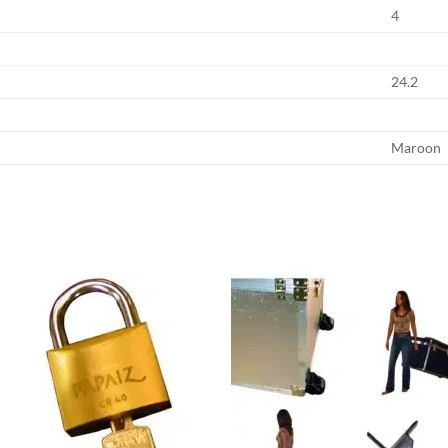
4
24.2
Maroon
Add to
Add
wishlist
wish