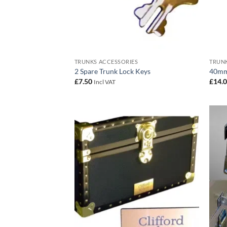
TRUNKS ACCESSORIES
TRUNK
2 Spare Trunk Lock Keys
40mm
£
7.50
£
14.
Incl VAT
Add to
wishlist