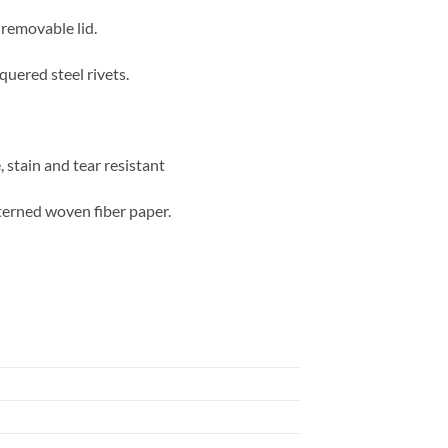
 removable lid.
quered steel rivets.
 stain and tear resistant
terned woven fiber paper.