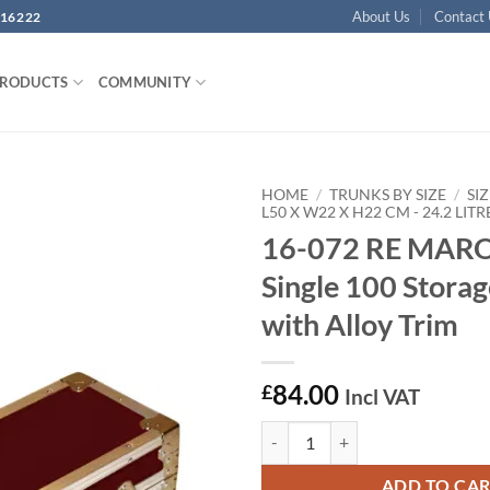
About Us
Contact
16222
PRODUCTS
COMMUNITY
HOME
/
TRUNKS BY SIZE
/
SIZ
L50 X W22 X H22 CM - 24.2 LITR
16-072 RE MA
Add to
wishlist
Single 100 Stora
with Alloy Trim
84.00
£
Incl VAT
16-072 RE MAROON Single 100 Sto
ADD TO CA