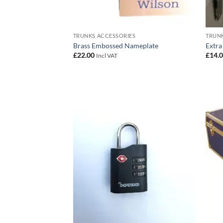
TRUNKS ACCESSORIES
TRUNK
Brass Embossed Nameplate
Extra
£
22.00
£
14.
Incl VAT
Add to
wishlist