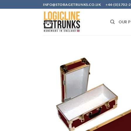
Skip
INFO@STORAGETRUNKS.CO.UK +44-(0)1702-2
to
content
OUR 