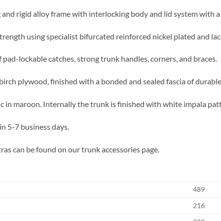
 and rigid alloy frame with interlocking body and lid system with a
trength using specialist bifurcated reinforced nickel plated and lac
f pad-lockable catches, strong trunk handles, corners, and braces.
birch plywood, finished with a bonded and sealed fascia of durable,
 in maroon. Internally the trunk is finished with white impala pat
in 5-7 business days.
ras can be found on our trunk accessories page.
489
216