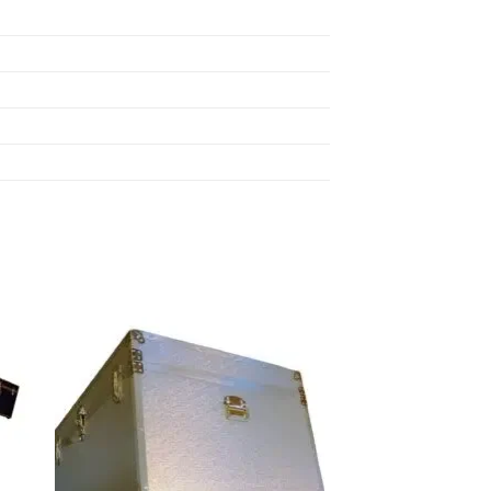
 to
Add to
list
wishlist