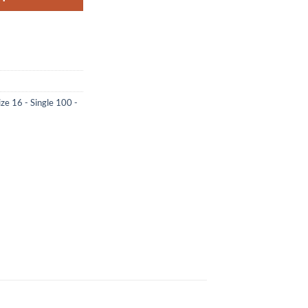
ize 16 - Single 100 -