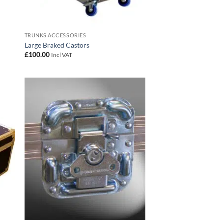
TRUNKS ACCESSORIES
Large Braked Castors
£
100.00
Incl VAT
 to
Add to
list
wishlist