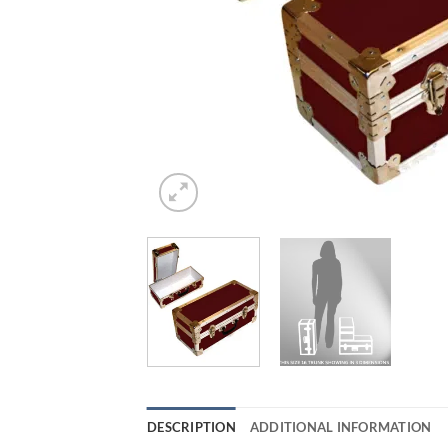
DESCRIPTION
ADDITIONAL INFORMATION