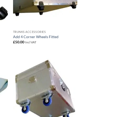
TRUNKS ACCESSORIES
Add 4 Corner Wheels Fitted
£
50.00
Incl VAT
 to
Add to
list
wishlist