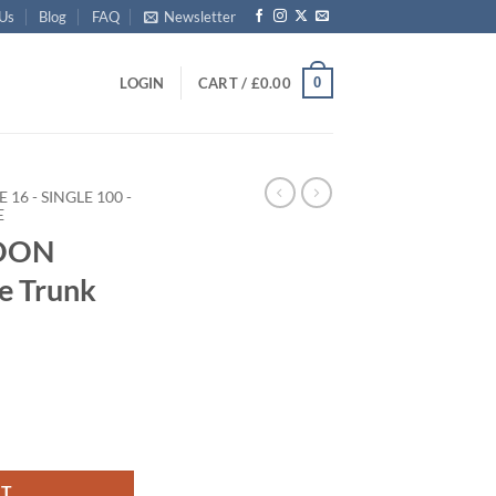
 Us
Blog
FAQ
Newsletter
0
LOGIN
CART /
£
0.00
E 16 - SINGLE 100 -
E
ROON
ge Trunk
rage Trunk with Alloy Trim quantity
RT