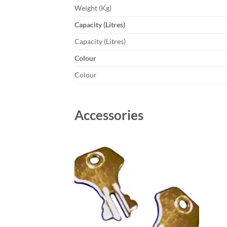
Weight (Kg)
Capacity (Litres)
Capacity (Litres)
Colour
Colour
Accessories
Add to
wishlist