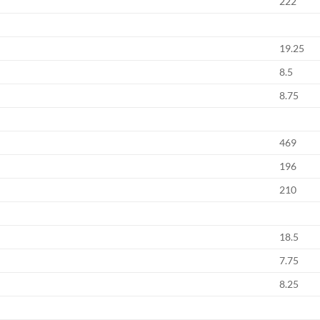
222
19.25
8.5
8.75
469
196
210
18.5
7.75
8.25