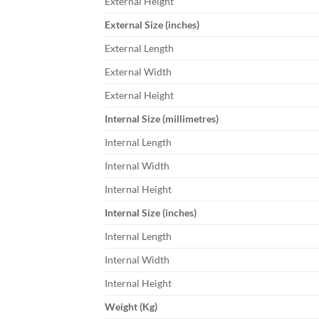
External Height
External Size (inches)
External Length
External Width
External Height
Internal Size (millimetres)
Internal Length
Internal Width
Internal Height
Internal Size (inches)
Internal Length
Internal Width
Internal Height
Weight (Kg)