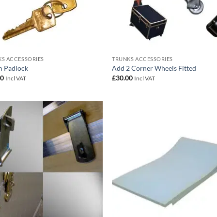
S ACCESSORIES
TRUNKS ACCESSORIES
 Padlock
Add 2 Corner Wheels Fitted
00
£
30.00
Incl VAT
Incl VAT
Add to
Add
wishlist
wish