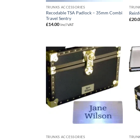
TRUNKS ACCESSORIES
TRUNK
Recodable TSA Padlock – 35mm Combi
Reinf
Travel Sentry
£
20.
£
14.00
Incl VAT
Add to
wishlist
TRUNKS ACCESSORIES
TRUNK