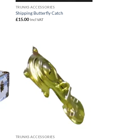
TRUNKS ACCESSORIES
Shipping Butterfly Catch
£
15.00
Incl VAT
 to
Add to
list
wishlist
TRUNKS ACCESSORIES