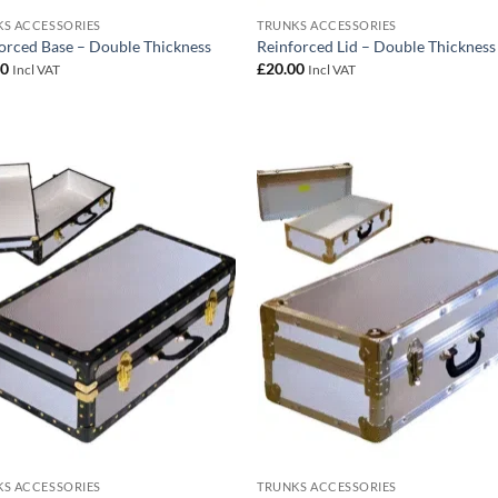
S ACCESSORIES
TRUNKS ACCESSORIES
orced Base – Double Thickness
Reinforced Lid – Double Thickness
00
£
20.00
Incl VAT
Incl VAT
Add to
Add
wishlist
wish
S ACCESSORIES
TRUNKS ACCESSORIES