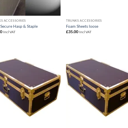
S ACCESSORIES
TRUNKS ACCESSORIES
 Secure Hasp & Staple
Foam Sheets loose
00
£
35.00
Incl VAT
Incl VAT
Add to
Add
wishlist
wish