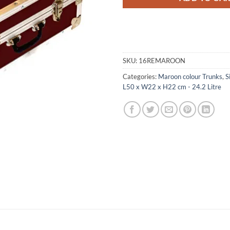
SKU:
16REMAROON
Categories:
Maroon colour Trunks
,
S
L50 x W22 x H22 cm - 24.2 Litre