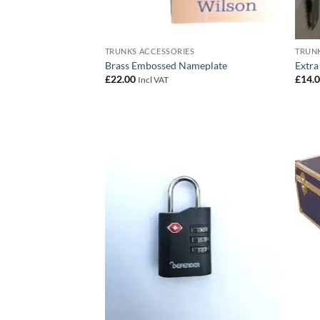
TRUNKS ACCESSORIES
TRUNK
Brass Embossed Nameplate
Extra
£
22.00
£
14.
Incl VAT
Add to
wishlist