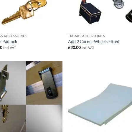
S ACCESSORIES
TRUNKS ACCESSORIES
 Padlock
Add 2 Corner Wheels Fitted
00
£
30.00
Incl VAT
Incl VAT
Add to
Add
wishlist
wish