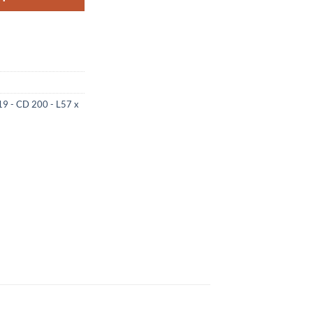
19 - CD 200 - L57 x