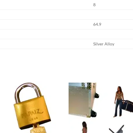
8
64.9
Silver Alloy
Add to
Add
wishlist
wish