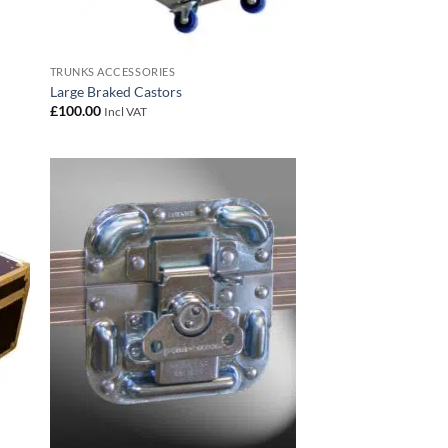
TRUNKS ACCESSORIES
Large Braked Castors
£
100.00
Incl VAT
 to
Add to
list
wishlist