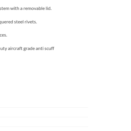
ystem with a removable lid.
quered steel rivets.
ces.
ty aircraft grade anti scuff