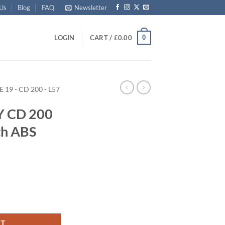
 Us
Blog
FAQ
Newsletter
0
LOGIN
CART /
£
0.00
E 19 - CD 200 - L57
Y CD 200
th ABS
Trunk with ABS Trim quantity
RT