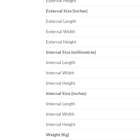
External Height
External Size (inches)
External Length
External Width
External Height
Internal Size (millimetres)
Internal Length
Internal Width
Internal Height
Internal Size (inches)
Internal Length
Internal Width
Internal Height
Weight (Kg)