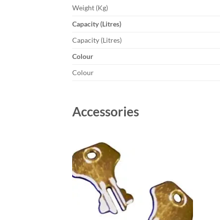
Weight (Kg)
Capacity (Litres)
Capacity (Litres)
Colour
Colour
Accessories
Add to
wishlist