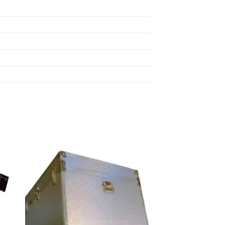
 to
Add to
list
wishlist