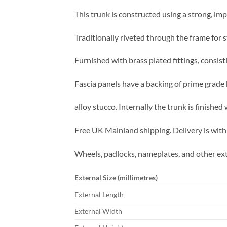
This trunk is constructed using a strong, im
Traditionally riveted through the frame for s
Furnished with brass plated fittings, consist
Fascia panels have a backing of prime grade 
alloy stucco. Internally the trunk is finishe
Free UK Mainland shipping. Delivery is with
Wheels, padlocks, nameplates, and other ext
External Size (millimetres)
External Length
External Width