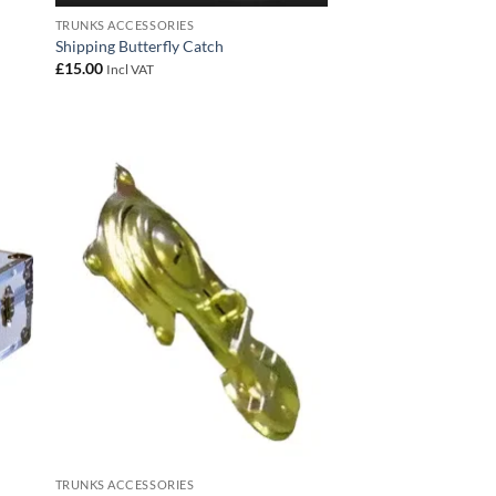
TRUNKS ACCESSORIES
Shipping Butterfly Catch
£
15.00
Incl VAT
 to
Add to
list
wishlist
TRUNKS ACCESSORIES