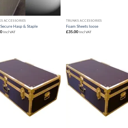
S ACCESSORIES
TRUNKS ACCESSORIES
 Secure Hasp & Staple
Foam Sheets loose
00
£
35.00
Incl VAT
Incl VAT
Add to
Add
wishlist
wish