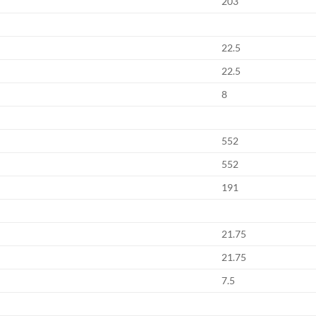
203
22.5
22.5
8
552
552
191
21.75
21.75
7.5