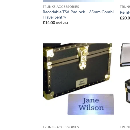
TRUNKS ACCESSORIES
TRUNK
Recodable TSA Padlock – 35mm Combi
Reinf
Travel Sentry
£
20.
£
14.00
Incl VAT
Add to
wishlist
TRUNKS ACCESSORIES
TRUNK