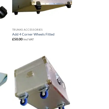
TRUNKS ACCESSORIES
Add 4 Corner Wheels Fitted
£
50.00
Incl VAT
 to
Add to
list
wishlist