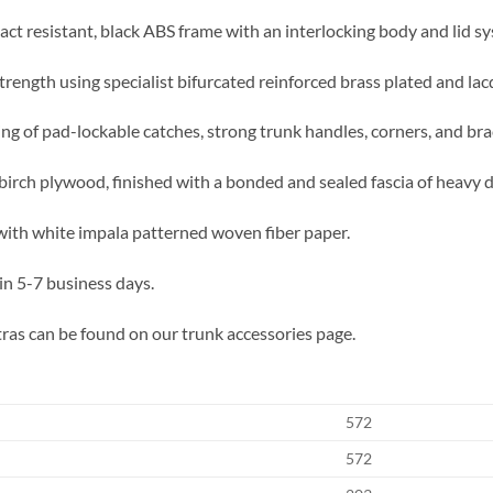
pact resistant, black ABS frame with an interlocking body and lid s
trength using specialist bifurcated reinforced brass plated and lac
ing of pad-lockable catches, strong trunk handles, corners, and bra
birch plywood, finished with a bonded and sealed fascia of heavy du
d with white impala patterned woven fiber paper.
in 5-7 business days.
ras can be found on our trunk accessories page.
572
572