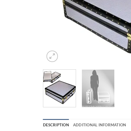
DESCRIPTION
ADDITIONAL INFORMATION