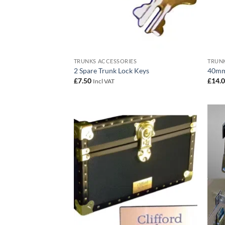
TRUNKS ACCESSORIES
TRUNK
2 Spare Trunk Lock Keys
40mm
£
7.50
£
14.
Incl VAT
Add to
wishlist