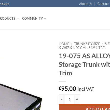
About Us
Contact
16222
PRODUCTS
COMMUNITY
HOME
/
TRUNKS BY SIZE
/
SIZ
X W57 X H20 CM - 64.9 LITRE
19-075 AS ALLO
Add to
wishlist
Storage Trunk wi
Trim
95.00
£
Incl VAT
19-075 AS ALLOY CD 200 Storage 
ADD TO CA