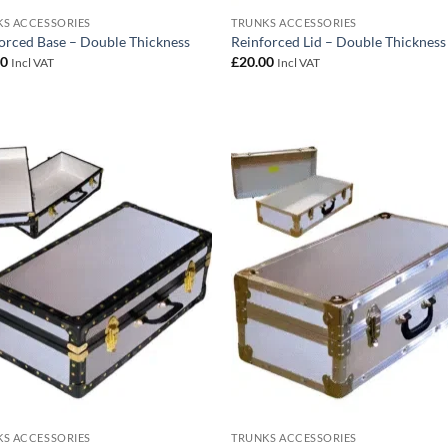
S ACCESSORIES
TRUNKS ACCESSORIES
orced Base – Double Thickness
Reinforced Lid – Double Thickness
00
£
20.00
Incl VAT
Incl VAT
Add to
Add
wishlist
wish
S ACCESSORIES
TRUNKS ACCESSORIES