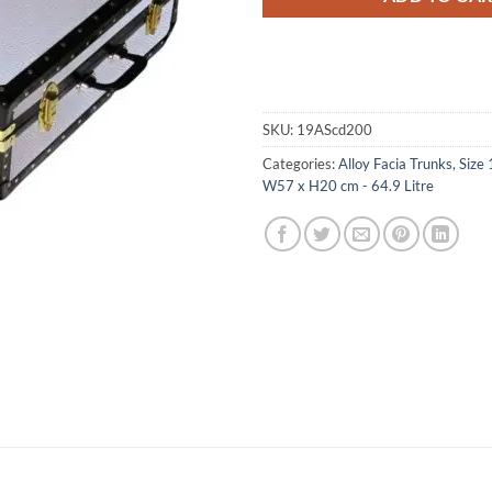
SKU:
19AScd200
Categories:
Alloy Facia Trunks
,
Size 
W57 x H20 cm - 64.9 Litre