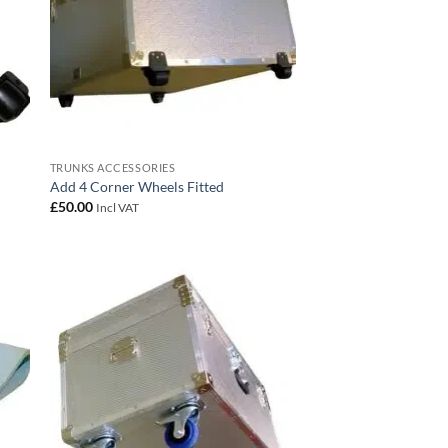
TRUNKS ACCESSORIES
Add 4 Corner Wheels Fitted
£
50.00
Incl VAT
 to
Add to
list
wishlist