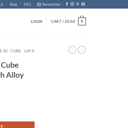
 Us
Blog
FAQ
Newsletter
0
LOGIN
CART /
£
0.00
E 20 - CUBE - L49 X
 Cube
h Alloy
nk with Alloy Trim quantity
RT