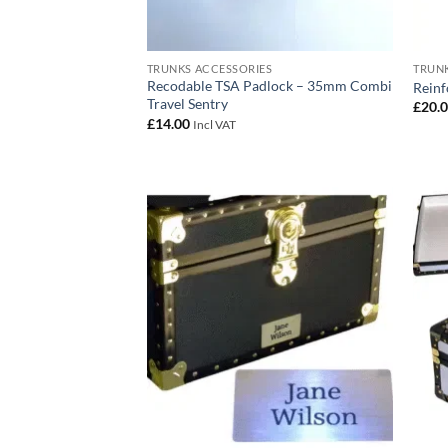
TRUNKS ACCESSORIES
TRUNK
Recodable TSA Padlock – 35mm Combi
Reinf
Travel Sentry
£
20.
£
14.00
Incl VAT
Add to
wishlist