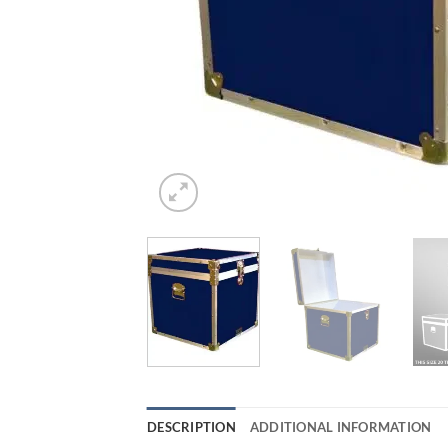
DESCRIPTION
ADDITIONAL INFORMATION