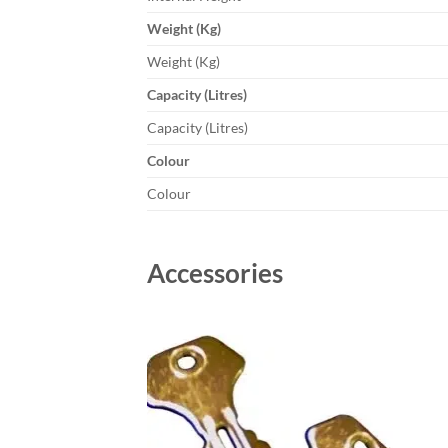
Weight (Kg)
Weight (Kg)
Capacity (Litres)
Capacity (Litres)
Colour
Colour
Accessories
Add to
wishlist