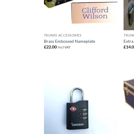
TRUNKS ACCESSORIES
TRUNK
Brass Embossed Nameplate
Extra
£
22.00
£
14.
Incl VAT
Add to
wishlist