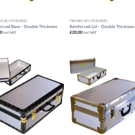
S ACCESSORIES
TRUNKS ACCESSORIES
orced Base – Double Thickness
Reinforced Lid – Double Thickness
00
£
20.00
Incl VAT
Incl VAT
Add to
Add
wishlist
wish