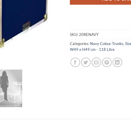
SKU:
20RENAVY
Categories:
Navy Colour Trunks
,
Siz
W49 x H49 cm - 118 Litre