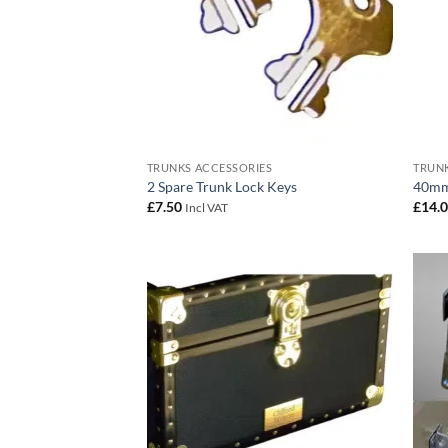
TRUNKS ACCESSORIES
TRUNK
2 Spare Trunk Lock Keys
40mm
£
7.50
£
14.
Incl VAT
Add to
wishlist