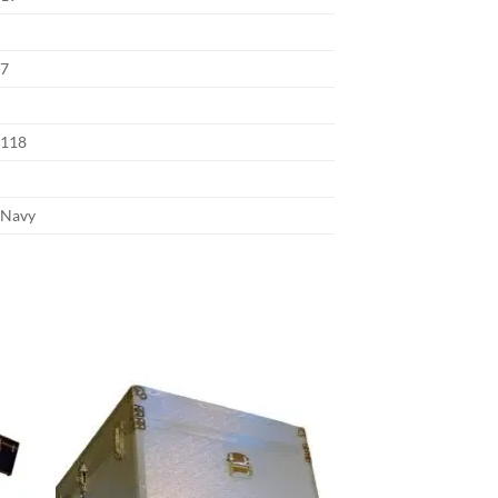
7
118
Navy
 to
Add to
list
wishlist