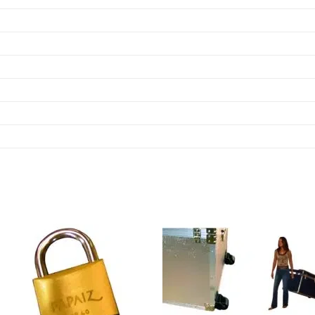
Add to
Add
wishlist
wish