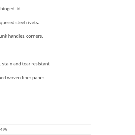
hinged lid.
quered steel rivets.
runk handles, corners,
 stain and tear resistant
ned woven fiber paper.
495