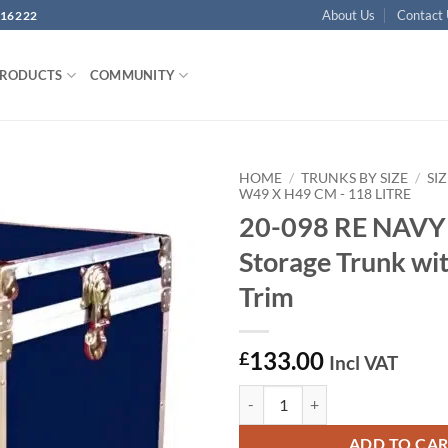
About Us
Contact
16222
PRODUCTS
COMMUNITY
HOME
/
TRUNKS BY SIZE
/
SIZ
W49 X H49 CM - 118 LITRE
20-098 RE NAVY
Add to
wishlist
Storage Trunk wit
Trim
133.00
£
Incl VAT
20-098 RE NAVY Cube Storage Tru
ADD TO CA