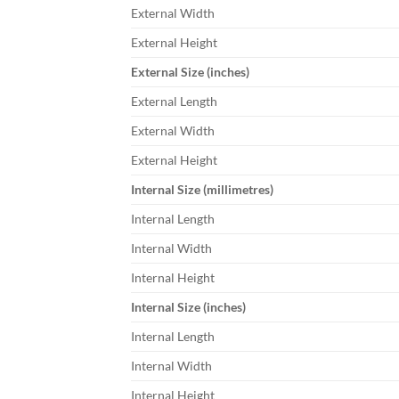
External Width
External Height
External Size (inches)
External Length
External Width
External Height
Internal Size (millimetres)
Internal Length
Internal Width
Internal Height
Internal Size (inches)
Internal Length
Internal Width
Internal Height