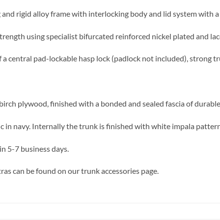
 and rigid alloy frame with interlocking body and lid system with a 
trength using specialist bifurcated reinforced nickel plated and lac
f a central pad-lockable hasp lock (padlock not included), strong t
birch plywood, finished with a bonded and sealed fascia of durable,
in navy. Internally the trunk is finished with white impala patter
in 5-7 business days.
ras can be found on our trunk accessories page.