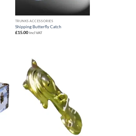
TRUNKS ACCESSORIES
Shipping Butterfly Catch
£
15.00
Incl VAT
 to
Add to
list
wishlist