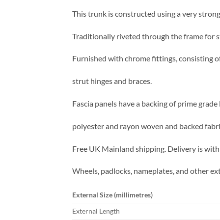
This trunk is constructed using a very strong
Traditionally riveted through the frame for s
Furnished with chrome fittings, consisting o
strut hinges and braces.
Fascia panels have a backing of prime grade 
polyester and rayon woven and backed fabric 
Free UK Mainland shipping. Delivery is with
Wheels, padlocks, nameplates, and other ext
External Size (millimetres)
External Length