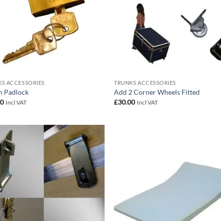
S ACCESSORIES
TRUNKS ACCESSORIES
 Padlock
Add 2 Corner Wheels Fitted
00
£
30.00
Incl VAT
Incl VAT
Add to
Add
wishlist
wish