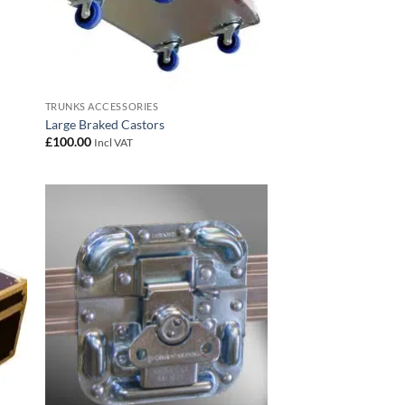
TRUNKS ACCESSORIES
Large Braked Castors
£
100.00
Incl VAT
 to
Add to
list
wishlist