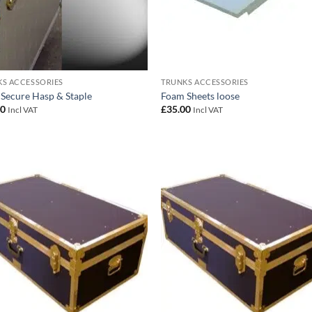
S ACCESSORIES
TRUNKS ACCESSORIES
 Secure Hasp & Staple
Foam Sheets loose
00
£
35.00
Incl VAT
Incl VAT
Add to
Add
wishlist
wish