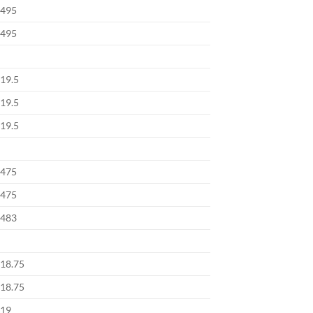
495
495
19.5
19.5
19.5
475
475
483
18.75
18.75
19