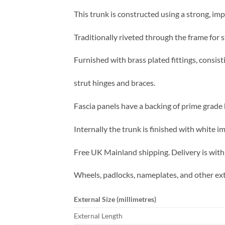
This trunk is constructed using a strong, imp
Traditionally riveted through the frame for s
Furnished with brass plated fittings, consist
strut hinges and braces.
Fascia panels have a backing of prime grade b
Internally the trunk is finished with white 
Free UK Mainland shipping. Delivery is with
Wheels, padlocks, nameplates, and other ext
External Size (millimetres)
External Length