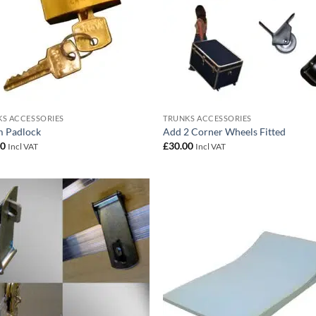
S ACCESSORIES
TRUNKS ACCESSORIES
 Padlock
Add 2 Corner Wheels Fitted
00
£
30.00
Incl VAT
Incl VAT
Add to
Add
wishlist
wish