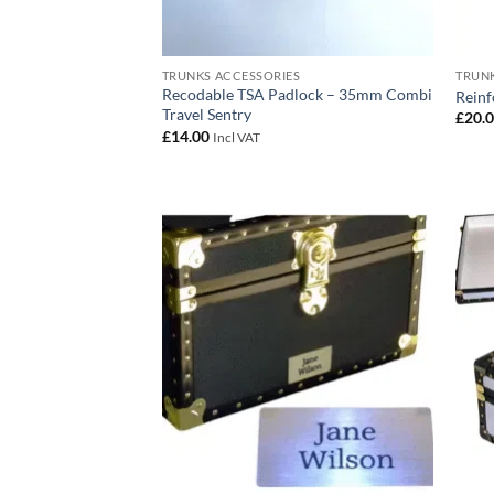
TRUNKS ACCESSORIES
TRUNK
Recodable TSA Padlock – 35mm Combi
Reinf
Travel Sentry
£
20.
£
14.00
Incl VAT
Add to
wishlist