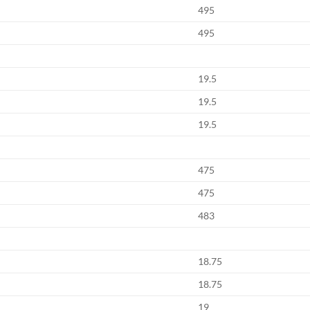
495
495
19.5
19.5
19.5
475
475
483
18.75
18.75
19