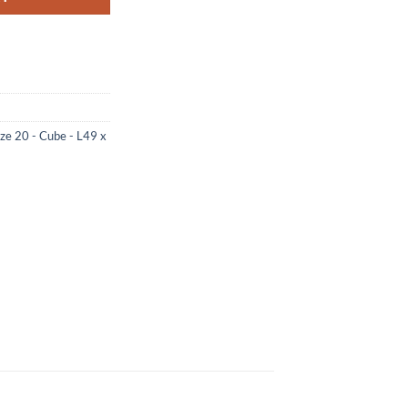
ize 20 - Cube - L49 x