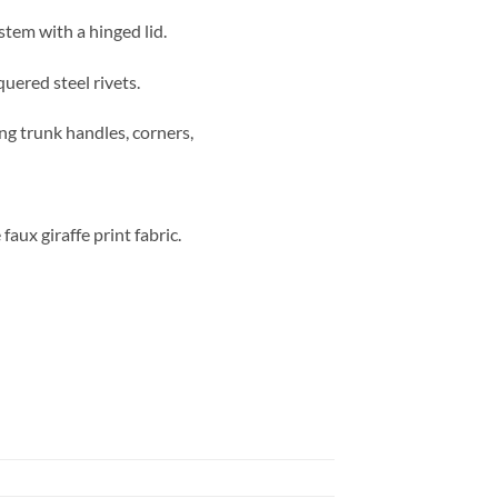
stem with a hinged lid.
quered steel rivets.
ong trunk handles, corners,
aux giraffe print fabric.