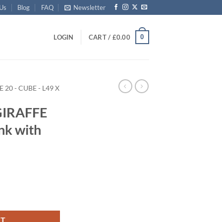
 Us
Blog
FAQ
Newsletter
0
LOGIN
CART /
£
0.00
E 20 - CUBE - L49 X
GIRAFFE
nk with
rage Trunk with ABS Trim quantity
RT