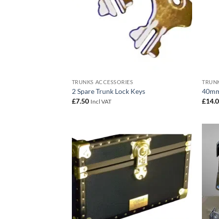
TRUNKS ACCESSORIES
TRUNK
2 Spare Trunk Lock Keys
40mm
£
7.50
£
14.
Incl VAT
Add to
wishlist