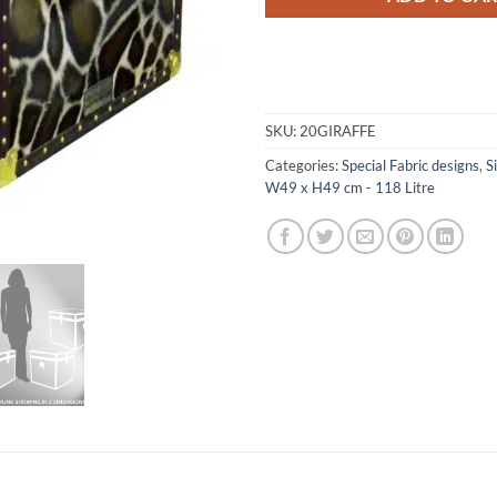
SKU:
20GIRAFFE
Categories:
Special Fabric designs
,
S
W49 x H49 cm - 118 Litre