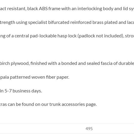
act resistant, black ABS frame with an interlocking body and lid sy
trength using specialist bifurcated reinforced brass plated and lac
ing of a central pad-lockable hasp lock (padlock not included), str
irch plywood, finished with a bonded and sealed fascia of durable f
impala patterned woven fiber paper.
in 5-7 business days.
ras can be found on our trunk accessories page.
495