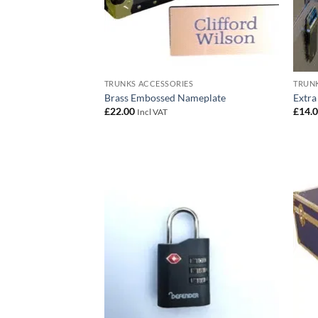
TRUNKS ACCESSORIES
TRUNK
Brass Embossed Nameplate
Extra
£
22.00
£
14.
Incl VAT
Add to
wishlist