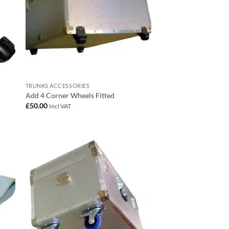
TRUNKS ACCESSORIES
Add 4 Corner Wheels Fitted
£
50.00
Incl VAT
 to
Add to
list
wishlist