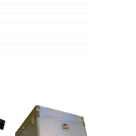
 to
Add to
list
wishlist