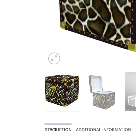
DESCRIPTION
ADDITIONAL INFORMATION