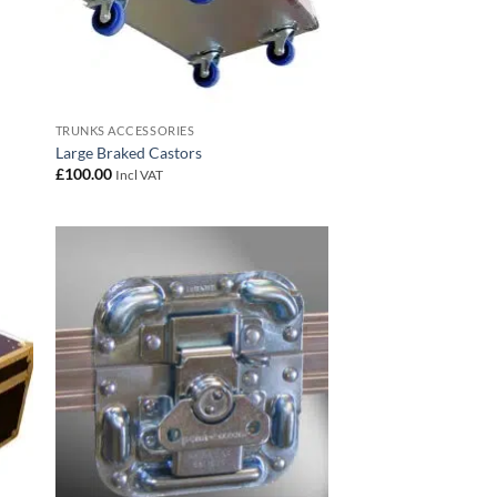
TRUNKS ACCESSORIES
Large Braked Castors
£
100.00
Incl VAT
 to
Add to
list
wishlist