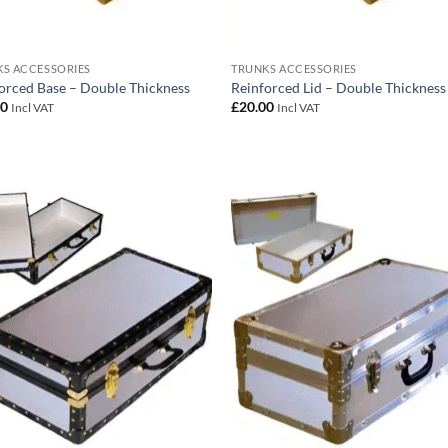
S ACCESSORIES
TRUNKS ACCESSORIES
orced Base – Double Thickness
Reinforced Lid – Double Thickness
00
£
20.00
Incl VAT
Incl VAT
Add to
Add
wishlist
wish