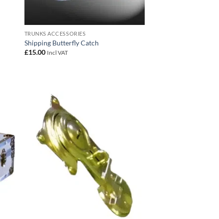
TRUNKS ACCESSORIES
Shipping Butterfly Catch
£
15.00
Incl VAT
 to
Add to
list
wishlist