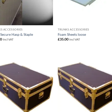
S ACCESSORIES
TRUNKS ACCESSORIES
 Secure Hasp & Staple
Foam Sheets loose
00
£
35.00
Incl VAT
Incl VAT
Add to
Add
wishlist
wish