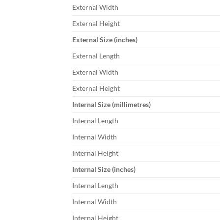
External Width
External Height
External Size (inches)
External Length
External Width
External Height
Internal Size (millimetres)
Internal Length
Internal Width
Internal Height
Internal Size (inches)
Internal Length
Internal Width
Internal Height