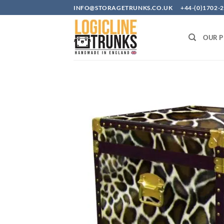
Skip
INFO@STORAGETRUNKS.CO.UK +44-(0)1702-2
to
content
OUR 