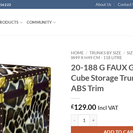
About Us
Contact
16222
PRODUCTS
COMMUNITY
HOME
/
TRUNKS BY SIZE
/
SIZ
W49 X H49 CM - 118 LITRE
20-188 G FAUX 
Add to
wishlist
Cube Storage Tru
ABS Trim
129.00
£
Incl VAT
20-188 G FAUX GIRAFFE Cube Sto
ADD TO CA