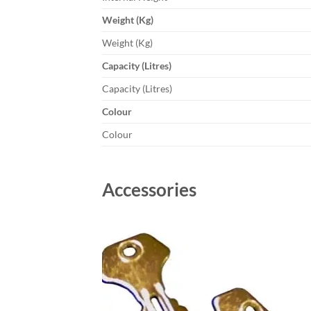
Weight (Kg)
Weight (Kg)
Capacity (Litres)
Capacity (Litres)
Colour
Colour
Accessories
Add to
wishlist