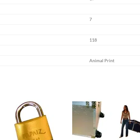
7
118
Animal Print
Add to
Add
wishlist
wish