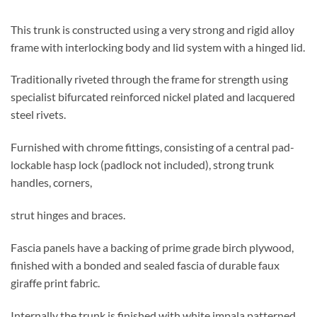
This trunk is constructed using a very strong and rigid alloy
frame with interlocking body and lid system with a hinged lid.
Traditionally riveted through the frame for strength using
specialist bifurcated reinforced nickel plated and lacquered
steel rivets.
Furnished with chrome fittings, consisting of a central pad-
lockable hasp lock (padlock not included), strong trunk
handles, corners,
strut hinges and braces.
Fascia panels have a backing of prime grade birch plywood,
finished with a bonded and sealed fascia of durable faux
giraffe print fabric.
Internally the trunk is finished with white impala patterned