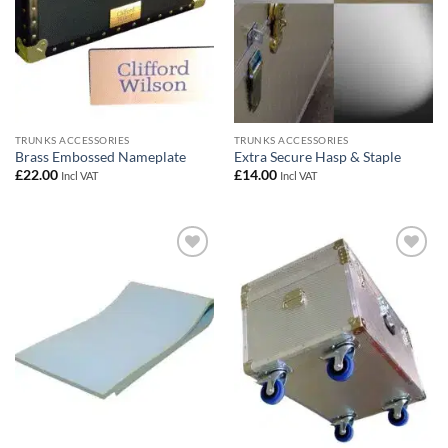
TRUNKS ACCESSORIES
TRUNKS ACCESSORIES
Brass Embossed Nameplate
Extra Secure Hasp & Staple
£
22.00
£
14.00
Incl VAT
Incl VAT
Add to
Add to
wishlist
wishlist