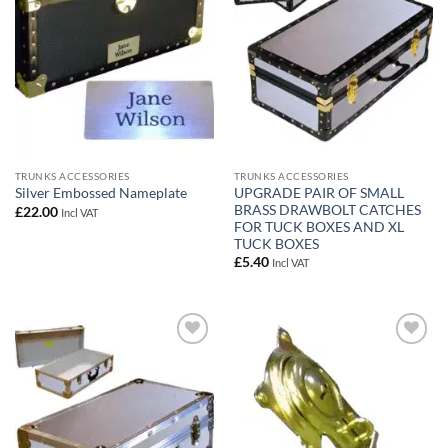
TRUNKS ACCESSORIES
TRUNKS ACCESSORIES
UPGRADE PAIR OF SMALL
Silver Embossed Nameplate
BRASS DRAWBOLT CATCHES
£
22.00
Incl VAT
FOR TUCK BOXES AND XL
TUCK BOXES
£
5.40
Incl VAT
Add to
Add to
wishlist
wishlist