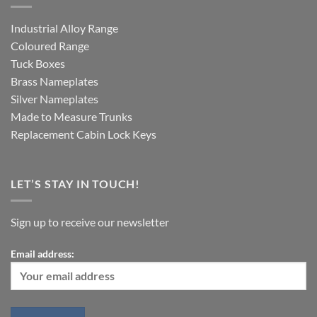
Industrial Alloy Range
Coloured Range
Tuck Boxes
Brass Nameplates
Silver Nameplates
Made to Measure Trunks
Replacement Cabin Lock Keys
LET’S STAY IN TOUCH!
Sign up to receive our newsletter
Email address: