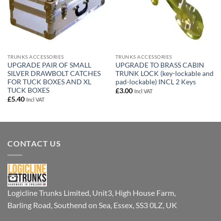
TRUNKS ACCESSORIES
TRUNKS ACCESSORIES
UPGRADE PAIR OF SMALL
UPGRADE TO BRASS CABIN
SILVER DRAWBOLT CATCHES
TRUNK LOCK (key-lockable and
FOR TUCK BOXES AND XL
pad-lockable) INCL 2 Keys
TUCK BOXES
£
3.00
Incl VAT
£
5.40
Incl VAT
CONTACT US
Logicline Trunks Limited, Unit3, High House Farm,
Barling Road, Southend on Sea, Essex, SS3 0LZ, UK