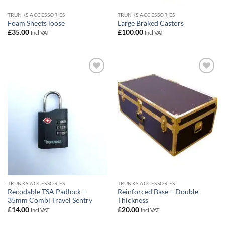
TRUNKS ACCESSORIES
TRUNKS ACCESSORIES
Foam Sheets loose
Large Braked Castors
£
35.00
£
100.00
Incl VAT
Incl VAT
Add to
Add to
wishlist
wishlist
TRUNKS ACCESSORIES
TRUNKS ACCESSORIES
Recodable TSA Padlock –
Reinforced Base – Double
35mm Combi Travel Sentry
Thickness
£
14.00
£
20.00
Incl VAT
Incl VAT