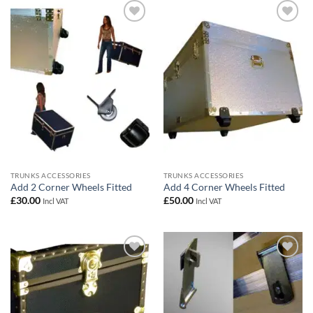
Add to
Add to
wishlist
wishlist
TRUNKS ACCESSORIES
TRUNKS ACCESSORIES
Add 2 Corner Wheels Fitted
Add 4 Corner Wheels Fitted
£
30.00
£
50.00
Incl VAT
Incl VAT
Add to
Add to
wishlist
wishlist