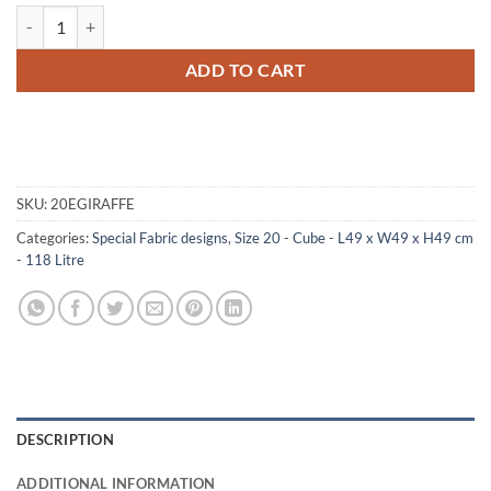
20-189 GE FAUX GIRAFFE Cube Storage Trunk with Alloy Trim quanti
ADD TO CART
SKU:
20EGIRAFFE
Categories:
Special Fabric designs
,
Size 20 - Cube - L49 x W49 x H49 cm
- 118 Litre
DESCRIPTION
ADDITIONAL INFORMATION