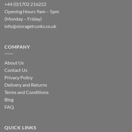
+44 (0)1702 216222
Opening Hours 9am – 5pm
(Monday – Friday)
info@storagetrunks.co.uk
COMPANY
About Us
Contact Us
Privacy Policy
Delivery and Returns
Terms and Conditions
Blog
FAQ
QUICK LINKS