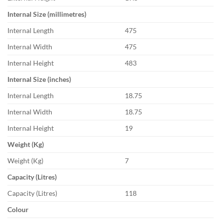
Internal Size (millimetres)
Internal Length
475
Internal Width
475
Internal Height
483
Internal Size (inches)
Internal Length
18.75
Internal Width
18.75
Internal Height
19
Weight (Kg)
Weight (Kg)
7
Capacity (Litres)
Capacity (Litres)
118
Colour