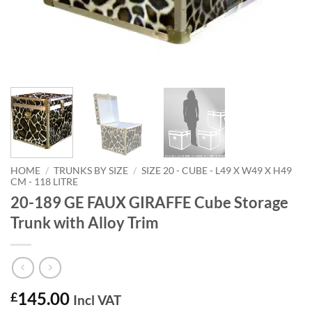
HOME
/
TRUNKS BY SIZE
/
SIZE 20 - CUBE - L49 X W49 X H49
CM - 118 LITRE
20-189 GE FAUX GIRAFFE Cube Storage
Trunk with Alloy Trim
145.00
£
Incl VAT