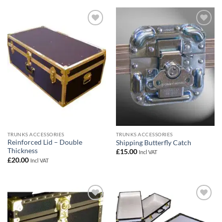
Add to
Add to
wishlist
wishlist
TRUNKS ACCESSORIES
TRUNKS ACCESSORIES
Reinforced Lid – Double
Shipping Butterfly Catch
Thickness
£
15.00
Incl VAT
£
20.00
Incl VAT
Add to
Add to
wishlist
wishlist