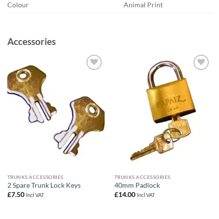
Colour
Animal Print
Accessories
Add to
Add to
wishlist
wishlist
TRUNKS ACCESSORIES
TRUNKS ACCESSORIES
2 Spare Trunk Lock Keys
40mm Padlock
£
7.50
£
14.00
Incl VAT
Incl VAT