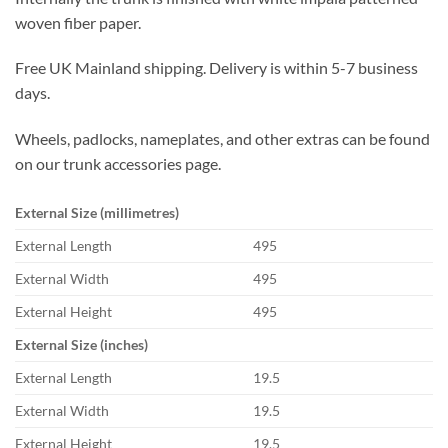
woven fiber paper.
Free UK Mainland shipping. Delivery is within 5-7 business
days.
Wheels, padlocks, nameplates, and other extras can be found
on our trunk accessories page.
External Size (millimetres)
External Length
495
External Width
495
External Height
495
External Size (inches)
External Length
19.5
External Width
19.5
External Height
19.5